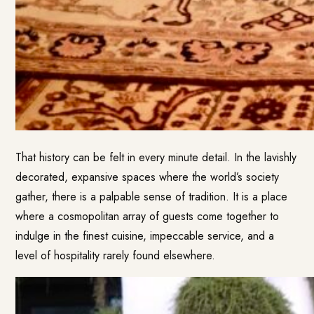
That history can be felt in every minute detail. In the lavishly
decorated, expansive spaces where the world’s society
gather, there is a palpable sense of tradition. It is a place
where a cosmopolitan array of guests come together to
indulge in the finest cuisine, impeccable service, and a
level of hospitality rarely found elsewhere.