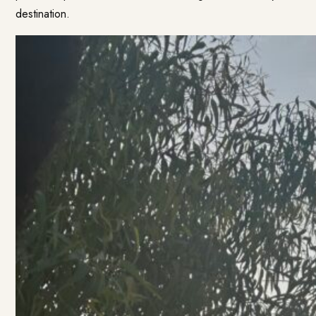
destination.