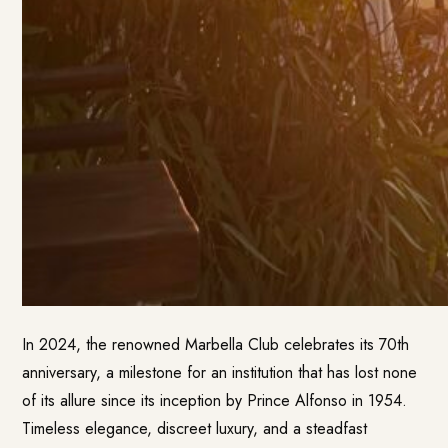
In 2024, the renowned Marbella Club celebrates its 70th
anniversary, a milestone for an institution that has lost none
of its allure since its inception by Prince Alfonso in 1954.
Timeless elegance, discreet luxury, and a steadfast