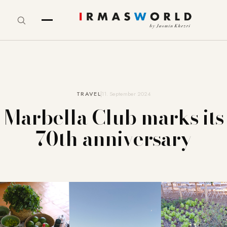
TRAVEL
11. September 2024
Marbella Club marks its
70th anniversary