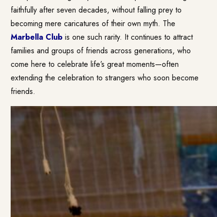
faithfully after seven decades, without falling prey to
becoming mere caricatures of their own myth. The
Marbella Club
is one such rarity. It continues to attract
families and groups of friends across generations, who
come here to celebrate life’s great moments—often
extending the celebration to strangers who soon become
friends.