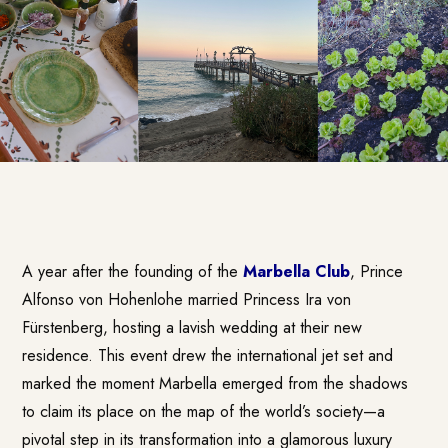
A year after the founding of the
Marbella Club
, Prince
Alfonso von Hohenlohe married Princess Ira von
Fürstenberg, hosting a lavish wedding at their new
residence. This event drew the international jet set and
marked the moment Marbella emerged from the shadows
to claim its place on the map of the world’s society—a
pivotal step in its transformation into a glamorous luxury