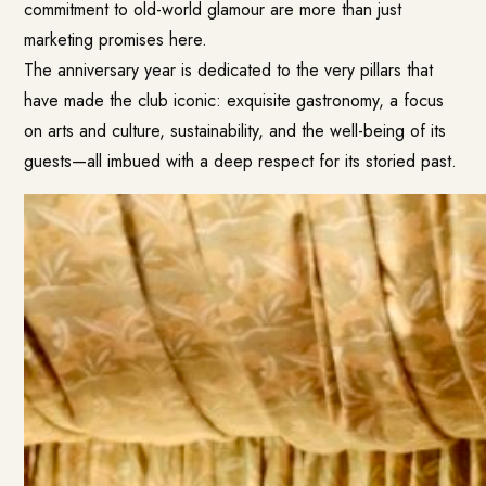
commitment to old-world glamour are more than just
marketing promises here.
The anniversary year is dedicated to the very pillars that
have made the club iconic: exquisite gastronomy, a focus
on arts and culture, sustainability, and the well-being of its
guests—all imbued with a deep respect for its storied past.