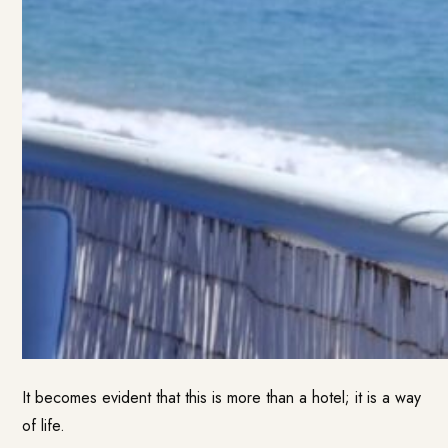
It becomes evident that this is more than a hotel; it is a way
of life.