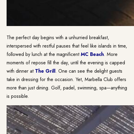
The perfect day begins with a unhurried breakfast,
interspersed with restful pauses that feel like islands in time,
followed by lunch at the magnificent
MC Beach
. More
moments of repose fill the day, until the evening is capped
with dinner at
T
he
Grill
. One can see the delight guests
take in dressing for the occasion. Yet, Marbella Club offers
more than just dining. Golf, padel, swimming, spa—anything
is possible.