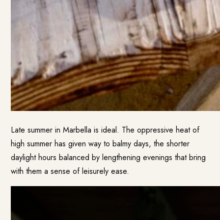
Late summer in Marbella is ideal. The oppressive heat of
high summer has given way to balmy days, the shorter
daylight hours balanced by lengthening evenings that bring
with them a sense of leisurely ease.