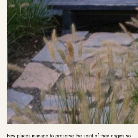
Few places manage to preserve the spirit of their origins so