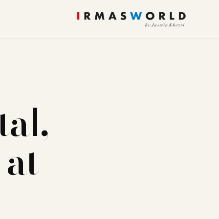
al,
 at