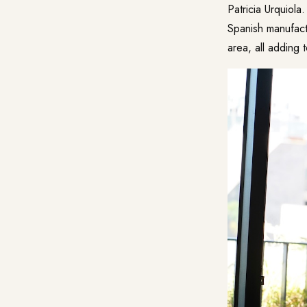
Patricia Urquiola
Spanish manufact
area, all adding 