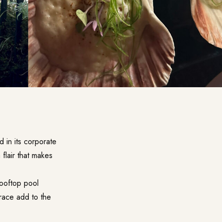
 in its corporate
 flair that makes
rooftop pool
rrace add to the