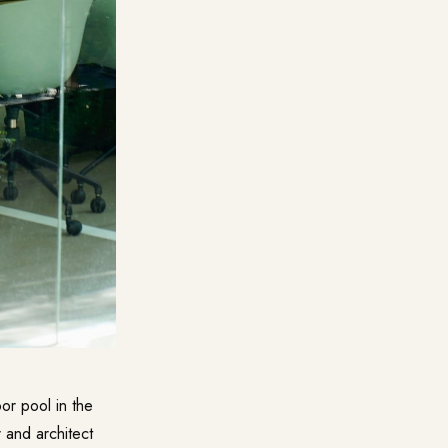
oor pool in the
 and architect