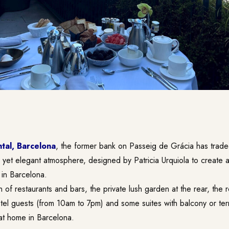
tal, Barcelona
, the former bank on Passeig de Grácia has traded
ed yet elegant atmosphere, designed by Patricia Urquiola to create a
 in Barcelona.
n of restaurants and bars, the private lush garden at the rear, the 
otel guests (from 10am to 7pm) and some suites with balcony or te
 at home in Barcelona.