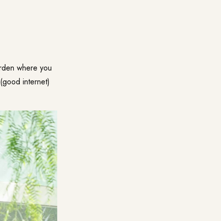
arden where you
 (good internet)