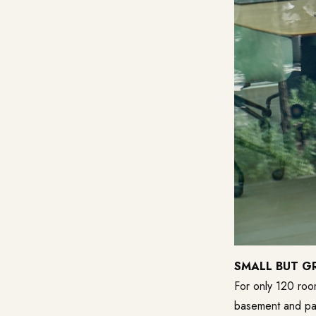
SMALL BUT G
For only 120 room
basement and pat