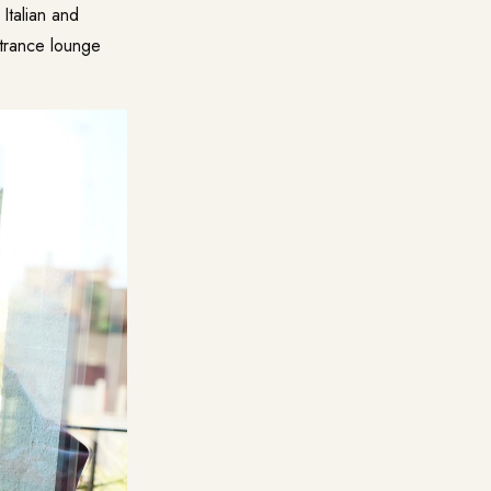
Italian and
ntrance lounge