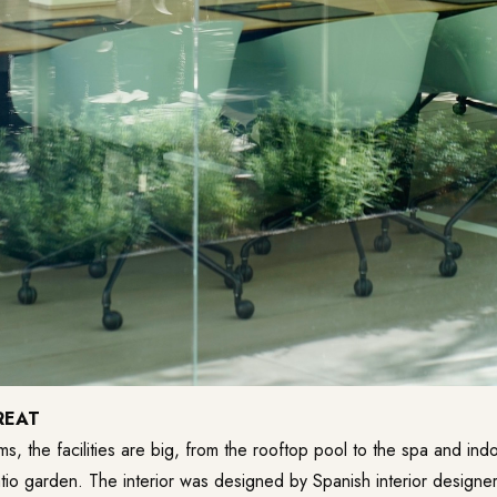
REAT
s, the facilities are big, from the rooftop pool to the spa and ind
io garden. The interior was designed by Spanish interior designer