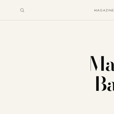
MAGAZIN
Ma
Ba