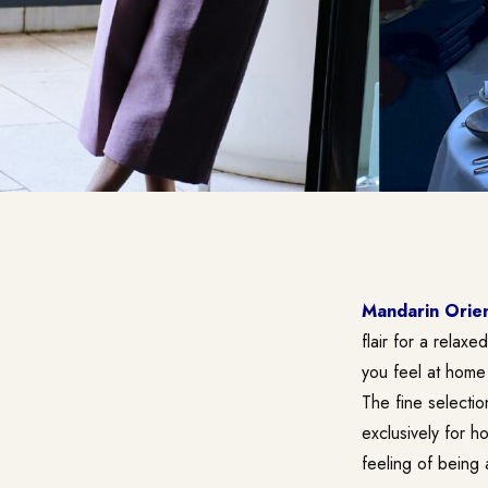
Mandarin Orien
flair for a relax
you feel at home
The fine selectio
exclusively for h
feeling of being