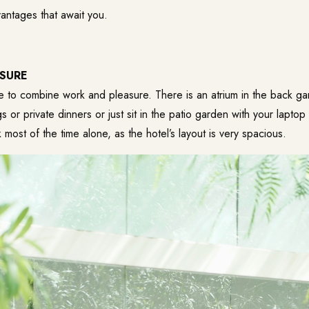
antages that await you.
SURE
e to combine work and pleasure. There is an atrium in the back g
 or private dinners or just sit in the patio garden with your laptop
 most of the time alone, as the hotel’s layout is very spacious.