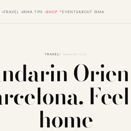
E
TRAVEL
IRMA TIPS
SHOP
EVENTS
ABOUT IRMA
TRAVEL
8. September 2023
ndarin Orient
rcelona, Feel
home