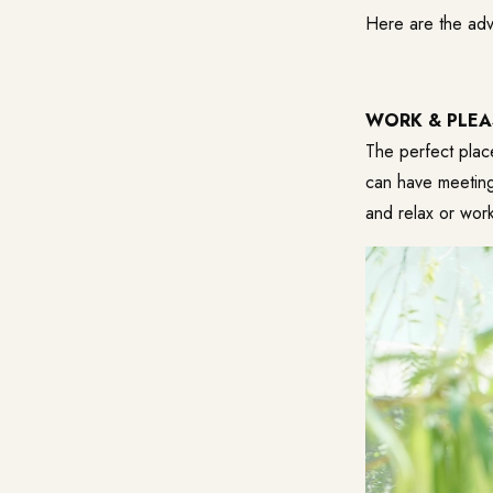
Here are the adv
WORK & PLEA
The perfect plac
can have meetings
and relax or work