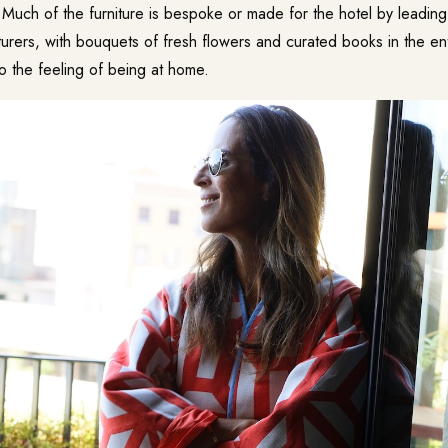
. Much of the furniture is bespoke or made for the hotel by leading 
urers, with bouquets of fresh flowers and curated books in the e
to the feeling of being at home.