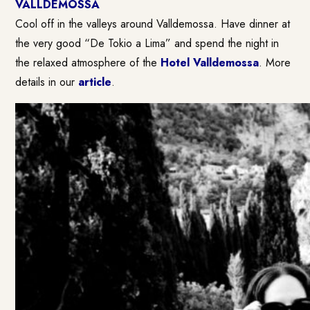
VALLDEMOSSA
Cool off in the valleys around Valldemossa. Have dinner at
the very good “De Tokio a Lima” and spend the night in
the relaxed atmosphere of the
Hotel Valldemossa
. More
details in our
article
.