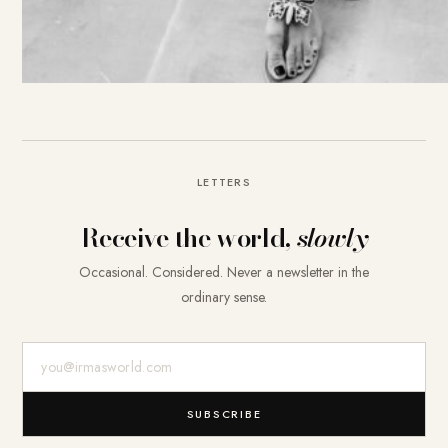
LETTERS
Receive the world,
slowly
Occasional. Considered. Never a newsletter in the
ordinary sense.
E-Mail-Adresse
SUBSCRIBE