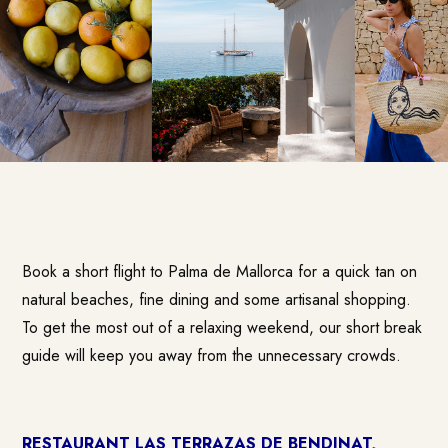
Book a short flight to Palma de Mallorca for a quick tan on
natural beaches, fine dining and some artisanal shopping.
To get the most out of a relaxing weekend, our short break
guide will keep you away from the unnecessary crowds.
RESTAURANT LAS TERRAZAS DE BENDINAT,