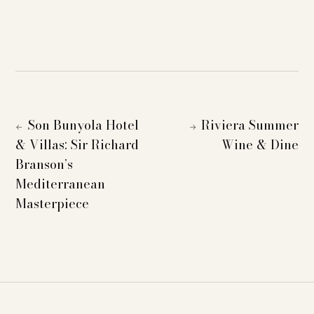
Son Bunyola Hotel
Riviera Summer
←
→
& Villas: Sir Richard
Wine & Dine
Branson’s
Mediterranean
Masterpiece