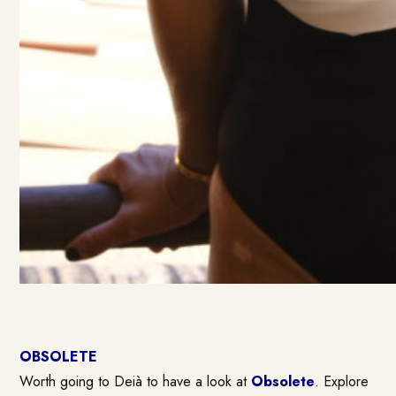
OBSOLETE
Worth going to Deià to have a look at
Obsolete
. Explore