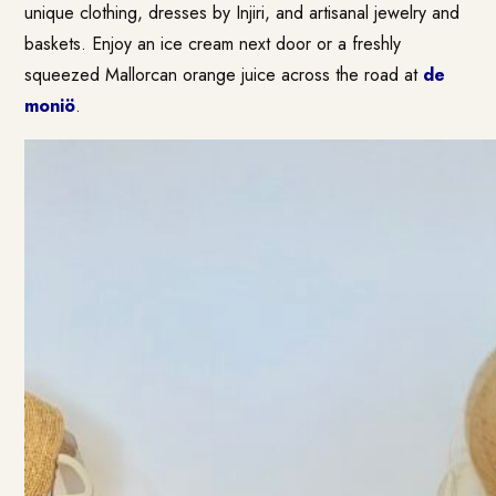
unique clothing, dresses by Injiri, and artisanal jewelry and
baskets. Enjoy an ice cream next door or a freshly
squeezed Mallorcan orange juice across the road at
de
moniö
.