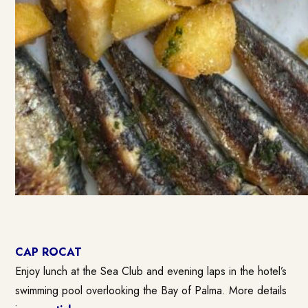
CAP ROCAT
Enjoy lunch at the Sea Club and evening laps in the hotel’s
swimming pool overlooking the Bay of Palma. More details