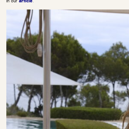
in our
article
.