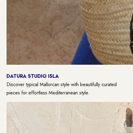
DATURA STUDIO ISLA
Discover typical Mallorcan style with beautifully curated
pieces for effortless Mediterranean style.