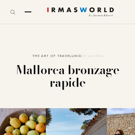
THE ART OF TRAVELLING
28. June 2024
Mallorca bronzage
rapide