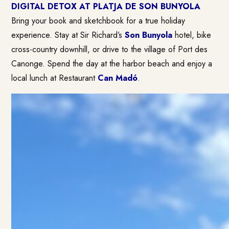
DIGITAL DETOX AT PLATJA DE SON BUNYOLA
Bring your book and sketchbook for a true holiday
experience. Stay at Sir Richard’s
Son Bunyola
hotel, bike
cross-country downhill, or drive to the village of Port des
Canonge. Spend the day at the harbor beach and enjoy a
local lunch at Restaurant
Can Madó
.