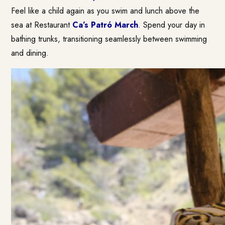
Feel like a child again as you swim and lunch above the
sea at Restaurant
Ca’s Patró March
. Spend your day in
bathing trunks, transitioning seamlessly between swimming
and dining.