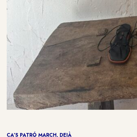
CA’S PATRÓ MARCH, DEIÀ