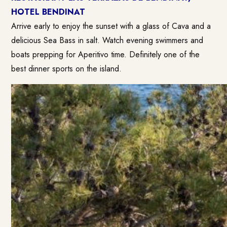
HOTEL BENDINAT
Arrive early to enjoy the sunset with a glass of Cava and a
delicious Sea Bass in salt. Watch evening swimmers and
boats prepping for Aperitivo time. Definitely one of the
best dinner sports on the island.