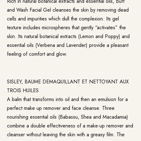
Rich in natural botanical extracts and essential oils, Buff
and Wash Facial Gel cleanses the skin by removing dead
cells and impurities which dull the complexion. Its gel
texture includes microspheres that gently “activates” the
skin. Its natural botanical extracts (Lemon and Poppy) and
essential oils (Verbena and Lavender) provide a pleasant
feeling of comfort and glow.
SISLEY, BAUME DEMAQUILLANT ET NETTOYANT AUX
TROIS HUILES
A balm that transforms into oil and then an emulsion for a
perfect make up remover and face cleanse. Three
nourishing essential oils (Babassu, Shea and Macadamia)
combine a double effectiveness of a make-up remover and
cleanser without leaving the skin with a greasy film. The