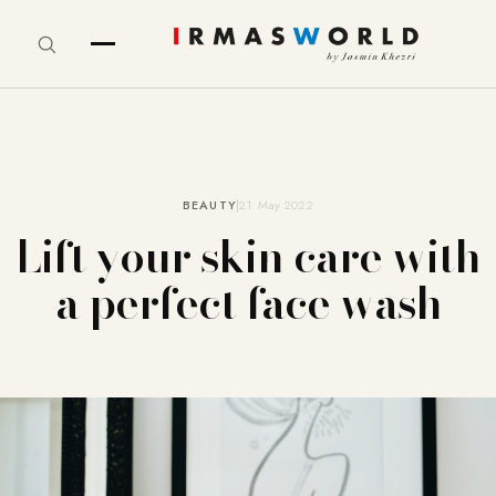
BEAUTY
21. May 2022
Lift your skin care with
a perfect face wash