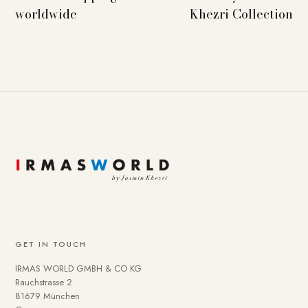
worldwide
Khezri Collection
GET IN TOUCH
IRMAS WORLD GMBH & CO KG
Rauchstrasse 2
81679 München