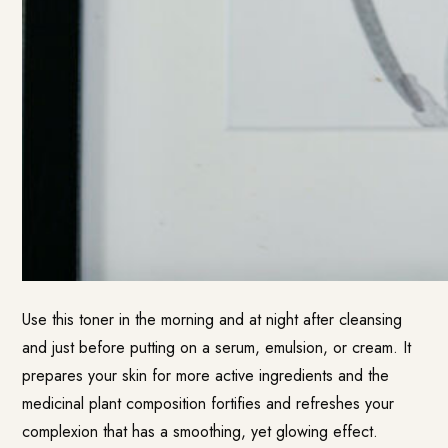
Use this toner in the morning and at night after cleansing
and just before putting on a serum, emulsion, or cream. It
prepares your skin for more active ingredients and the
medicinal plant composition fortifies and refreshes your
complexion that has a smoothing, yet glowing effect.