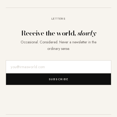
LETTERS
Receive the world,
slowly
Occasional. Considered. Never a newsletter in the
ordinary sense.
E-Mail-Adresse
SUBSCRIBE