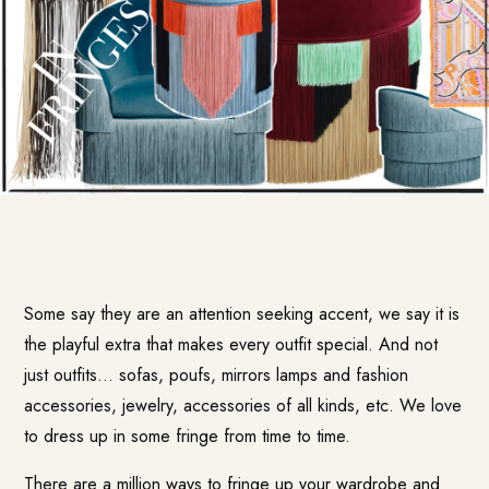
Some say they are an attention seeking accent, we say it is
the playful extra that makes every outfit special. And not
just outfits… sofas, poufs, mirrors lamps and fashion
accessories, jewelry, accessories of all kinds, etc. We love
to dress up in some fringe from time to time.
There are a million ways to fringe up your wardrobe and