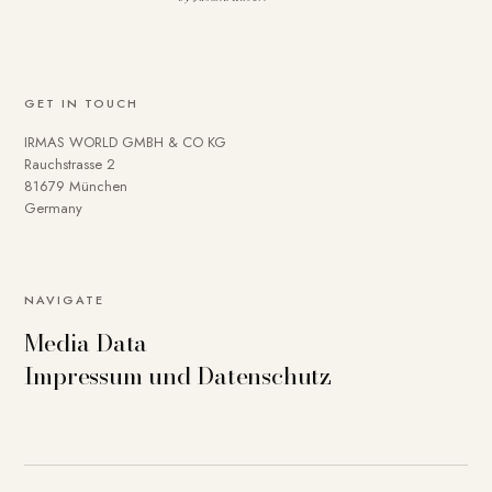
GET IN TOUCH
IRMAS WORLD GMBH & CO KG
Rauchstrasse 2
81679 München
Germany
NAVIGATE
Media Data
Impressum und Datenschutz