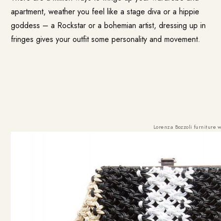
apartment, weather you feel like a stage diva or a hippie
goddess – a Rockstar or a bohemian artist, dressing up in
fringes gives your outfit some personality and movement.
Lorenza Bozzoli furniture
w