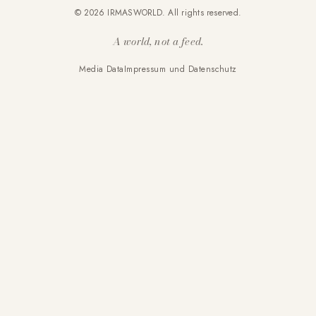
© 2026 IRMASWORLD. All rights reserved.
A world, not a feed.
Media Data
Impressum und Datenschutz