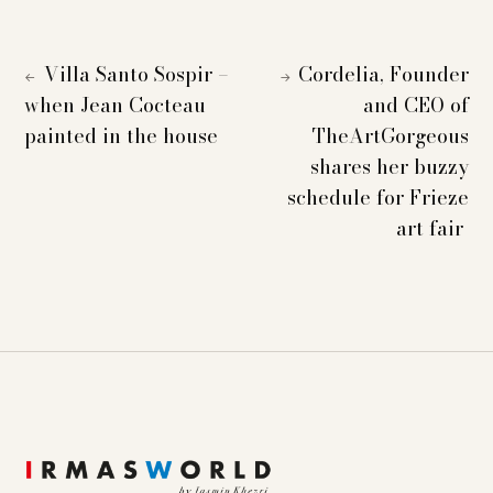
Villa Santo Sospir –
Cordelia, Founder
←
→
when Jean Cocteau
and CEO of
painted in the house
TheArtGorgeous
shares her buzzy
schedule for Frieze
art fair