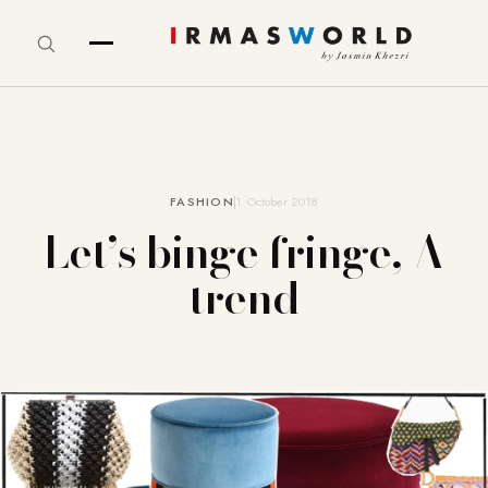
FASHION
1. October 2018
Let’s binge fringe, A
trend