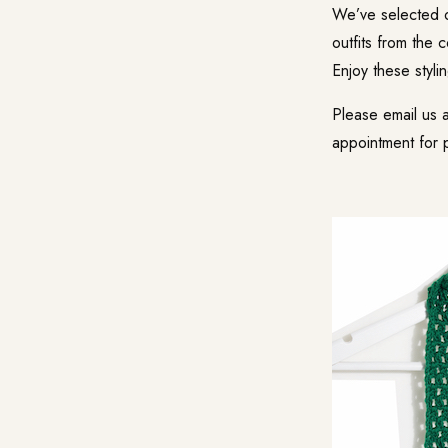
We’ve selected o
outfits from the 
Enjoy these styli
Please email us 
appointment for 