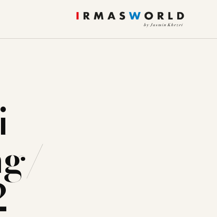
i
ng/
2