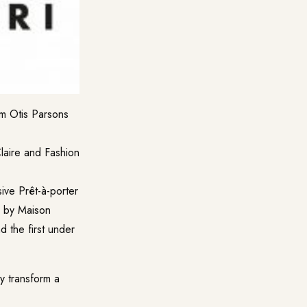
om Otis Parsons
Claire and Fashion
sive Prêt-à-porter
or by Maison
d the first under
y transform a