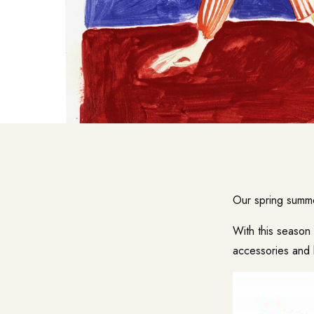
Our spring summe
With this seaso
accessories and 