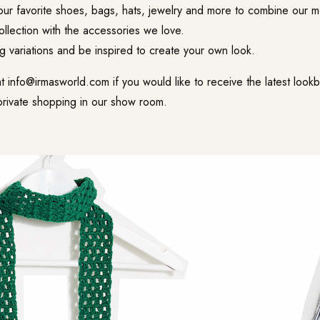
ur favorite shoes, bags, hats, jewelry and more to combine our 
collection with the accessories we love.
ng variations and be inspired to create your own look.
at
info@irmasworld.com
if you would like to receive the latest loo
private shopping in our show room.