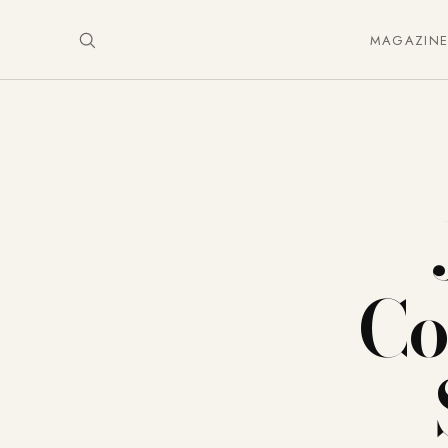
MAGAZIN
Co