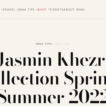
E
TRAVEL
IRMA TIPS
SHOP
EVENTS
ABOUT IRMA
IRMA TIPS
12. March 2022
Jasmin Khezr
llection Spri
Summer 202