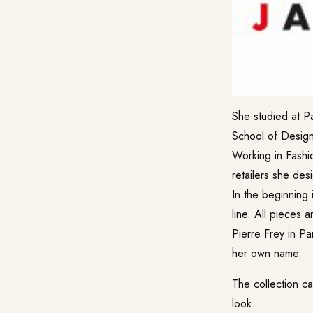
She studied at P
School of Design
Working in Fashio
retailers she des
In the beginning 
line. All pieces 
Pierre Frey in Pa
her own name.
The collection ca
look.