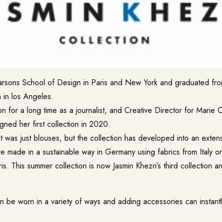
arsons School of Design in Paris and New York and graduated fr
 in los Angeles.
n for a long time as a journalist, and Creative Director for Marie 
igned her first collection in 2020.
it was just blouses, but the collection has developed into an exten
are made in a sustainable way in Germany using fabrics from Italy 
ris. This summer collection is now Jasmin Khezri’s third collection an
n be worn in a variety of ways and adding accessories can instantl