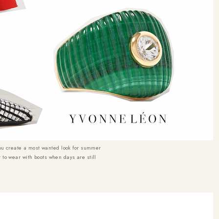
ou create a most wanted look for summer
t to wear with boots when days are still