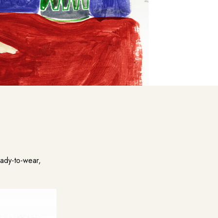
ady-to-wear,