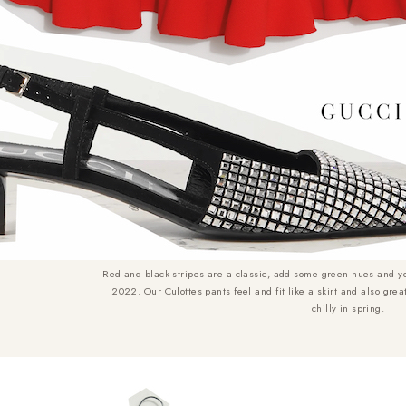
Red and black stripes are a classic, add some green hues and y
2022. Our Culottes pants feel and fit like a skirt and also grea
chilly in spring.