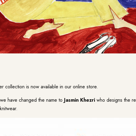
r collection is now available in our
online store
.
n we have changed the name to
Jasmin Khezri
who designs the re
knitwear.