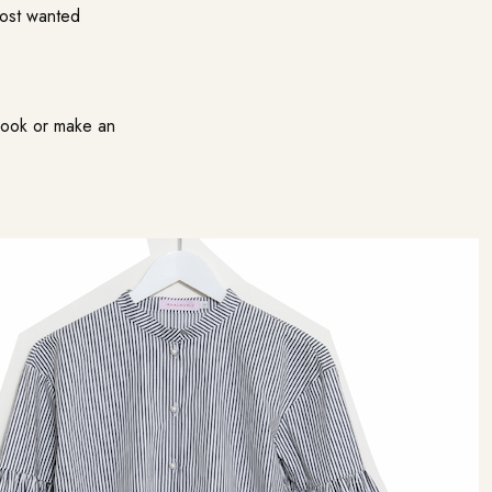
most wanted
kbook or make an