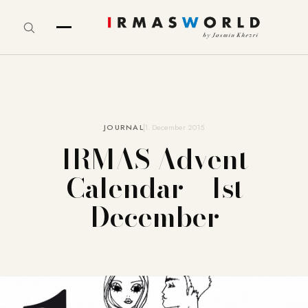
JOURNAL
1. December 2015
IRMAS Advent
Calendar – 1st
December