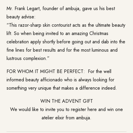
Mr. Frank Legart, founder of ambuja, gave us his best
beauty advise:
“This razor-sharp skin contourist acts as the ultimate beauty
lift. So when being invited to an amazing Christmas
celebration apply shortly before going out and dab into the
fine lines for best results and for the most luminous and
lustrous complexion.”
FOR WHOM IT MIGHT BE PERFECT: For the well
informed beauty afficionado who is always looking for
something very unique that makes a difference indeed.
WIN THE ADVENT GIFT
We would like to invite you to register here and win one
atelier elixir from ambuja.