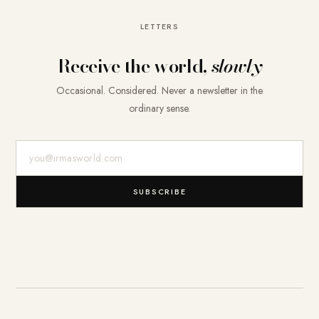
LETTERS
Receive the world,
slowly
Occasional. Considered. Never a newsletter in the
ordinary sense.
E-Mail-Adresse
SUBSCRIBE