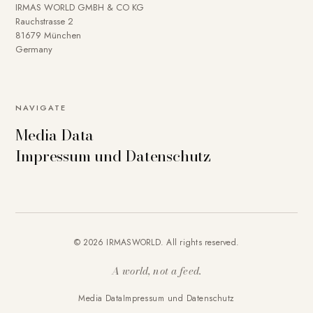
IRMAS WORLD GMBH & CO KG
Rauchstrasse 2
81679 München
Germany
To provide you with a better online experience, we use
NAVIGATE
cookies on our website. Some are technically necessary.
Media Data
You can deactivate others if necessary. Detailed
Impressum und Datenschutz
information about cookies and how you can object to the
use of cookies can be found in our
Privacy policy
.
Essential
Statistics
Marketing
External content
Accept all
© 2026 IRMASWORLD. All rights reserved.
Save settings
A world, not a feed.
Media Data
Impressum und Datenschutz