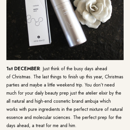
1st DECEMBER
: Just think of the busy days ahead
of Christmas. The last things to finish up this year, Christmas
parties and maybe a little weekend trip. You don’t need
much for your daily beauty prep just the atelier elixir by the
all natural and high-end cosmetic brand ambuja which
works with pure ingredients in the perfect mixture of natural
essence and molecular sciences. The perfect prep for the
days ahead, a treat for me and him.