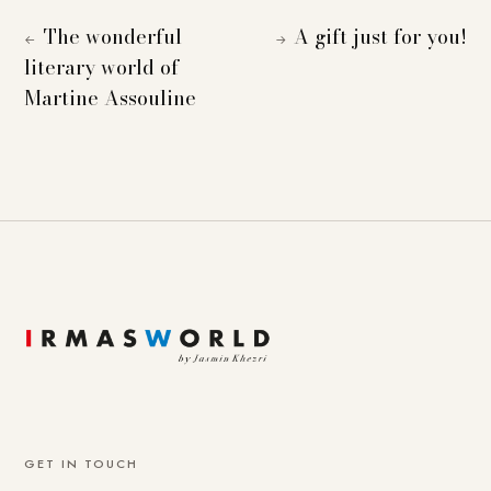
The wonderful
A gift just for you!
←
→
literary world of
Martine Assouline
GET IN TOUCH