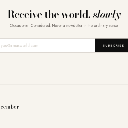
Receive the world,
slowly
Occasional. Considered. Never a newsletter in the ordinary sense.
Mail-Adresse
SUBSCRIBE
ecember