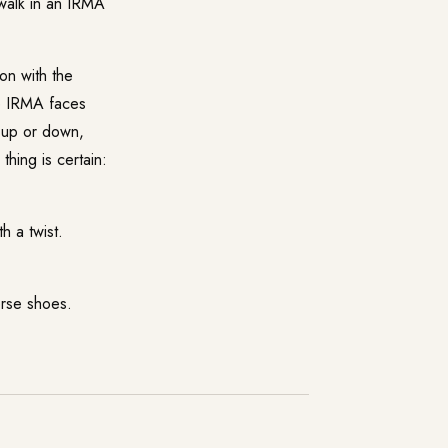
o walk in an IRMA
on with the
te IRMA faces
g up or down,
thing is certain:
 a twist.
erse shoes.