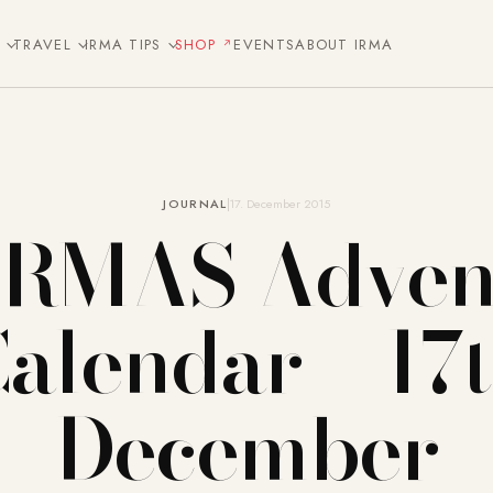
E
TRAVEL
IRMA TIPS
SHOP
EVENTS
ABOUT IRMA
JOURNAL
17. December 2015
IRMAS Adven
alendar – 17
December