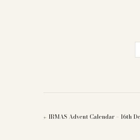
E-
IRMAS Advent Calendar – 16th D
←