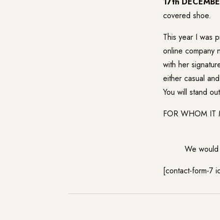
17th DECEMB
covered shoe.
This year I was p
online company n
with her signatur
either casual and
You will stand o
FOR WHOM IT MIG
We would l
[contact-form-7 