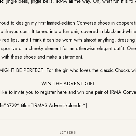
ER
: Jingle bells, jingle bells. IRMA all the way. Oh, what fun it is t
roud to design my first limited-edition Converse shoes in cooperati
otlikeyou.com. It turned into a fun pair, covered in black-and-whi
e red lips, and I think it can be worn with almost anything, dressin
 sportive or a cheeky element for an otherwise elegant outfit. One 
ut with these shoes and make a statement.
HT BE PERFECT: For the girl who loves the classic Chucks with
WIN THE ADVENT GIFT
ike to invite you to register here and win one pair of IRMA Conv
id=”6729″ title=”IRMAS Adventskalender”]
LETTERS