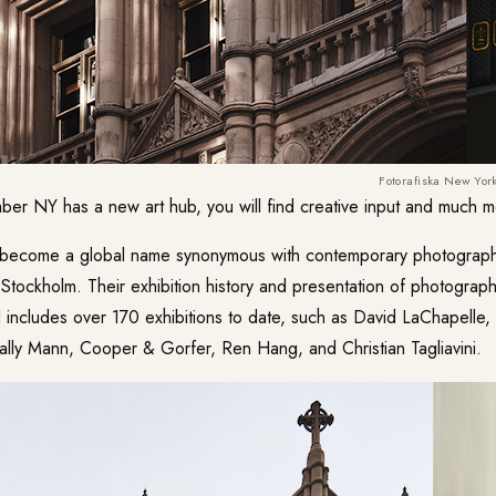
Fotorafiska New Yor
ber NY has a new art hub, you will find creative input and much m
become a global name synonymous with contemporary photography,
Stockholm. Their exhibition history and presentation of photograph
 includes over 170 exhibitions to date, such as David LaChapelle,
ally Mann, Cooper & Gorfer, Ren Hang, and Christian Tagliavini.