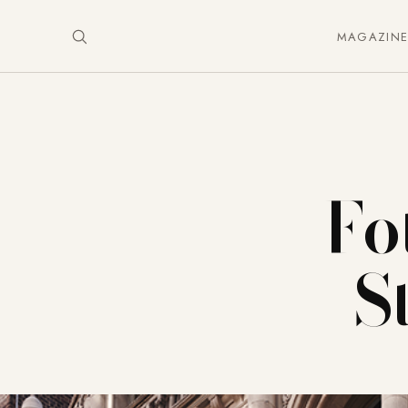
MAGAZIN
Fo
S