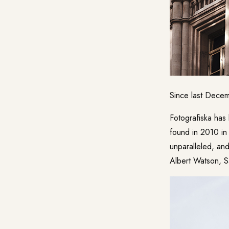
Since last Decem
Fotografiska
has 
found in 2010 in 
unparalleled, and
Albert Watson, S