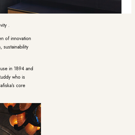
ity .
en of innovation
 sustainability
House in 1894 and
Ruddy who is
afiska’s core