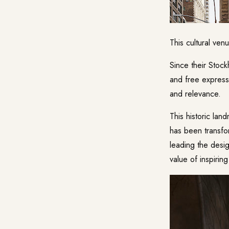
This cultural ven
Since their Stock
and free expressi
and relevance.
This historic lan
has been transfo
leading the desig
value of inspirin