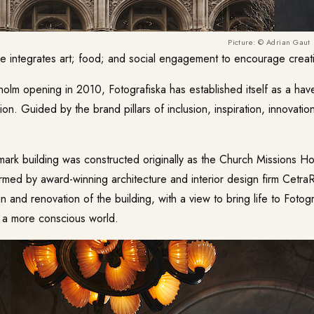
Picture: © Adrian Gaut
ue integrates art; food; and social engagement to encourage creativ
holm opening in 2010, Fotografiska has established itself as a hav
on. Guided by the brand pillars of inclusion, inspiration, innovation,
dmark building was constructed originally as the Church Missions 
rmed by award-winning architecture and interior design firm Cetra
n and renovation of the building, with a view to bring life to Fotogr
g a more conscious world.