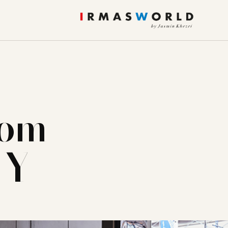
rom
NY