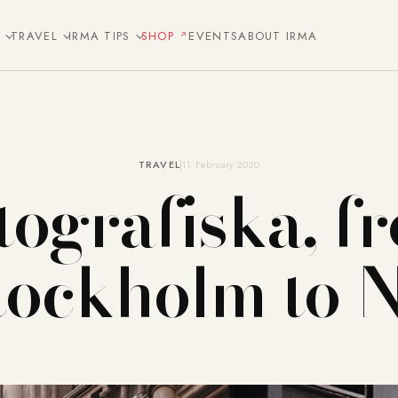
E
TRAVEL
IRMA TIPS
SHOP
EVENTS
ABOUT IRMA
TRAVEL
11. February 2020
tografiska, f
tockholm to 