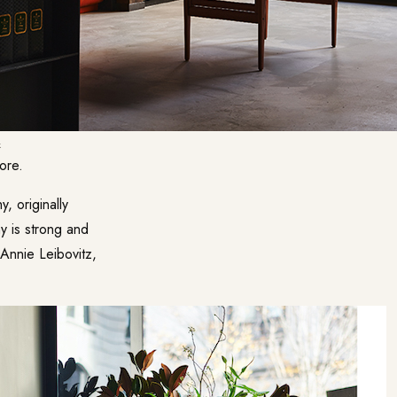
k
ore.
 originally
y is strong and
 Annie Leibovitz,