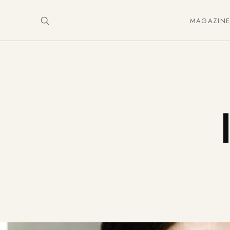
MAGAZIN