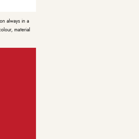
on always in a
lour, material