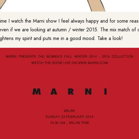
time I watch the Marni show I feel always happy and for some reas
en if we are looking at autumn / winter 2015. The mix match of co
lightens my spirit and puts me in a good mood. Take a look!