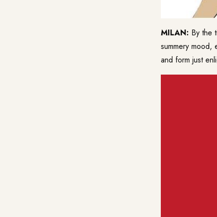
MILAN:
By the 
summery mood, ev
and form just en