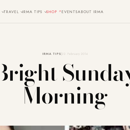
E
TRAVEL
IRMA TIPS
SHOP
EVENTS
ABOUT IRMA
IRMA TIPS
22. February 2014
Bright Sunda
Morning