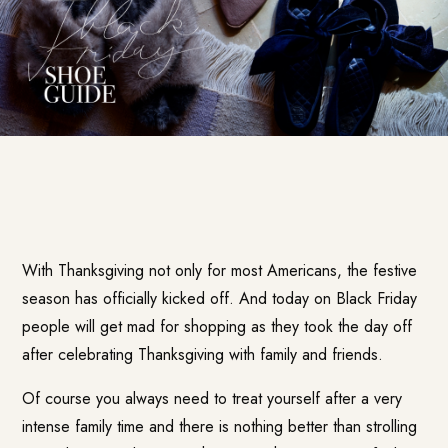
With Thanksgiving not only for most Americans, the festive
season has officially kicked off. And today on Black Friday
people will get mad for shopping as they took the day off
after celebrating Thanksgiving with family and friends.
Of course you always need to treat yourself after a very
intense family time and there is nothing better than strolling