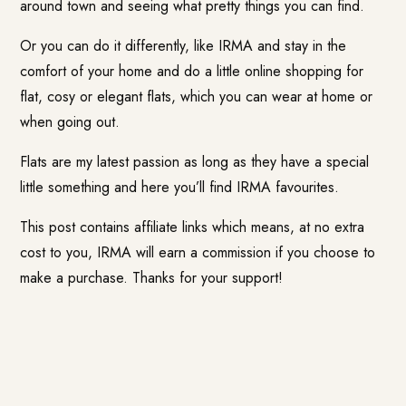
around town and seeing what pretty things you can find.
Or you can do it differently, like IRMA and stay in the
comfort of your home and do a little online shopping for
flat, cosy or elegant flats, which you can wear at home or
when going out.
Flats are my latest passion as long as they have a special
little something and here you’ll find IRMA favourites.
This post contains affiliate links which means, at no extra
cost to you, IRMA will earn a commission if you choose to
make a purchase. Thanks for your support!