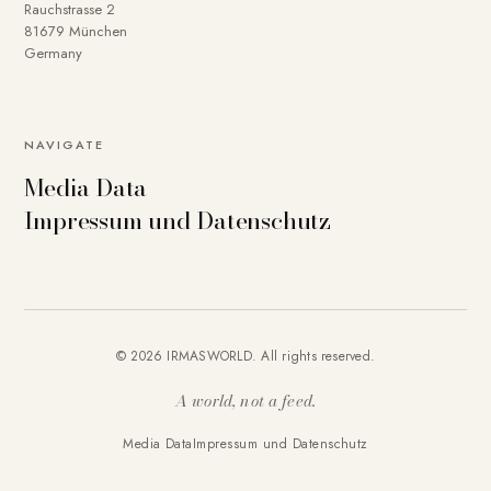
Rauchstrasse 2
81679 München
Germany
NAVIGATE
Media Data
Impressum und Datenschutz
© 2026 IRMASWORLD. All rights reserved.
A world, not a feed.
Media Data
Impressum und Datenschutz