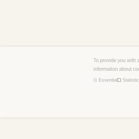
To provide you with 
information about co
Essential
Statisti