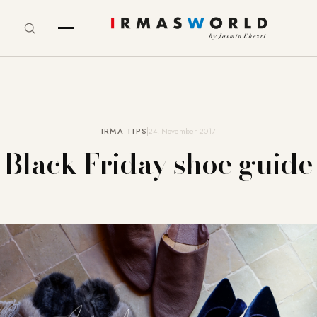
IRMA TIPS
24. November 2017
Black Friday shoe guide