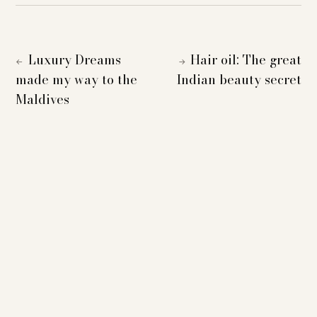
Luxury Dreams
Hair oil: The great
←
→
made my way to the
Indian beauty secret
Maldives