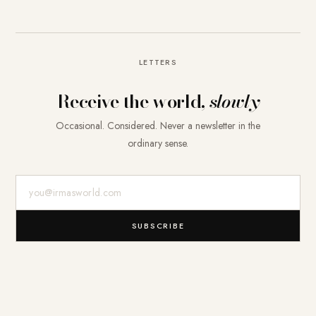
LETTERS
Receive the world,
slowly
Occasional. Considered. Never a newsletter in the
ordinary sense.
E-Mail-Adresse
SUBSCRIBE