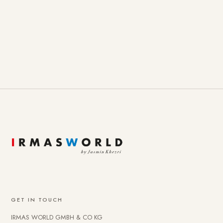
GET IN TOUCH
IRMAS WORLD GMBH & CO KG