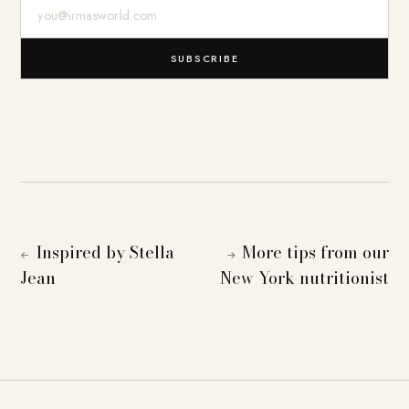
E-Mail-Adresse
SUBSCRIBE
Inspired by Stella
More tips from our
←
→
Jean
New York nutritionist