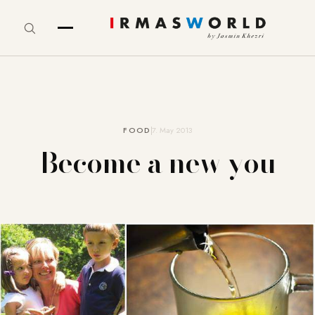
FOOD
7. May 2013
Become a new you