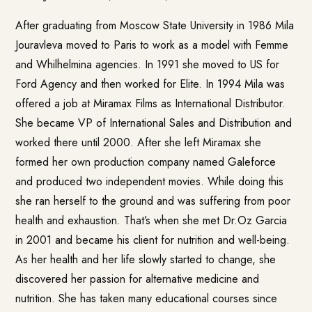
After graduating from Moscow State University in 1986 Mila
Jouravleva moved to Paris to work as a model with Femme
and Whilhelmina agencies. In 1991 she moved to US for
Ford Agency and then worked for Elite. In 1994 Mila was
offered a job at Miramax Films as International Distributor.
She became VP of International Sales and Distribution and
worked there until 2000. After she left Miramax she
formed her own production company named Galeforce
and produced two independent movies. While doing this
she ran herself to the ground and was suffering from poor
health and exhaustion. That’s when she met Dr.Oz Garcia
in 2001 and became his client for nutrition and well-being.
As her health and her life slowly started to change, she
discovered her passion for alternative medicine and
nutrition. She has taken many educational courses since