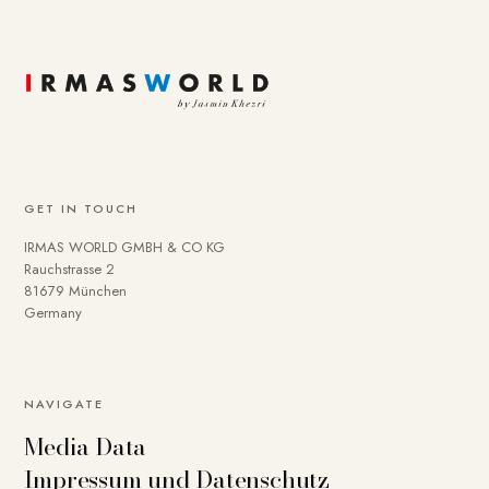
GET IN TOUCH
IRMAS WORLD GMBH & CO KG
Rauchstrasse 2
81679 München
Germany
NAVIGATE
Media Data
Impressum und Datenschutz