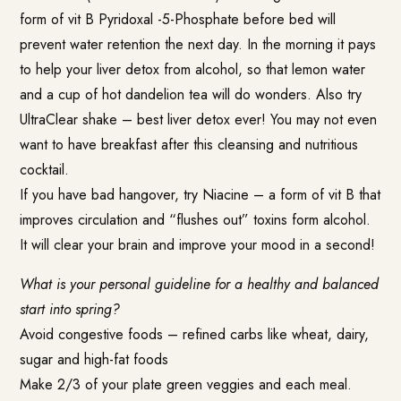
form of
vit B Pyridoxal -5-Phosphate
before bed will
prevent water retention the next day. In the morning it pays
to help your liver detox from alcohol, so that lemon water
and a cup of hot dandelion tea will do wonders. Also try
UltraClear shake – best liver detox ever! You may not even
want to have breakfast after this cleansing and nutritious
cocktail.
If you have bad hangover, try Niacine – a form of vit B that
improves circulation and “flushes out” toxins form alcohol.
It will clear your brain and improve your mood in a second!
What is your personal guideline for a healthy and balanced
start into spring?
Avoid congestive foods – refined carbs like wheat, dairy,
sugar and high-fat foods
Make 2/3 of your plate green veggies and each meal.