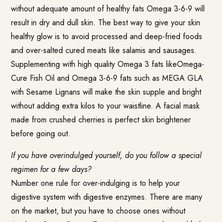
without adequate amount of healthy fats Omega 3-6-9 will
result in dry and dull skin. The best way to give your skin
healthy glow is to avoid processed and deep-fried foods
and over-salted cured meats like salamis and sausages.
Supplementing with high quality Omega 3 fats likeOmega-
Cure Fish Oil and Omega 3-6-9 fats such as
MEGA GLA
with Sesame Lignans
will make the skin supple and bright
without adding extra kilos to your waistline. A facial mask
made from crushed cherries is perfect skin brightener
before going out.
If you have overindulged yourself, do you follow a special
regimen for a few days?
Number one rule for over-indulging is to help your
digestive system with digestive enzymes. There are many
on the market, but you have to choose ones without