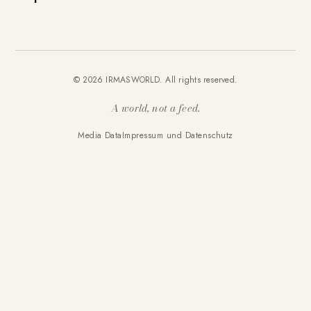
© 2026 IRMASWORLD. All rights reserved.
A world, not a feed.
Media Data
Impressum und Datenschutz