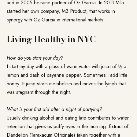
and in 2005 became partner of Oz Garcia. In 2011 Mila
started her own company, M3 Product, that works in
synergy with Oz Garcia in international markets.
Living Healthy in NYC
How do you start your day?
I start my day with a glass of warm water with juice of ½ a
lemon and dash of cayenne pepper. Sometimes I add little
honey. It jump-starts metabolism and moves the lymph that
was stagnant through the night.
What is your first aid after a night of partying?
Usually drinking alcohol and eating late contributes to water
retention that gives us puffy eyes in the morning.
Extract of
Dandelion (Taraxacum Officinale)
taken together with a