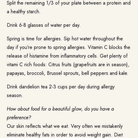
Split the remaining 1/3 of your plate between a protein and
a healthy starch.
Drink 6-8 glasses of water per day.
Spring is time for allergies. Sip hot water throughout the
day if you’re prone to spring allergies. Vitamin C blocks the
release of histamine from inflammatory cells. Get plenty of
vitami C rich foods: Citrus fruits (grapefruits are in season),
papayas, broccoli, Brussel sprouts, bell peppers and kale.
Drink dandelion tea 2-3 cups per day during allergy
season.
How about food for a beautiful glow, do you have a
preference?
Our skin reflects what we eat. Very often we mistakenly
eliminate healthy fats in order to avoid weight gain. Diet