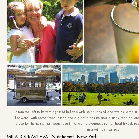
From top left to bottom right: Mila lives with her husband and two children in 
hot water with some fresh lemon and a bit of black pepper, Gust Organics, orga
close by the park, that keeps you fit, Organic avenue, another healthy addres
market fresh salads
MILA JOURAVLEVA, Nutritionist, New York