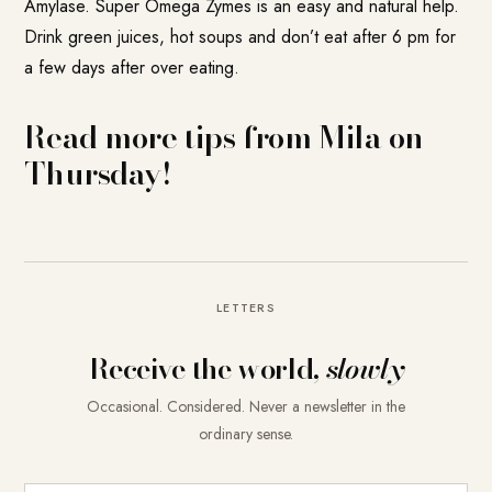
Amylase.
Super Omega Zymes
is an easy and natural help.
Drink green juices, hot soups and don’t eat after 6 pm for
a few days after over eating.
Read more tips from Mila on
Thursday!
LETTERS
Receive the world,
slowly
Occasional. Considered. Never a newsletter in the
ordinary sense.