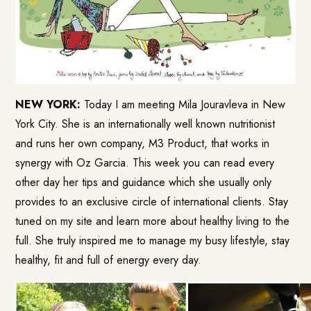
NEW YORK:
Today I am meeting Mila Jouravleva in New
York City. She is an internationally well known nutritionist
and runs her own company, M3 Product, that works in
synergy with Oz Garcia. This week you can read every
other day her tips and guidance which she usually only
provides to an exclusive circle of international clients. Stay
tuned on my site and learn more about healthy living to the
full. She truly inspired me to manage my busy lifestyle, stay
healthy, fit and full of energy every day.