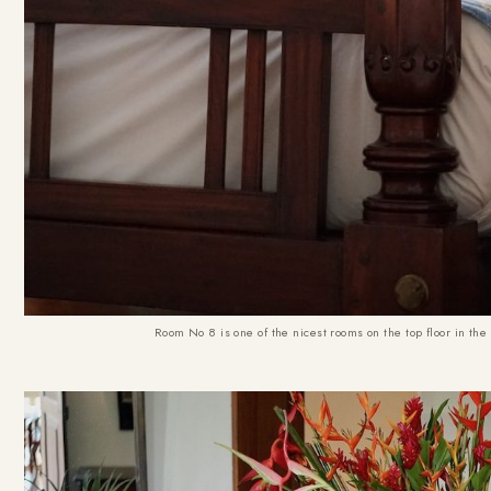
Room No 8 is one of the nicest rooms on the top floor in th