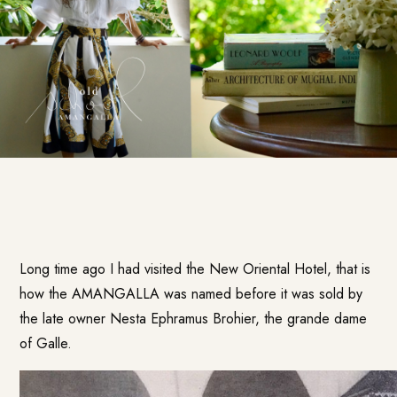
Long time ago I had visited the New Oriental Hotel, that is
how the
AMANGALLA
was named before it was sold by
the late owner Nesta Ephramus Brohier, the grande dame
of Galle.