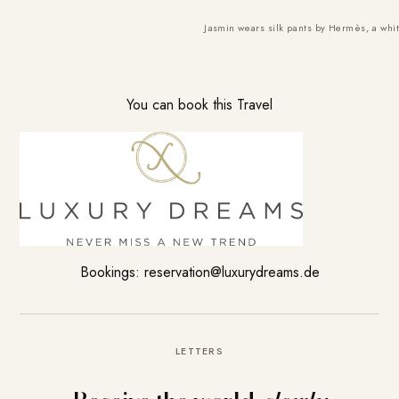
Jasmin wears silk pants by Hermès, a whit
You can book this Travel
Bookings:
reservation@luxurydreams.
de
LETTERS