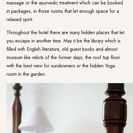
massage or the ayurvedic treatment which can be booked
in packages, in those rooms that let enough space for a
relaxed spirit.
Throughout the hotel there are many hidden places that let
you escape in another time. May it be the library which is
filled with English literature, old guest books and almost
museum like relicts of the former days, the roof top floor
with the best view for sundowners or the hidden Yoga
room in the garden.