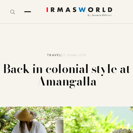
TRAVEL
27. October 2018
Back in colonial style at
Amangalla