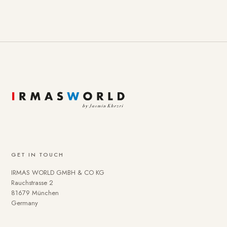
GET IN TOUCH
IRMAS WORLD GMBH & CO KG
Rauchstrasse 2
81679 München
Germany