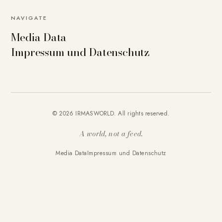
NAVIGATE
Media Data
Impressum und Datenschutz
© 2026 IRMASWORLD. All rights reserved.
A world, not a feed.
Media Data
Impressum und Datenschutz