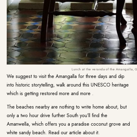
Lunch at the veranda of the Amangalla, 
We suggest to visit the Amangalla for three days and dip
into historic storytelling, walk around this UNESCO heritage
which is getting restored more and more .
The beaches nearby are nothing to write home about, but
only a two hour drive further South you’ll find the
Amanwella, which offers you a paradise coconut grove and
white sandy beach.
Read our article about it.