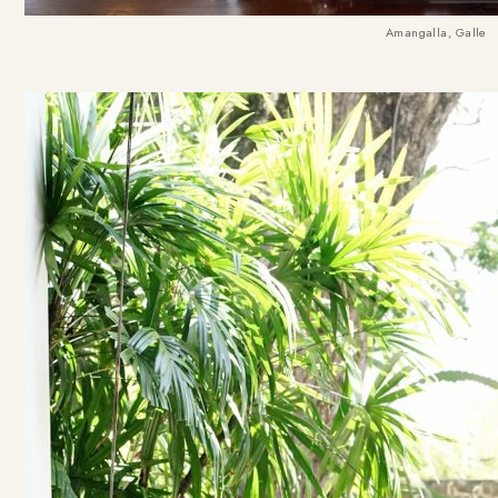
Amangalla, Galle