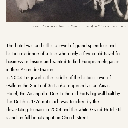
Nesta Ephramus Brohier, Owner of the New Oriental Hotel, with 
The hotel was and still is a jewel of grand splendour and
historic evidence of a time when only a few could travel for
business or leisure and wanted to find European elegance
in their Asian destination.
In 2004 this jewel in the middle of the historic town of
Galle in the South of Sri Lanka reopened as an Aman
Hotel, the
Amangalla
. Due to the old Forts big wall built by
the Dutch in 1726 not much was touched by the
devastating Tsunami in 2004 and the white Grand Hotel still
stands in full beauty right on Church street.