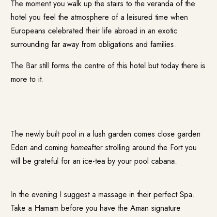
The moment you walk up the stairs to the veranda of the
hotel you feel the atmosphere of a leisured time when
Europeans celebrated their life abroad in an exotic
surrounding far away from obligations and families.
The Bar still forms the centre of this hotel but today there is
more to it.
The newly built pool in a lush garden comes close garden
Eden and coming
home
after strolling around the Fort you
will be grateful for an ice-tea by your pool cabana.
In the evening I suggest a massage in their perfect Spa.
Take a Hamam before you have the Aman signature