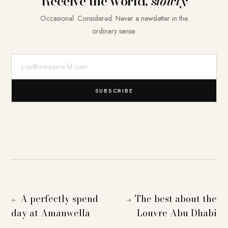
Receive the world,
slowly
Occasional. Considered. Never a newsletter in the
ordinary sense.
E-Mail-Adresse
SUBSCRIBE
A perfectly spend
The best about the
←
→
day at Amanwella
Louvre Abu Dhabi