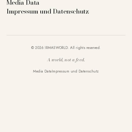
Media Data
Impressum und Datenschutz
© 2026 IRMASWORLD. All rights reserved.
A world, not a feed.
Media Data
Impressum und Datenschutz