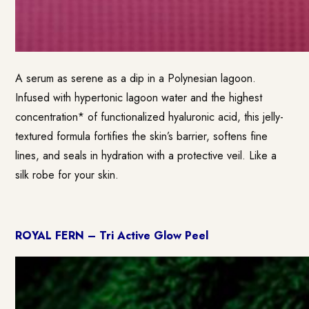
A serum as serene as a dip in a Polynesian lagoon.
Infused with hypertonic lagoon water and the highest
concentration* of functionalized hyaluronic acid, this jelly-
textured formula fortifies the skin’s barrier, softens fine
lines, and seals in hydration with a protective veil. Like a
silk robe for your skin.
ROYAL FERN – Tri Active Glow Peel