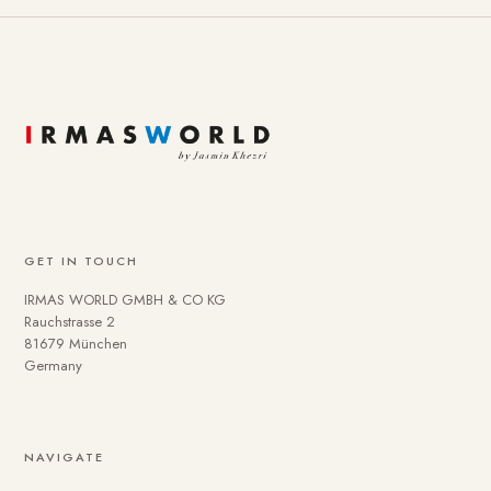
GET IN TOUCH
IRMAS WORLD GMBH & CO KG
Rauchstrasse 2
81679 München
Germany
NAVIGATE