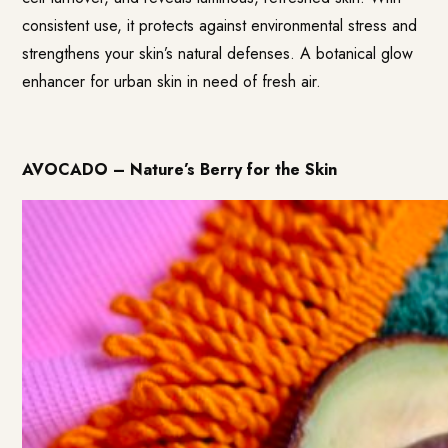
consistent use, it protects against environmental stress and
strengthens your skin’s natural defenses. A botanical glow
enhancer for urban skin in need of fresh air.
AVOCADO – Nature’s Berry for the Skin