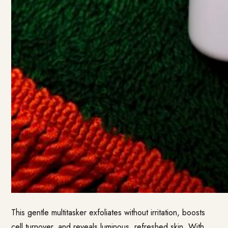
This gentle multitasker exfoliates without irritation, boosts
cell turnover, and reveals luminous, refreshed skin. With