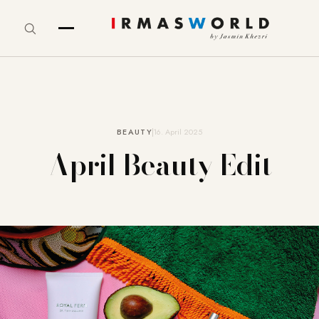
BEAUTY
16. April 2025
April Beauty Edit