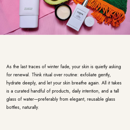
As the last traces of winter fade, your skin is quietly asking
for renewal. Think ritual over routine: exfoliate gently,
hydrate deeply, and let your skin breathe again. All it takes
is a curated handful of products, daily intention, and a tall
glass of water—preferably from elegant, reusable glass
bottles, naturally.