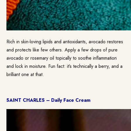
Rich in skin-loving lipids and antioxidants, avocado restores
and protects like few others. Apply a few drops of pure
avocado or rosemary oil topically to soothe inflammation
and lock in moisture. Fun fact: it’s technically a berry, and a
brilliant one at that.
SAINT CHARLES – Daily Face Cream