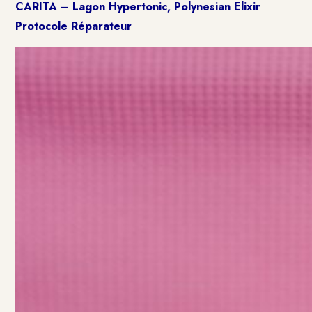
CARITA – Lagon Hypertonic, Polynesian Elixir
Protocole Réparateur