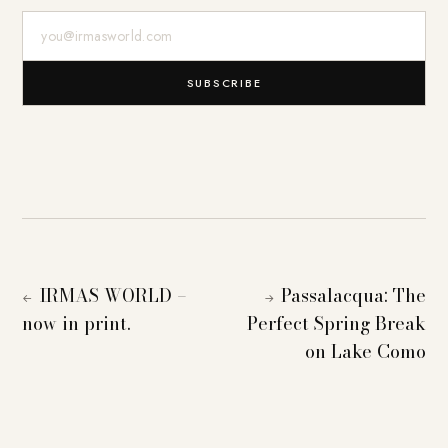
E-Mail-Adresse
SUBSCRIBE
IRMAS WORLD –
Passalacqua: The
←
→
now in print.
Perfect Spring Break
on Lake Como