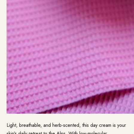
Light, breathable, and herb-scented, this day cream is your
skin’s daily retreat to the Alps. With low-molecular