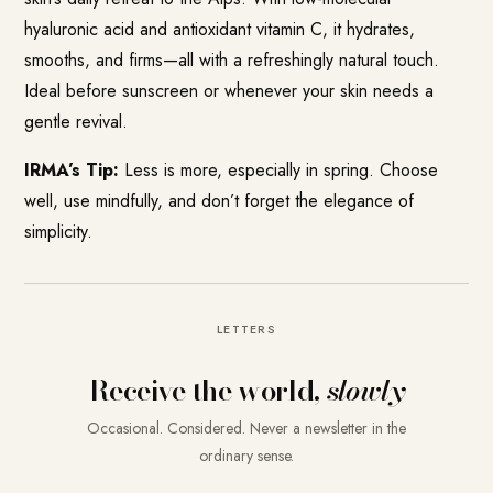
hyaluronic acid and antioxidant vitamin C, it hydrates,
smooths, and firms—all with a refreshingly natural touch.
Ideal before sunscreen or whenever your skin needs a
gentle revival.
IRMA’s Tip:
Less is more, especially in spring. Choose
well, use mindfully, and don’t forget the elegance of
simplicity.
LETTERS
Receive the world,
slowly
Occasional. Considered. Never a newsletter in the
ordinary sense.