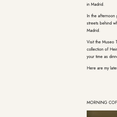
in Madrid.
In the afternoon 
streets behind wh
Madrid.
Visit the
Museo T
collection of Hei
your time as dinn
Here are my late
MORNING COFFE