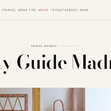
E
TRAVEL
IRMA TIPS
SHOP
EVENTS
ABOUT IRMA
TRAVEL GUIDES
27. November 2021
ty Guide Mad