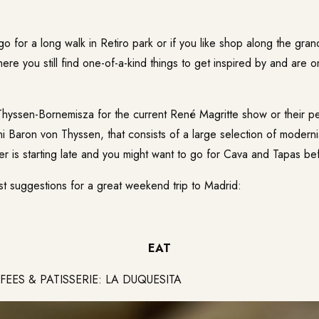
go for a long walk in Retiro park or if you like shop along the grand 
ere you still find one-of-a-kind things to get inspired by and are o
hyssen-Bornemisza
for the current René Magritte show or their p
ni Baron von Thyssen, that consists of a large selection of moderni
er is starting late and you might want to go for Cava and Tapas be
st suggestions for a great weekend trip to Madrid:
EAT
ES & PATISSERIE: LA DUQUESITA