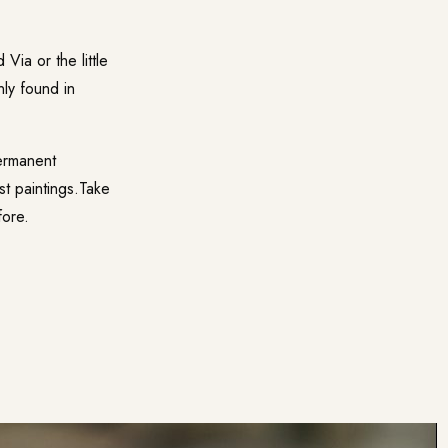
Via or the little
nly found in
ermanent
st paintings.Take
fore.