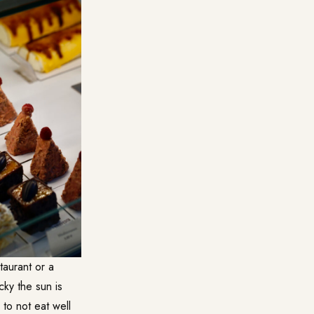
taurant or a
cky the sun is
 to not eat well