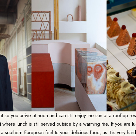
ght so you arrive at noon and can still enjoy the sun at a rooftop res
 where lunch is still served outside by a warming fire. If you are lu
a southern European feel to your delicious food, as it is very hard