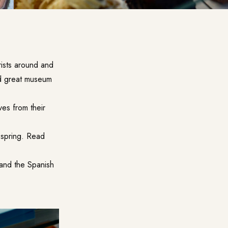
rists around and
nd great museum
ves from their
 spring. Read
 and the Spanish