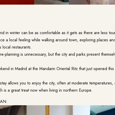
rid in winter can be as comfortable as it gets as there are less tou
ce a local feeling while walking around town, exploring places a
s local restaurants.
re-planning is unnecessary, but the city and parks present themsel
end in Madrid at the Mandarin Oriental Ritz that just opened this
stay allows you to enjoy the city, often at moderate temperatures,
ch is a great treat now when living in northern Europe.
LAN: