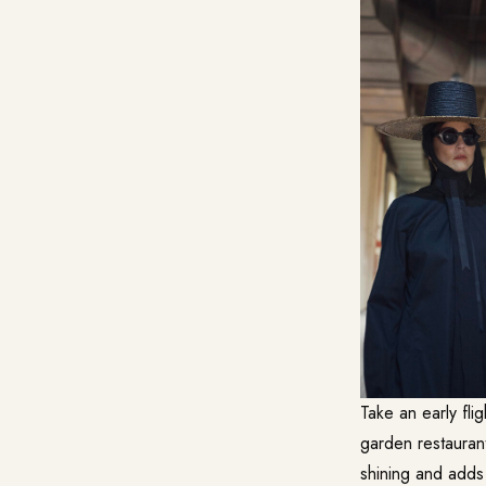
Take an early fli
garden restaurant
shining and adds 