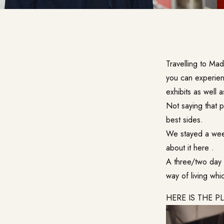
Travelling to Mad
you can experien
exhibits as well a
Not saying that p
best sides.
We stayed a week
about it
here
.
A three/two day 
way of living whi
HERE IS THE P