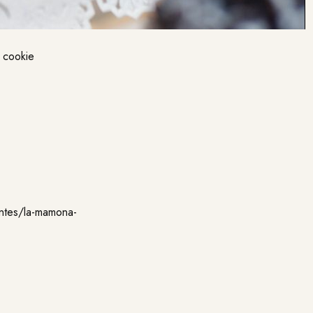
d cookie
antes/la-mamona-