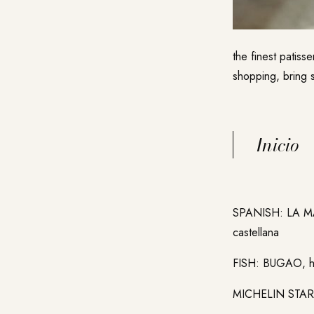
the finest patiss
shopping, bring s
Inicio
SPANISH: LA 
castellana
FISH: BUGAO,
MICHELIN STAR