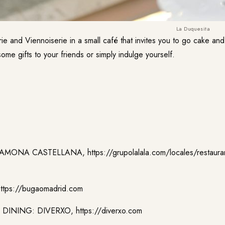
La Duquesita
erie and Viennoiserie in a small café that invites you to go cake an
ome gifts to your friends or simply indulge yourself.
MAMONA CASTELLANA,
https://grupolalala.com/locales/restaur
https://bugaomadrid.com
 DINING: DIVERXO,
https://diverxo.com