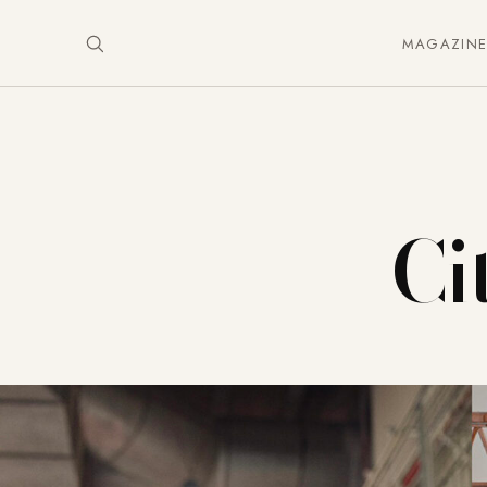
MAGAZIN
Ci