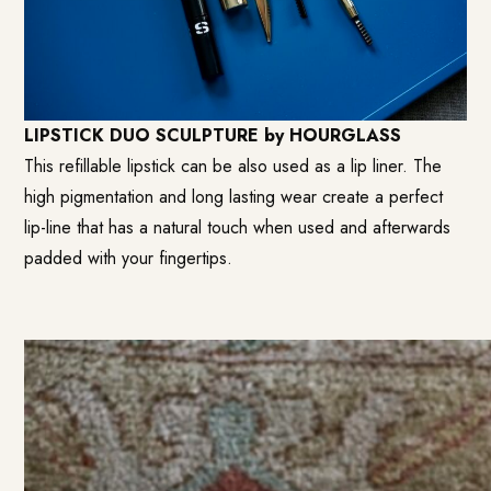
LIPSTICK DUO SCULPTURE by HOURGLASS
This refillable lipstick can be also used as a lip liner. The
high pigmentation and long lasting wear create a perfect
lip-line that has a natural touch when used and afterwards
padded with your fingertips.