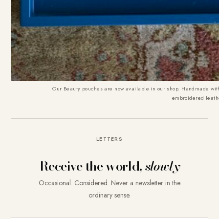
Our
Beauty pouches are now available in our shop
. Handmade with
embroidered leath
LETTERS
Receive the world,
slowly
Occasional. Considered. Never a newsletter in the
ordinary sense.