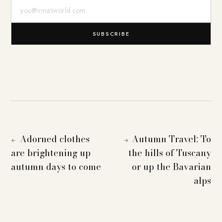
E-Mail-Adresse
SUBSCRIBE
Adorned clothes
Autumn Travel: To
←
→
are brightening up
the hills of Tuscany
autumn days to come
or up the Bavarian
alps