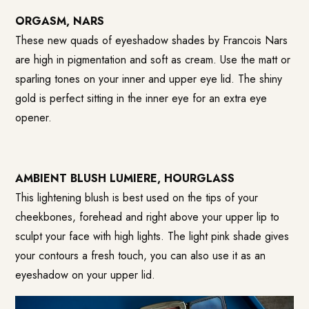
ORGASM, NARS
These new quads of eyeshadow shades by Francois Nars
are high in pigmentation and soft as cream. Use the matt or
sparling tones on your inner and upper eye lid. The shiny
gold is perfect sitting in the inner eye for an extra eye
opener.
AMBIENT BLUSH LUMIERE, HOURGLASS
This lightening blush is best used on the tips of your
cheekbones, forehead and right above your upper lip to
sculpt your face with high lights. The light pink shade gives
your contours a fresh touch, you can also use it as an
eyeshadow on your upper lid.