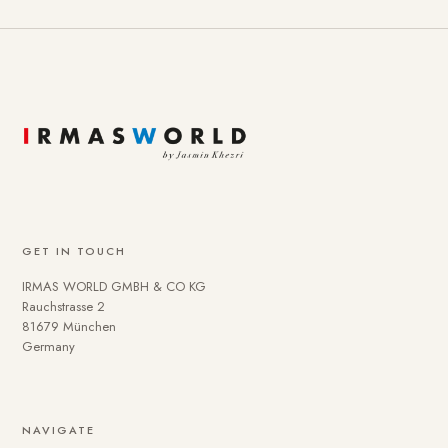
GET IN TOUCH
IRMAS WORLD GMBH & CO KG
Rauchstrasse 2
81679 München
Germany
NAVIGATE