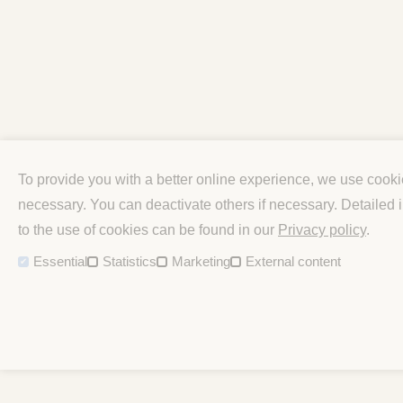
To provide you with a better online experience, we use cook
necessary. You can deactivate others if necessary. Detailed
to the use of cookies can be found in our
Privacy policy
.
Essential
Statistics
Marketing
External content