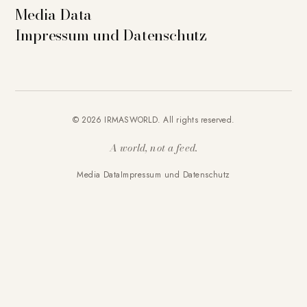
Media Data
Impressum und Datenschutz
© 2026 IRMASWORLD. All rights reserved.
A world, not a feed.
Media Data
Impressum und Datenschutz