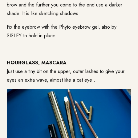
brow and the further you come to the end use a darker
shade. It is like sketching shadows.
Fix the eyebrow with the Phyto eyebrow gel, also by
SISLEY to hold in place.
HOURGLASS, MASCARA
Just use a tiny bit on the upper, outer lashes to give your
eyes an extra wave, almost like a cat eye .