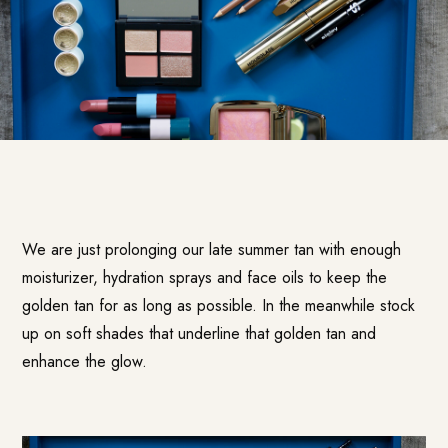
We are just prolonging our late summer tan with enough
moisturizer, hydration sprays and face oils to keep the
golden tan for as long as possible. In the meanwhile stock
up on soft shades that underline that golden tan and
enhance the glow.