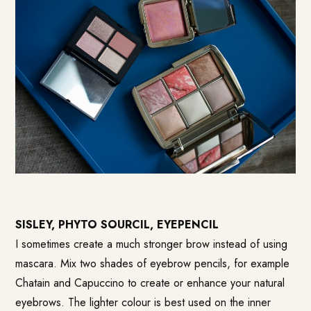
SISLEY, PHYTO SOURCIL, EYEPENCIL
I sometimes create a much stronger brow instead of using
mascara. Mix two shades of eyebrow pencils, for example
Chatain and Capuccino to create or enhance your natural
eyebrows. The lighter colour is best used on the inner