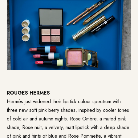
ROUGES HERMES
Hermès just widened their lipstick colour spectrum with
three new soft pink berry shades, inspired by cooler tones
of cold air and autumn nights. Rose Ombre, a muted pink
shade, Rose nuit, a velvety, matt lipstick with a deep shade
of pink and hints of blue and Rose Pommette, a vibrant