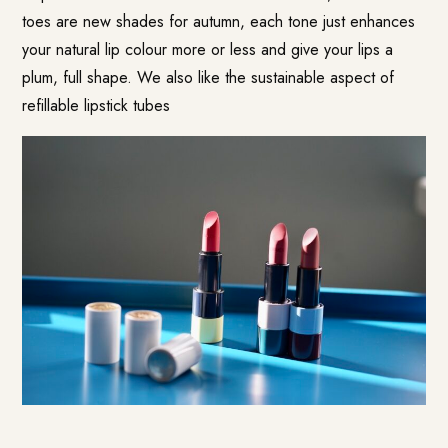
toes are new shades for autumn, each tone just enhances
your natural lip colour more or less and give your lips a
plum, full shape. We also like the sustainable aspect of
refillable lipstick tubes