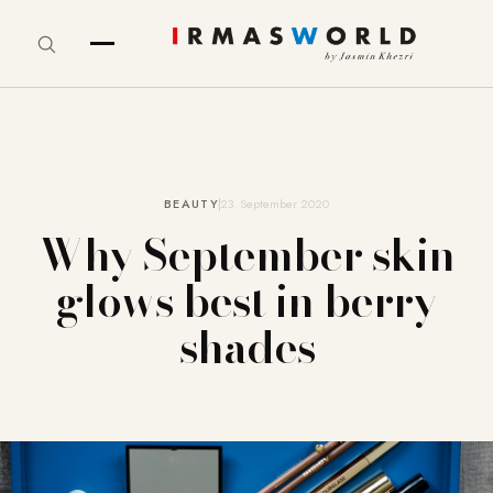
BEAUTY
23. September 2020
Why September skin
glows best in berry
shades