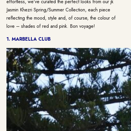
effortless, we’ve curated the perfect looks from our jk
Jasmin Khezri Spring/Summer Collection, each piece
reflecting the mood, style and, of course, the colour of
love – shades of red and pink. Bon voyage!
1. MARBELLA CLUB