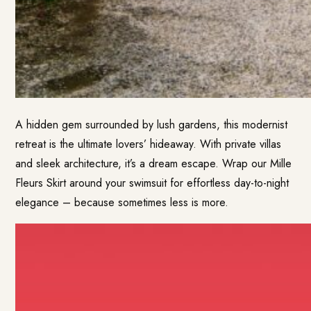
A hidden gem surrounded by lush gardens, this modernist
retreat is the ultimate lovers’ hideaway. With private villas
and sleek architecture, it’s a dream escape. Wrap our Mille
Fleurs Skirt around your swimsuit for effortless day-to-night
elegance – because sometimes less is more.