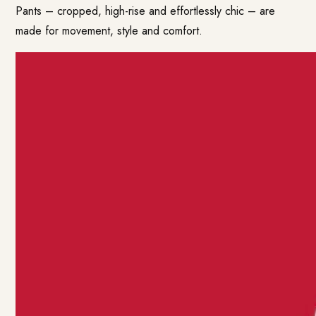
Pants – cropped, high-rise and effortlessly chic – are
made for movement, style and comfort.