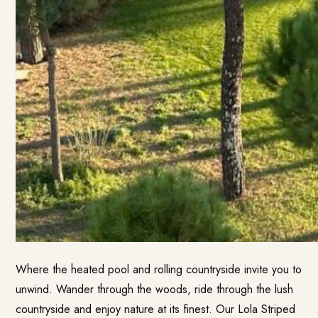
Where the heated pool and rolling countryside invite you to
unwind. Wander through the woods, ride through the lush
countryside and enjoy nature at its finest. Our Lola Striped