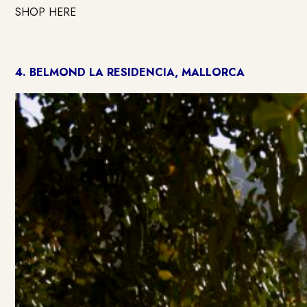
SHOP HERE
4.
BELMOND LA RESIDENCIA, MALLORCA