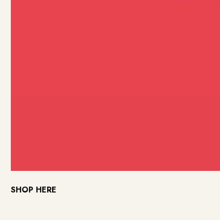
SHOP HERE