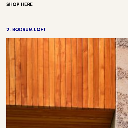
SHOP HERE
2.
BODRUM LOFT