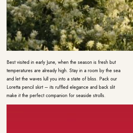
Best visited in early June, when the season is fresh but
temperatures are already high. Stay in a room by the sea
and let the waves lull you into a state of bliss. Pack our
Loretta pencil skirt – its ruffled elegance and back slit
make it the perfect companion for seaside strolls.