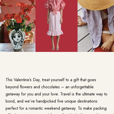
This Valentine’s Day, treat yourself to a gift that goes
beyond flowers and chocolates – an unforgettable
getaway for you and your love. Travel is the ultimate way to
bond, and we’ve handpicked five unique destinations
perfect for a romantic weekend getaway. To make packing