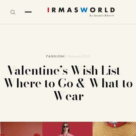
FASHION
9. February 2025
Valentine’s Wish List –
Where to Go & What to
Wear