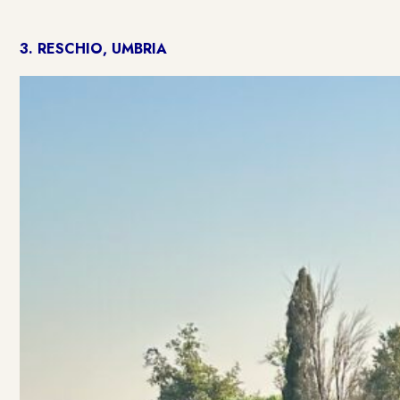
3.
RESCHIO, UMBRIA