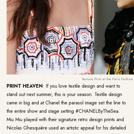
Texture Print at the Paris Fashio
PRINT HEAVEN
: If you love textile design and want to
stand out next summer, this is your season. Textile design
came in big and at Chanel the parasol image set the line to
the entire show and stage setting #CHANELByTheSea.
Miu Miu played with their signature retro design prints and
Nicolas Ghesquière used an artistic appeal for his detailed