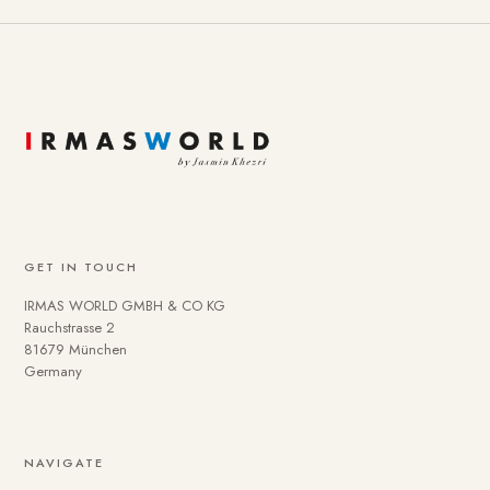
GET IN TOUCH
IRMAS WORLD GMBH & CO KG
Rauchstrasse 2
81679 München
Germany
NAVIGATE