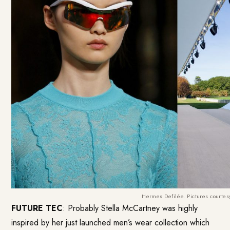
Hermes Defilée. Pictures courte
FUTURE TEC
: Probably Stella McCartney was highly
inspired by her just launched men’s wear collection which