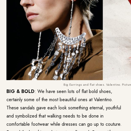
Big Earrings and flat shoes. Valentino. Pictu
BIG & BOLD
: We have seen lots of flat bold shoes,
certainly some of the most beautiful ones at Valentino.
These sandals gave each look something eternal, youthful
and symbolized that walking needs to be done in
comfortable footwear while dresses can go up to couture.