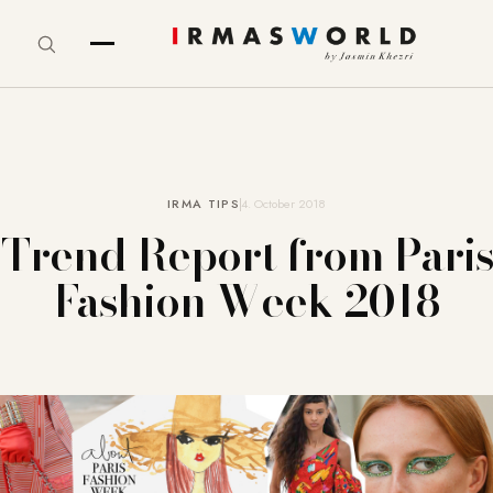
IRMA TIPS
4. October 2018
Trend Report from Paris
Fashion Week 2018