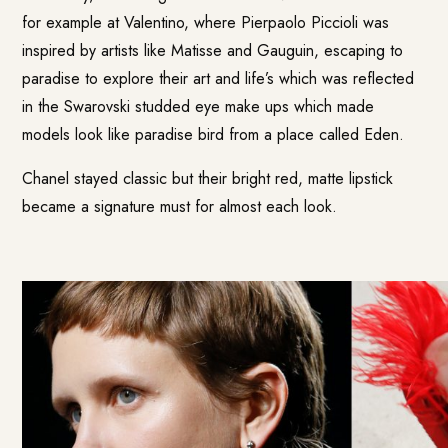
for example at Valentino, where Pierpaolo Piccioli was
inspired by artists like Matisse and Gauguin, escaping to
paradise to explore their art and life’s which was reflected
in the Swarovski studded eye make ups which made
models look like paradise bird from a place called Eden.
Chanel stayed classic but their bright red, matte lipstick
became a signature must for almost each look.