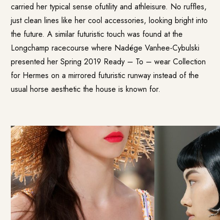
carried her typical sense ofutility and athleisure. No ruffles,
just clean lines like her cool accessories, looking bright into
the future. A similar futuristic touch was found at the
Longchamp racecourse where Nadége Vanhee-Cybulski
presented her Spring 2019 Ready – To – wear Collection
for Hermes on a mirrored futuristic runway instead of the
usual horse aesthetic the house is known for.