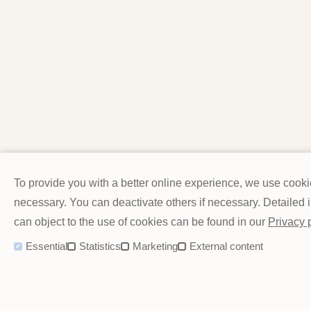
To provide you with a better online experience, we use cook
necessary. You can deactivate others if necessary. Detailed
can object to the use of cookies can be found in our
Privacy 
Essential
Statistics
Marketing
External content