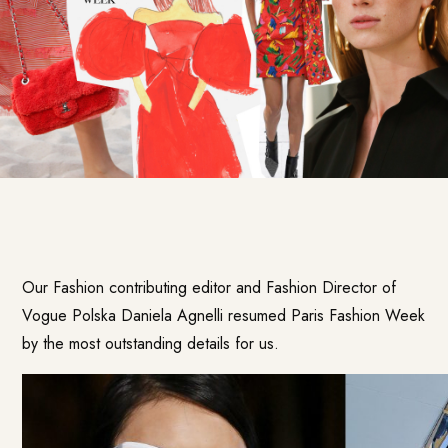
Our Fashion contributing editor and Fashion Director of
Vogue Polska Daniela Agnelli resumed Paris Fashion Week
by the most outstanding details for us.