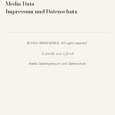
Media Data
Impressum und Datenschutz
© 2026 IRMASWORLD. All rights reserved.
A world, not a feed.
Media Data
Impressum und Datenschutz