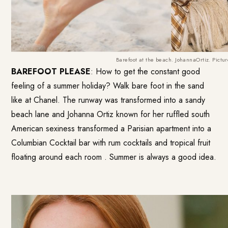
Barefoot at the beach. JohannaOrtiz. Pictu
BAREFOOT PLEASE
: How to get the constant good
feeling of a summer holiday? Walk bare foot in the sand
like at Chanel. The runway was transformed into a sandy
beach lane and Johanna Ortiz known for her ruffled south
American sexiness transformed a Parisian apartment into a
Columbian Cocktail bar with rum cocktails and tropical fruit
floating around each room . Summer is always a good idea.