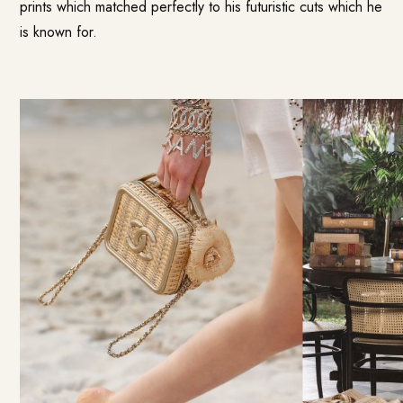
prints which matched perfectly to his futuristic cuts which he
is known for.