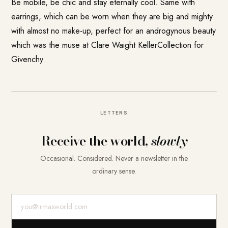
Be mobile, be chic and stay eternally cool. Same with
earrings, which can be worn when they are big and mighty
with almost no make-up, perfect for an androgynous beauty
which was the muse at Clare Waight KellerCollection for
Givenchy
LETTERS
Receive the world,
slowly
Occasional. Considered. Never a newsletter in the
ordinary sense.
E-Mail-Adresse