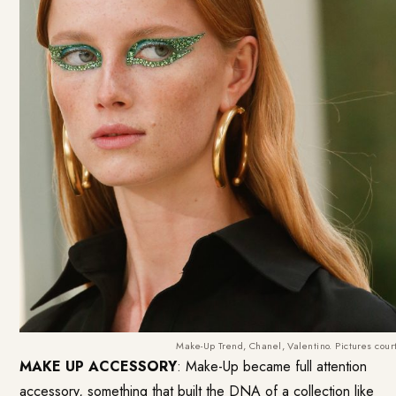
Make-Up Trend, Chanel, Valentino. Pictures cour
MAKE UP ACCESSORY
: Make-Up became full attention
accessory, something that built the DNA of a collection like