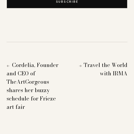
SUBSCRIBE
Cordelia, Founder
Travel the World
←
→
and CEO of
with IRMA
TheArtGorgeous
shares her buzzy
schedule for Frieze
art fair