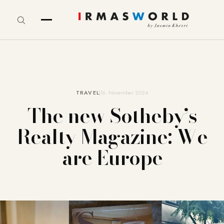
TRAVEL
16. November 2024
The new Sotheby’s
Realty Magazine: We
are Europe