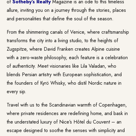
of
Sotheby’s Realty
Magazine is an ode to this timeless
allure, inviting you on a journey through the stories, places
and personalities that define the soul of the season.
From the shimmering canals of Venice, where craftsmanship
transforms the city into a living studio, to the heights of
Zugspitze, where David Franken creates Alpine cuisine
with a zero-waste philosophy, each feature is a celebration
of authenticity. Meet visionaries like Lila Valadan, who
blends Persian artistry with European sophistication, and
the founders of Kyrö Whisky, who distil Nordic nature in
every sip.
Travel with us to the Scandinavian warmth of Copenhagen,
where private residences are redefining home, and bask in
the understated luxury of Nice’s Hôtel du Couvent – an
escape designed to soothe the senses with simplicity and