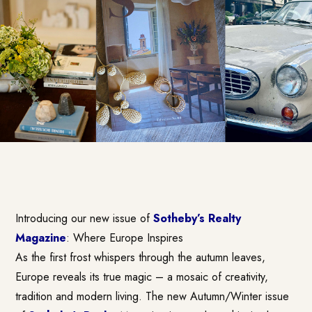
Introducing our new issue of
Sotheby’s Realty
Magazine
: Where Europe Inspires
As the first frost whispers through the autumn leaves,
Europe reveals its true magic – a mosaic of creativity,
tradition and modern living. The new Autumn/Winter issue