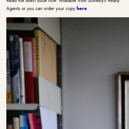
Read the latest issue now. Available from Sotheby’s Realty
Agents or you can order your copy
here
.