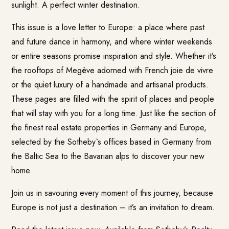
sunlight. A perfect winter destination.
This issue is a love letter to Europe: a place where past
and future dance in harmony, and where winter weekends
or entire seasons promise inspiration and style. Whether it’s
the rooftops of Megève adorned with French joie de vivre
or the quiet luxury of a handmade and artisanal products.
These pages are filled with the spirit of places and people
that will stay with you for a long time. Just like the section of
the finest real estate properties in Germany and Europe,
selected by the Sotheby`s offices based in Germany from
the Baltic Sea to the Bavarian alps to discover your new
home.
Join us in savouring every moment of this journey, because
Europe is not just a destination – it’s an invitation to dream.