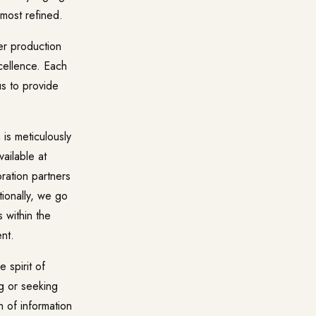
 most refined.
ier production
xcellence. Each
us to provide
 is meticulously
ailable at
ration partners
tionally, we go
 within the
nt.
 spirit of
ng or seeking
h of information