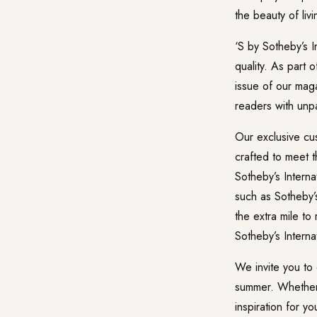
the beauty of liv
‘S by Sotheby’s I
quality. As part 
issue of our maga
readers with unpa
Our exclusive cus
crafted to meet t
Sotheby’s Interna
such as Sotheby’s
the extra mile to
Sotheby’s Intern
We invite you to 
summer. Whether y
inspiration for y