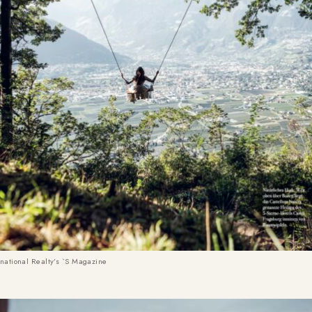
rnational Realty’s `S Magazine