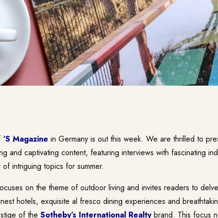
f
‘S Magazine
in Germany is out this week. We are thrilled to pre
ing and captivating content, featuring interviews with fascinating in
 of intriguing topics for summer.
focuses on the theme of outdoor living and invites readers to delve 
nest hotels, exquisite al fresco dining experiences and breathtakin
estige of the
Sotheby’s International Realty
brand. This focus no