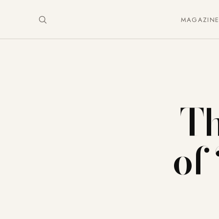
MAGAZIN
Th
of