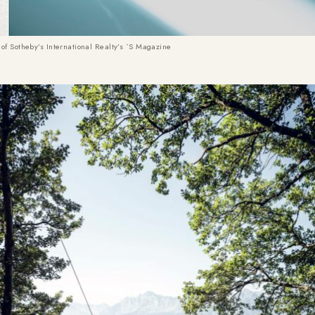
of Sotheby’s International Realty’s `S Magazine