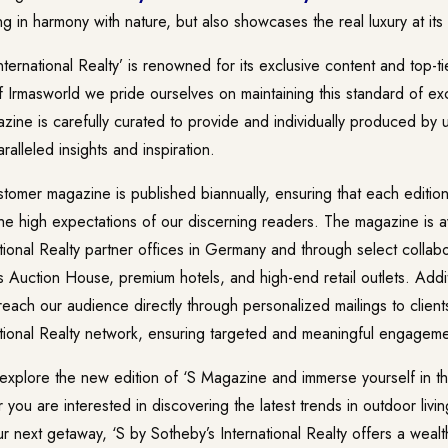
ing in harmony with nature, but also showcases the real luxury at its
nternational Realty’ is renowned for its exclusive content and top-t
of Irmasworld we pride ourselves on maintaining this standard of e
zine is carefully curated to provide and individually produced by 
ralleled insights and inspiration.
tomer magazine is published biannually, ensuring that each edition
he high expectations of our discerning readers. The magazine is av
tional Realty partner offices in Germany and through select collabo
 Auction House, premium hotels, and high-end retail outlets. Addi
 reach our audience directly through personalized mailings to clients
ational Realty network, ensuring targeted and meaningful engageme
explore the new edition of ‘S Magazine and immerse yourself in the
ou are interested in discovering the latest trends in outdoor livi
our next getaway, ‘S by Sotheby’s International Realty offers a wealt