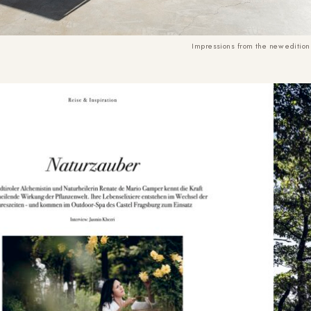
Impressions from the new edition 