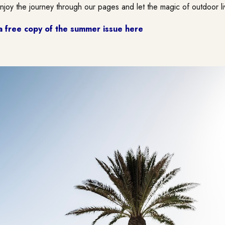
Enjoy the journey through our pages and let the magic of outdoor li
a free copy of the summer issue here