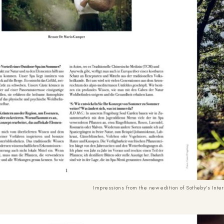
Impressions from the new edition of Sotheby’s Inte