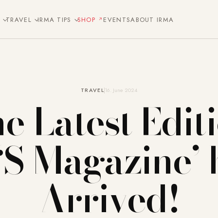
E
TRAVEL
IRMA TIPS
SHOP
EVENTS
ABOUT IRMA
TRAVEL
16. June 2024
e Latest Edit
 ‘S Magazine’ 
Arrived!