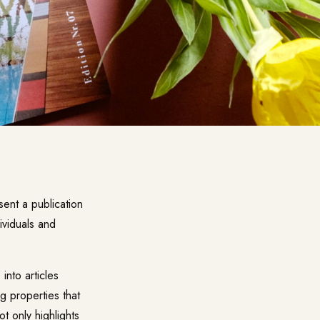
sent a publication
dividuals and
into articles
g properties that
t only highlights