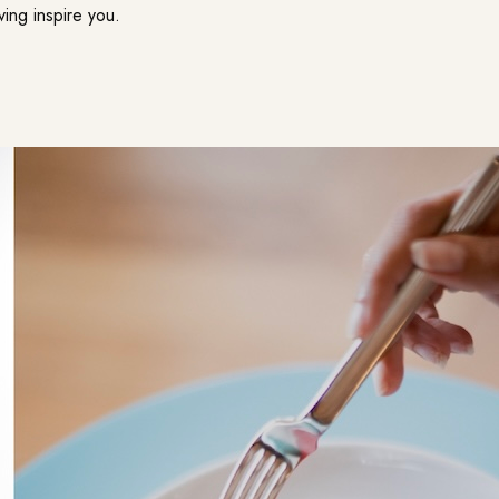
ving inspire you.