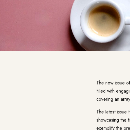
The new issue o
filled with engag
covering an array
The latest issue 
showcasing the fi
exemplify the pr