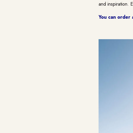
and inspiration. 
You can order 