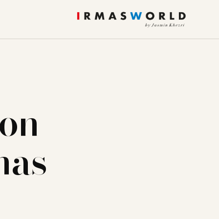
ion
has