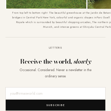
From top left to bottom right: The beautiful greenhouse at the Jardin de Botan
bridges in Central Park New York, colourful and organic shapes inParc Guell 
Royale which is surrounded by beautiful shopping arcades, The northern pa
Munich, and intense greens at Shinjuku Central Park
LETTERS
Receive the world,
slowly
Occasional. Considered. Never a newsletter in the
ordinary sense.
E-Mail-Adresse
SUBSCRIBE