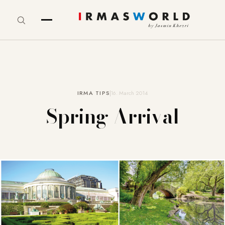
IRMA TIPS
16. March 2014
Spring Arrival