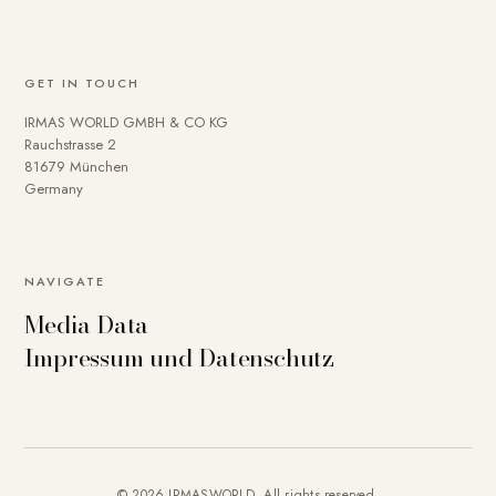
GET IN TOUCH
IRMAS WORLD GMBH & CO KG
Rauchstrasse 2
81679 München
Germany
NAVIGATE
Media Data
Impressum und Datenschutz
© 2026 IRMASWORLD. All rights reserved.