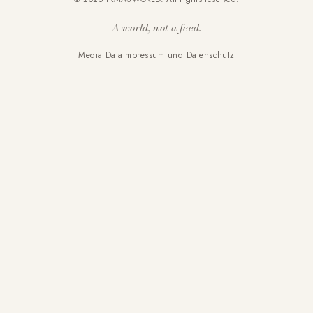
A world, not a feed.
Media Data
Impressum und Datenschutz