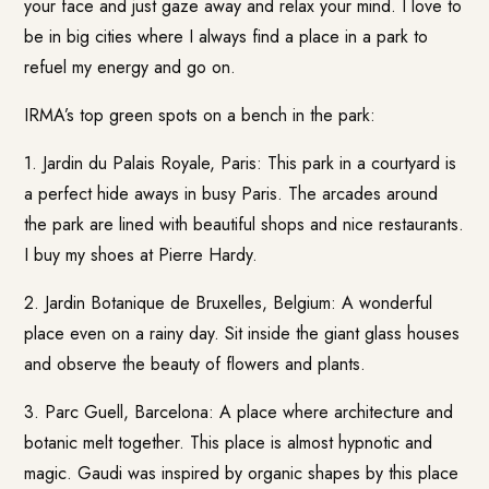
your face and just gaze away and relax your mind. I love to
be in big cities where I always find a place in a park to
refuel my energy and go on.
IRMA’s top green spots on a bench in the park:
1. Jardin du Palais Royale, Paris: This park in a courtyard is
a perfect hide aways in busy Paris. The arcades around
the park are lined with beautiful shops and nice restaurants.
I buy my shoes at Pierre Hardy.
2. Jardin Botanique de Bruxelles, Belgium: A wonderful
place even on a rainy day. Sit inside the giant glass houses
and observe the beauty of flowers and plants.
3. Parc Guell, Barcelona: A place where architecture and
botanic melt together. This place is almost hypnotic and
magic. Gaudi was inspired by organic shapes by this place