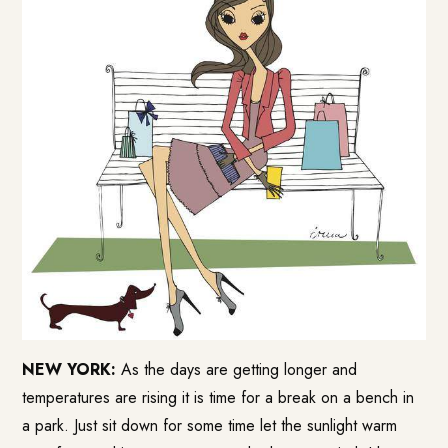
NEW YORK:
As the days are getting longer and
temperatures are rising it is time for a break on a bench in
a park. Just sit down for some time let the sunlight warm