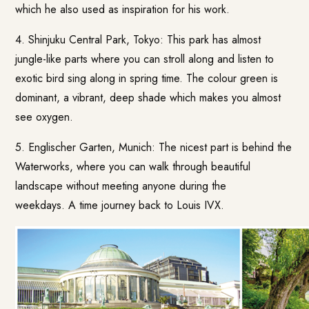
which he also used as inspiration for his work.
4. Shinjuku Central Park, Tokyo: This park has almost
jungle-like parts where you can stroll along and listen to
exotic bird sing along in spring time. The colour green is
dominant, a vibrant, deep shade which makes you almost
see oxygen.
5. Englischer Garten, Munich: The nicest part is behind the
Waterworks, where you can walk through beautiful
landscape without meeting anyone during the
weekdays. A time journey back to Louis IVX.