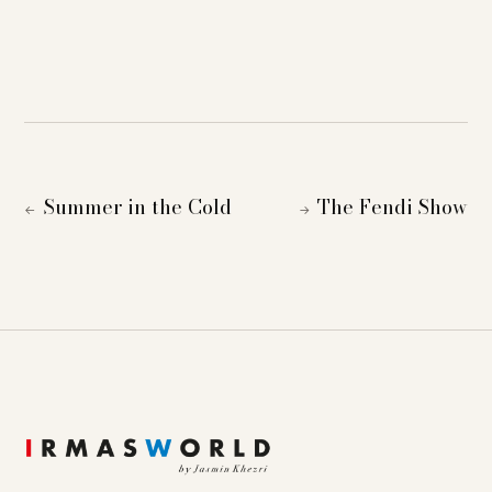
Summer in the Cold
The Fendi Show
←
→