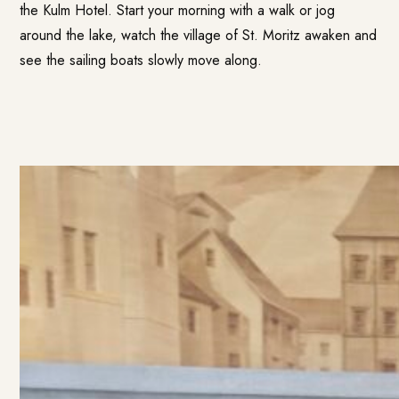
the Kulm Hotel. Start your morning with a walk or jog
around the lake, watch the village of St. Moritz awaken and
see the sailing boats slowly move along.