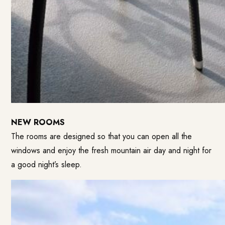
NEW ROOMS
The rooms are designed so that you can open all the
windows and enjoy the fresh mountain air day and night for
a good night’s sleep.