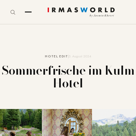
HOTEL EDIT
5. August 2024
Sommerfrische im Kulm
Hotel