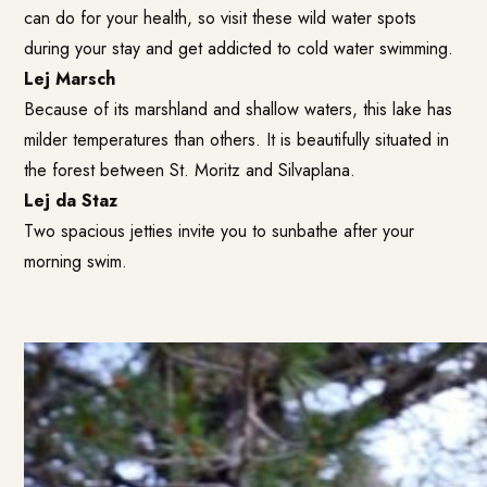
can do for your health, so visit these wild water spots
during your stay and get addicted to cold water swimming.
Lej Marsch
Because of its marshland and shallow waters, this lake has
milder temperatures than others. It is beautifully situated in
the forest between St. Moritz and Silvaplana.
Lej da Staz
Two spacious jetties invite you to sunbathe after your
morning swim.