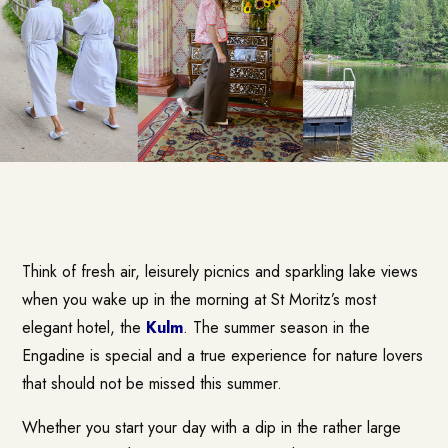
Think of fresh air, leisurely picnics and sparkling lake views
when you wake up in the morning at St Moritz’s most
elegant hotel, the
Kulm
. The summer season in the
Engadine is special and a true experience for nature lovers
that should not be missed this summer.
Whether you start your day with a dip in the rather large