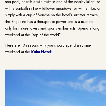
spa pool, or with a wild swim in one of the nearby lakes, or
with a sunbath in the wildflower meadows, or with a hike, or
simply with a cup of Sencha on the hotel’s summer terrace,
the Engadine has a therapeutic power and is a must not
only for nature lovers and sports enthusiasts. Spend a long
weekend at the “top of the world”.
Here are 10 reasons why you should spend a summer
weekend at the
Kulm Hotel
: