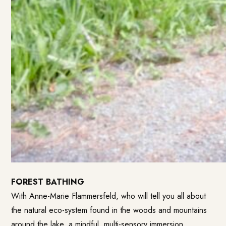
FOREST BATHING
With Anne-Marie Flammersfeld, who will tell you all about
the natural eco-system found in the woods and mountains
around the lake, a mindful, multi-sensory immersion.