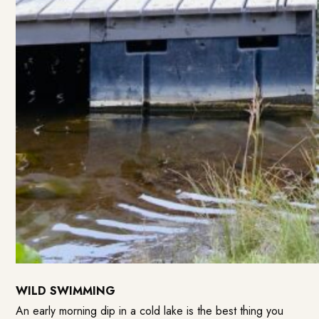
WILD SWIMMING
An early morning dip in a cold lake is the best thing you