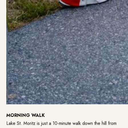
MORNING WALK
Lake St. Moritz is just a 10-minute walk down the hill from