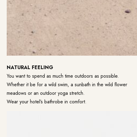
NATURAL FEELING
You want to spend as much time outdoors as possible.
Whether it be for a wild swim, a sunbath in the wild flower
meadows or an outdoor yoga stretch.
Wear your hotel’s bathrobe in comfort.