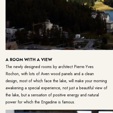
A ROOM WITH A VIEW
The newly designed rooms by architect Pierre-Yves
Rochon, with lots of Aven wood panels and a clean
design, most of which face the lake, will make your morning
awakening a special experience, not just a beautiful view of
the lake, but a sensation of positive energy and natural
power for which the Engadine is famous.