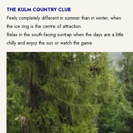
THE KULM COUNTRY CLUB
Feels completely different in summer than in winter, when
the ice ring is the centre of attraction.
Relax in the south-facing suntrap when the days are a little
chilly and enjoy the sun or watch the game.