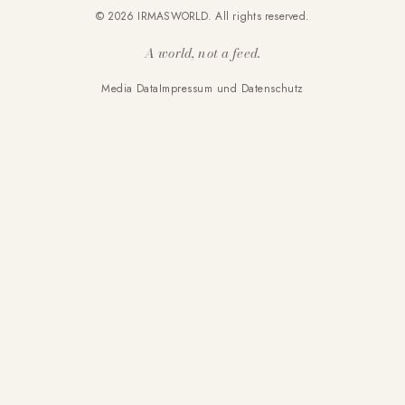
© 2026 IRMASWORLD. All rights reserved.
A world, not a feed.
Media Data
Impressum und Datenschutz