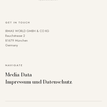
GET IN TOUCH
IRMAS WORLD GMBH & CO KG
Rauchstrasse 2
81679 München
Germany
NAVIGATE
Media Data
Impressum und Datenschutz