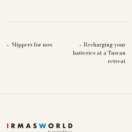
Slippers for now
Recharging your
←
→
batteries at a Tuscan
retreat