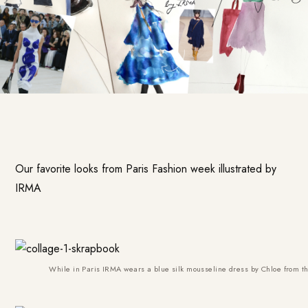
Our favorite looks from Paris Fashion week illustrated by
IRMA
While in Paris IRMA wears a blue silk mousseline dress by Chloe from t