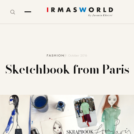
FASHION
9. October 2016
Sketchbook from Paris