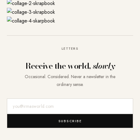
LETTERS
Receive the world,
slowly
Occasional. Considered. Never a newsletter in the
ordinary sense.
E-Mail-Adresse
SUBSCRIBE