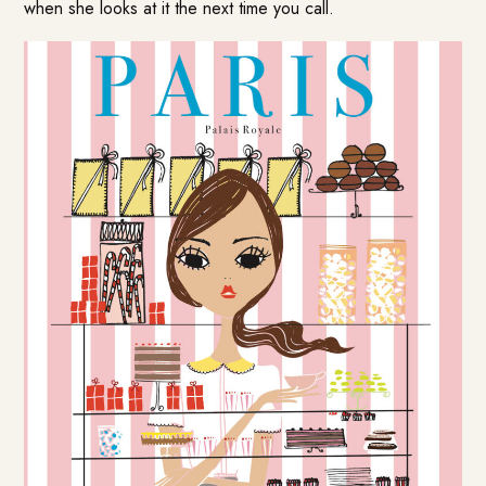
when she looks at it the next time you call.