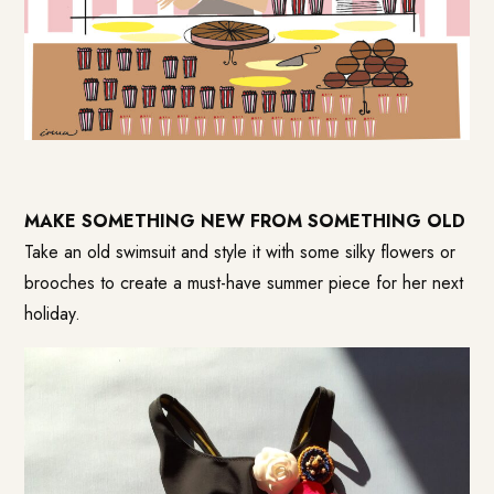
MAKE SOMETHING NEW FROM SOMETHING OLD
Take an old swimsuit and style it with some silky flowers or
brooches to create a must-have summer piece for her next
holiday.