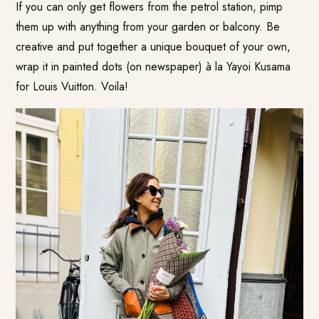
If you can only get flowers from the petrol station, pimp
them up with anything from your garden or balcony. Be
creative and put together a unique bouquet of your own,
wrap it in painted dots (on newspaper) à la Yayoi Kusama
for Louis Vuitton. Voila!