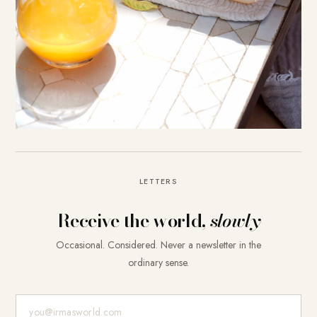
LETTERS
Receive the world,
slowly
Occasional. Considered. Never a newsletter in the
ordinary sense.
E-Mail-Adresse