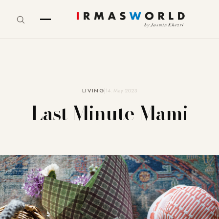
LIVING
14. May 2023
Last Minute Mami