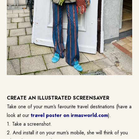
CREATE AN ILLUSTRATED SCREENSAVER
Take one of your mum’s favourite travel destinations (have a
look at our
travel poster on irmasworld.com
).
1. Take a screenshot.
2. And install it on your mum’s mobile, she will think of you