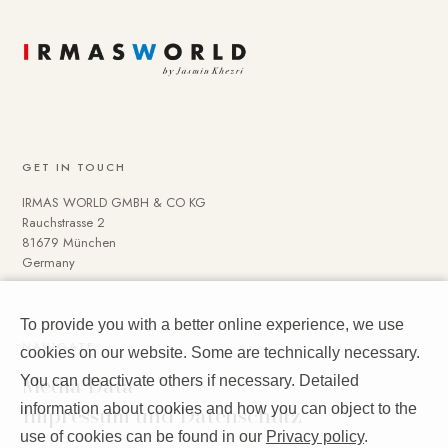
GET IN TOUCH
IRMAS WORLD GMBH & CO KG
Rauchstrasse 2
81679 München
Germany
To provide you with a better online experience, we use
NAVIGATE
cookies on our website. Some are technically necessary.
Media Data
You can deactivate others if necessary. Detailed
Impressum und Datenschutz
information about cookies and how you can object to the
use of cookies can be found in our
Privacy policy
.