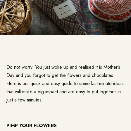
Do not worry. You just woke up and realised it is Mother’s
Day and you forgot to get the flowers and chocolates.
Here is our quick and easy guide to some last-minute ideas
that will make a big impact and are easy to put together in
just a few minutes.
PIMP YOUR FLOWERS