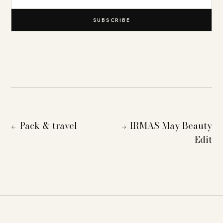
SUBSCRIBE
Pack & travel
IRMAS May Beauty
←
→
Edit