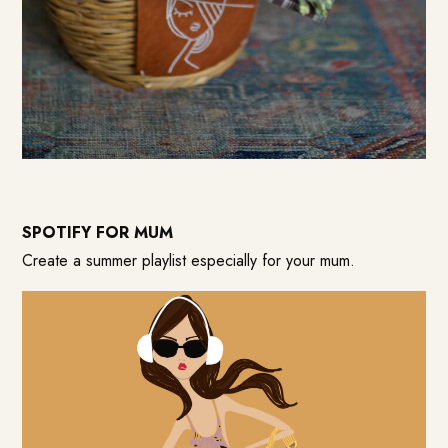
SPOTIFY FOR MUM
Create a summer playlist especially for your mum.