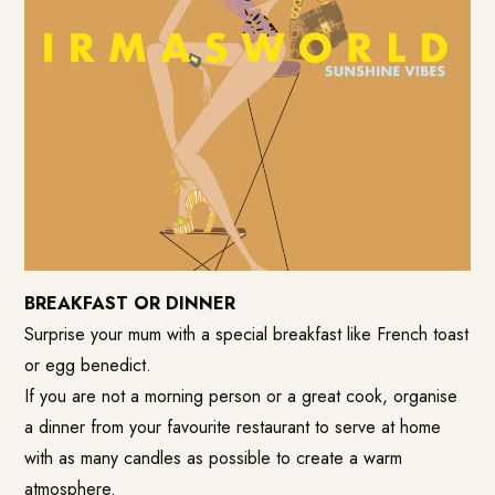
BREAKFAST OR DINNER
Surprise your mum with a special breakfast like French toast
or egg benedict.
If you are not a morning person or a great cook, organise
a dinner from your favourite restaurant to serve at home
with as many candles as possible to create a warm
atmosphere.