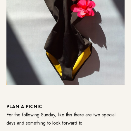
PLAN A PICNIC
For the following Sunday, like this there are two special
days and something to look forward to