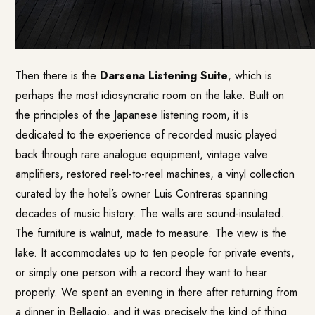
Then there is the
Darsena Listening Suite
, which is
perhaps the most idiosyncratic room on the lake. Built on
the principles of the Japanese listening room, it is
dedicated to the experience of recorded music played
back through rare analogue equipment, vintage valve
amplifiers, restored reel-to-reel machines, a vinyl collection
curated by the hotel’s owner Luis Contreras spanning
decades of music history. The walls are sound-insulated.
The furniture is walnut, made to measure. The view is the
lake. It accommodates up to ten people for private events,
or simply one person with a record they want to hear
properly. We spent an evening in there after returning from
a dinner in Bellagio, and it was precisely the kind of thing