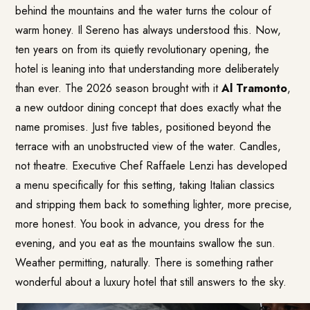
behind the mountains and the water turns the colour of
warm honey. Il Sereno has always understood this. Now,
ten years on from its quietly revolutionary opening, the
hotel is leaning into that understanding more deliberately
than ever. The 2026 season brought with it
Al Tramonto
,
a new outdoor dining concept that does exactly what the
name promises. Just five tables, positioned beyond the
terrace with an unobstructed view of the water. Candles,
not theatre. Executive Chef Raffaele Lenzi has developed
a menu specifically for this setting, taking Italian classics
and stripping them back to something lighter, more precise,
more honest. You book in advance, you dress for the
evening, and you eat as the mountains swallow the sun.
Weather permitting, naturally. There is something rather
wonderful about a luxury hotel that still answers to the sky.