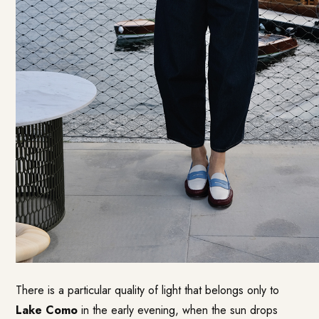
There is a particular quality of light that belongs only to
Lake Como
in the early evening, when the sun drops