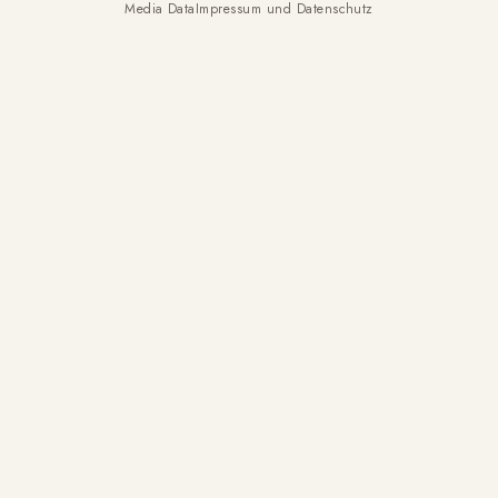
Media Data
Impressum und Datenschutz