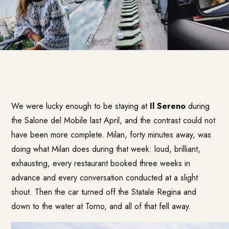
We were lucky enough to be staying at
Il Sereno
during
the Salone del Mobile last April, and the contrast could not
have been more complete. Milan, forty minutes away, was
doing what Milan does during that week: loud, brilliant,
exhausting, every restaurant booked three weeks in
advance and every conversation conducted at a slight
shout. Then the car turned off the Statale Regina and
down to the water at Torno, and all of that fell away.