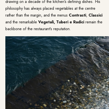
drawing on a decade of the kitchen’s defining dishes. His
philosophy has always placed vegetables at the centre
rather than the margin, and the menus
Contrasti
,
Classici
and the remarkable
Vegetali, Tuberi e Radici
remain the
backbone of the restaurant’s reputation.