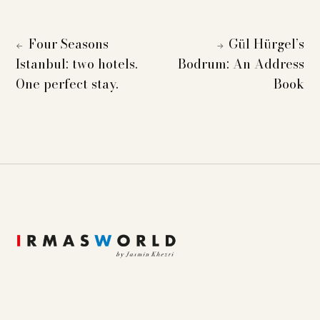
Four Seasons
Gül Hürgel’s
←
→
Istanbul: two hotels.
Bodrum: An Address
One perfect stay.
Book