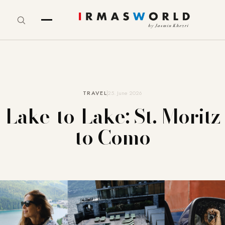
TRAVEL
25. June 2026
Lake-to-Lake: St. Moritz
to Como