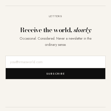
LETTERS
Receive the world,
slowly
Occasional. Considered. Never a newsletter in the
ordinary sense.
E-Mail-Adresse
SUBSCRIBE