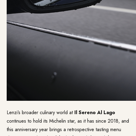
Lenzi’s broader culinary world at
Il Sereno Al Lago
continues to hold its Michelin star, as it has since 2018, and
this anniversary year brings a retrospective tasting menu