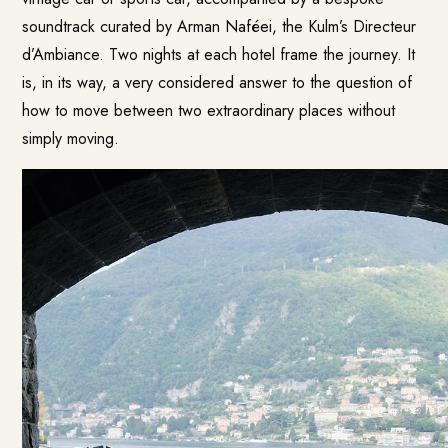
soundtrack curated by Arman Naféei, the Kulm’s Directeur
d’Ambiance. Two nights at each hotel frame the journey. It
is, in its way, a very considered answer to the question of
how to move between two extraordinary places without
simply moving.