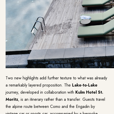
Two new highlights add further texture to what was already
a remarkably layered proposition. The
Lake-to-Lake
journey, developed in collaboration with
Kulm Hotel St.
Moritz
, is an itinerary rather than a transfer. Guests travel
the alpine route between Como and the Engadin by
vintage car or sports car, accompanied by a bespoke