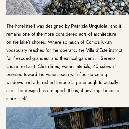
The hotel itself was designed by
Patricia Urquiola
, and it
remains one of the more considered acts of architecture
on the lake’s shores. Where so much of Como’s luxury
vocabulary reaches for the operatic, the Villa d’Este instinct
for frescoed grandeur and theatrical gardens, Il Sereno
chose restraint. Clean lines, warm materials, 40 suites all
oriented toward the water, each with floor-to-ceiling
windows and a furnished terrace large enough to actually
use. The design has not aged. It has, if anything, become
more itself.