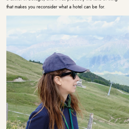
that makes you reconsider what a hotel can be for.