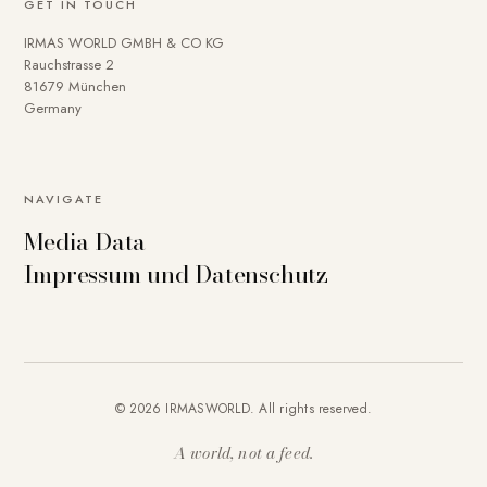
GET IN TOUCH
IRMAS WORLD GMBH & CO KG
Rauchstrasse 2
81679 München
Germany
NAVIGATE
Media Data
Impressum und Datenschutz
© 2026 IRMASWORLD. All rights reserved.
A world, not a feed.