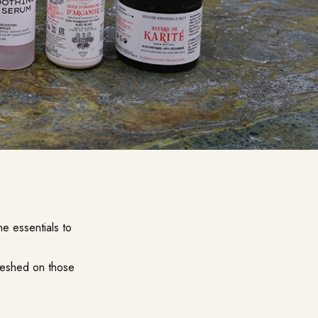
e essentials to
freshed on those