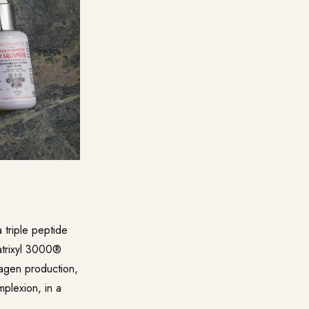
triple peptide
atrixyl 3000®
lagen production,
mplexion, in a