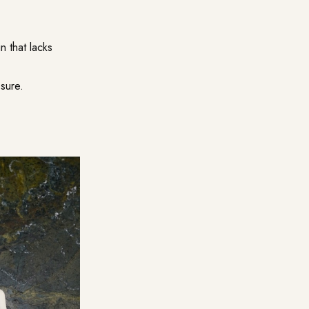
n that lacks
sure.