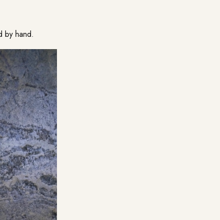
d by hand.