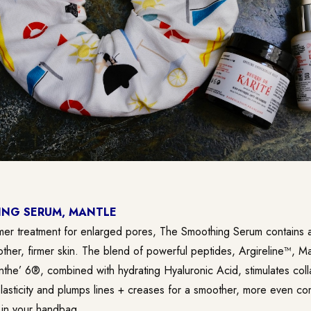
NG SERUM, MANTLE
er treatment for enlarged pores, The Smoothing Serum contains a 
ther, firmer skin. The blend of powerful peptides, Argireline™, M
nthe’ 6®, combined with hydrating Hyaluronic Acid, stimulates col
elasticity and plumps lines + creases for a smoother, more even co
t in your handbag.