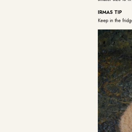
IRMAS TIP
Keep in the frid