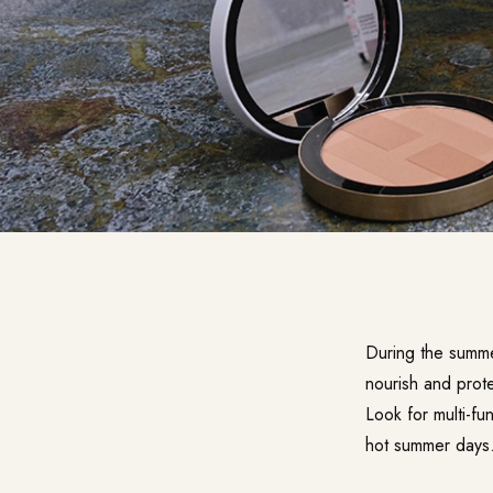
During the summe
nourish and prote
Look for multi-fu
hot summer days