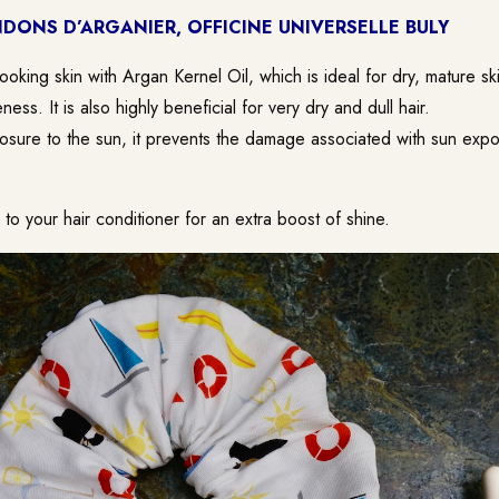
DONS D’ARGANIER, OFFICINE UNIVERSELLE BULY
looking skin with Argan Kernel Oil, which is ideal for dry, mature ski
eness. It is also highly beneficial for very dry and dull hair.
sure to the sun, it prevents the damage associated with sun expo
o your hair conditioner for an extra boost of shine.