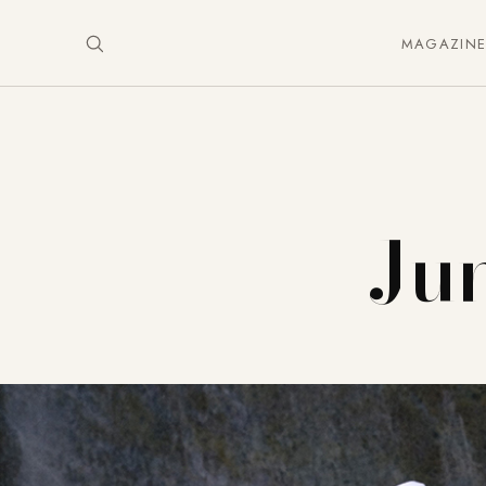
MAGAZIN
Jun