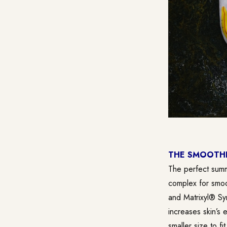
THE SMOOTHI
The perfect summ
complex for smoo
and Matrixyl® Sy
increases skin’s 
smaller size to fi