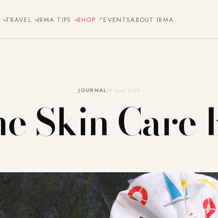
E
TRAVEL
IRMA TIPS
SHOP
EVENTS
ABOUT IRMA
JOURNAL
19. June 2024
e Skin Care 