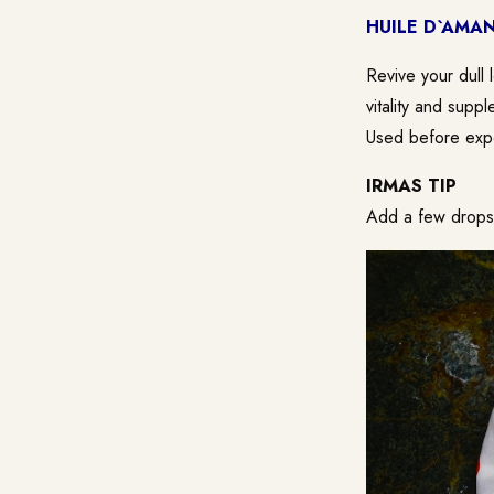
HUILE D`AMAN
Revive your dull 
vitality and suppl
Used before expo
IRMAS TIP
Add a few drops t