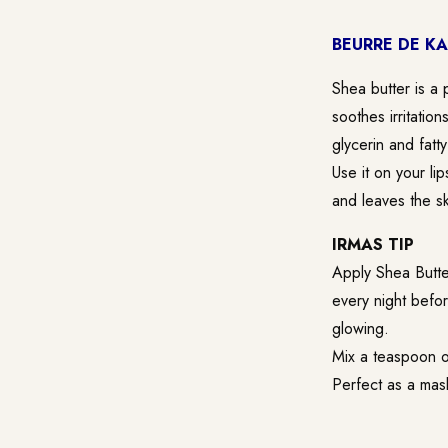
BEURRE DE KA
Shea butter is a p
soothes irritatio
glycerin and fatt
Use it on your lip
and leaves the sk
IRMAS TIP
Apply Shea Butter
every night befo
glowing.
Mix a teaspoon o
Perfect as a mask