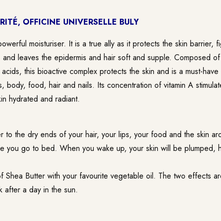
RITÉ, OFFICINE UNIVERSELLE BULY
owerful moisturiser. It is a true ally as it protects the skin barrier, 
ns and leaves the epidermis and hair soft and supple. Composed of 
y acids, this bioactive complex protects the skin and is a must-have
s, body, food, hair and nails. Its concentration of vitamin A stimula
in hydrated and radiant.
 to the dry ends of your hair, your lips, your food and the skin ar
re you go to bed. When you wake up, your skin will be plumped, 
f Shea Butter with your favourite vegetable oil. The two effects 
 after a day in the sun.