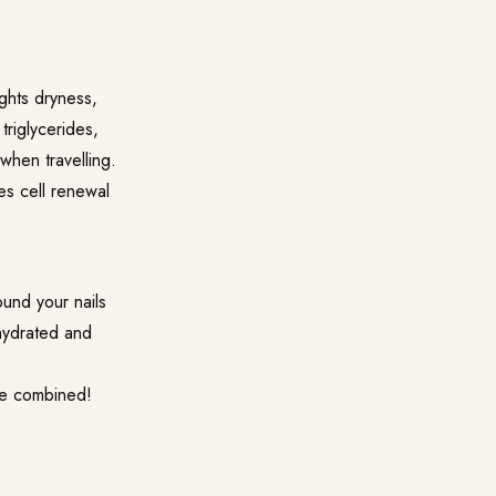
fights dryness,
triglycerides,
 when travelling.
tes cell renewal
ound your nails
hydrated and
are combined!