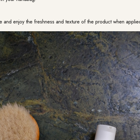
ge and enjoy the freshness and texture of the product when applie