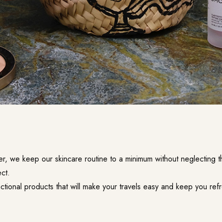
r, we keep our skincare routine to a minimum without neglecting th
ct.
nctional products that will make your travels easy and keep you re
.