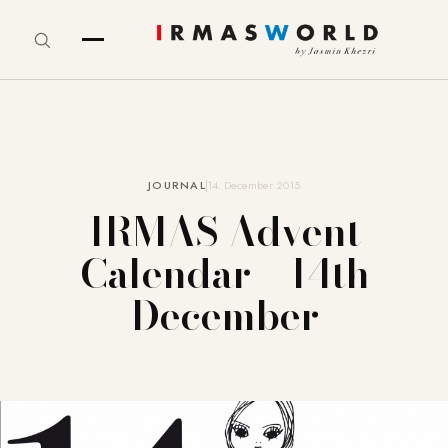
JOURNAL
14. December 2015
IRMAS Advent
Calendar – 14th
December