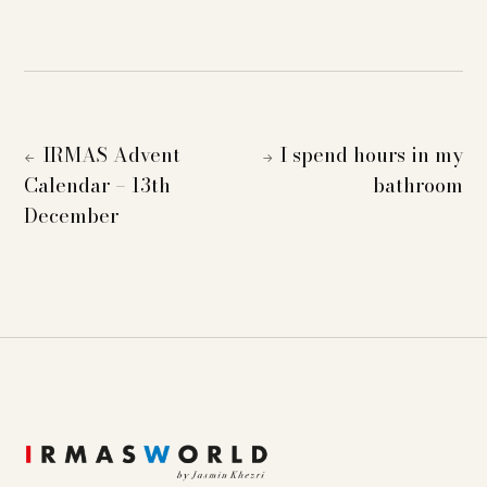
IRMAS Advent
I spend hours in my
←
→
Calendar – 13th
bathroom
December