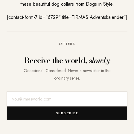
these beautiful dog collars from Dogs in Style.
[contact-form-7 id=”6729″ title=”IRMAS Adventskalender”]
LETTERS
Receive the world,
slowly
Occasional. Considered. Never a newsletter in the
ordinary sense.
E-Mail-Adresse
SUBSCRIBE