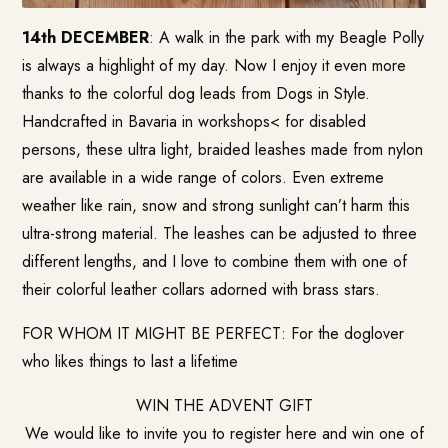
14th DECEMBER
: A walk in the park with my Beagle Polly
is always a highlight of my day. Now I enjoy it even more
thanks to the colorful dog leads from Dogs in Style.
Handcrafted in Bavaria in workshops< for disabled
persons, these ultra light, braided leashes made from nylon
are available in a wide range of colors. Even extreme
weather like rain, snow and strong sunlight can’t harm this
ultra-strong material. The leashes can be adjusted to three
different lengths, and I love to combine them with one of
their colorful leather collars adorned with brass stars.
FOR WHOM IT MIGHT BE PERFECT: For the doglover
who likes things to last a lifetime
WIN THE ADVENT GIFT
We would like to invite you to register here and win one of