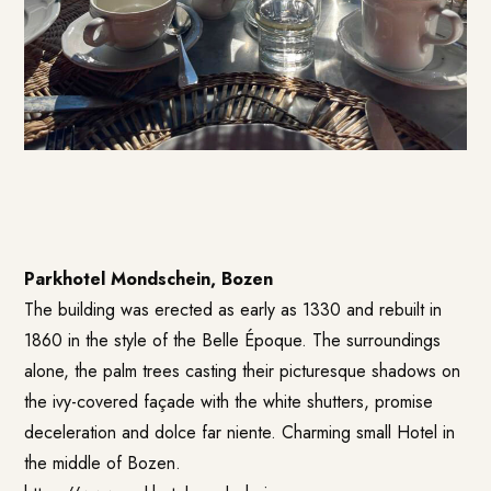
Parkhotel Mondschein, Bozen
The building was erected as early as 1330 and rebuilt in
1860 in the style of the Belle Époque. The surroundings
alone, the palm trees casting their picturesque shadows on
the ivy-covered façade with the white shutters, promise
deceleration and dolce far niente. Charming small Hotel in
the middle of Bozen.