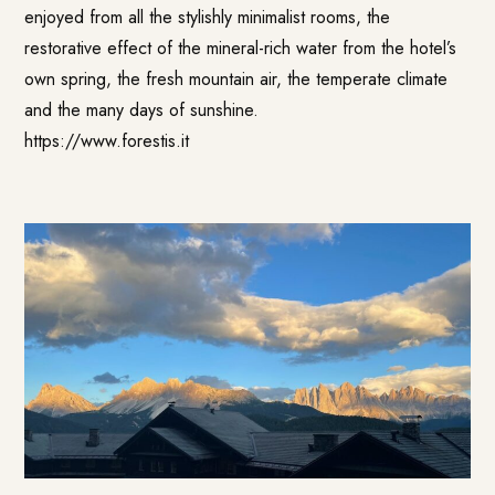
enjoyed from all the stylishly minimalist rooms, the
restorative effect of the mineral-rich water from the hotel’s
own spring, the fresh mountain air, the temperate climate
and the many days of sunshine.
https://www.forestis.it