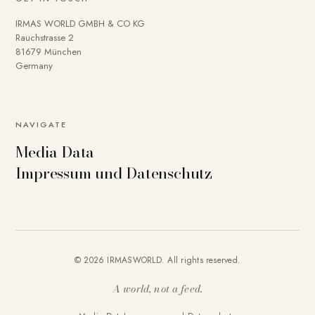
IRMAS WORLD GMBH & CO KG
Rauchstrasse 2
81679 München
Germany
NAVIGATE
Media Data
Impressum und Datenschutz
© 2026 IRMASWORLD. All rights reserved.
A world, not a feed.