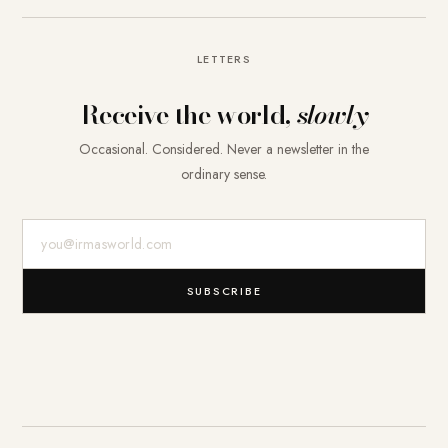
LETTERS
Receive the world,
slowly
Occasional. Considered. Never a newsletter in the
ordinary sense.
E-Mail-Adresse
SUBSCRIBE