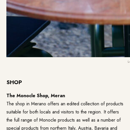
L
SHOP
The Monocle Shop, Meran
The shop in Merano offers an edited collection of products
suitable for both locals and visitors to the region. It offers
the full range of Monocle products as well as a number of
special products from northern Italy, Austria, Bavaria and