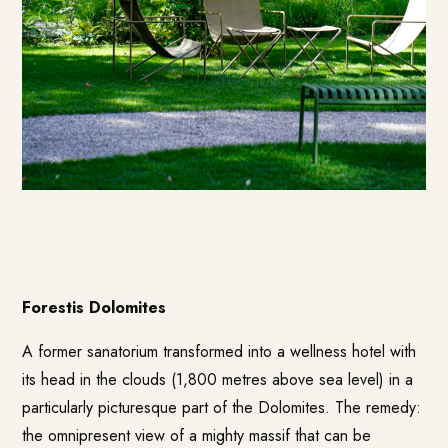
Forestis Dolomites
A former sanatorium transformed into a wellness hotel with
its head in the clouds (1,800 metres above sea level) in a
particularly picturesque part of the Dolomites. The remedy:
the omnipresent view of a mighty massif that can be