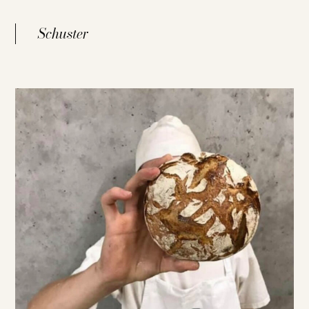
Schuster