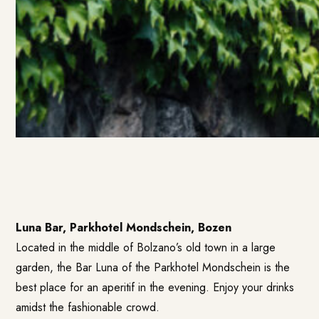
Luna Bar, Parkhotel Mondschein, Bozen
Located in the middle of Bolzano’s old town in a large
garden, the Bar Luna of the Parkhotel Mondschein is the
best place for an aperitif in the evening. Enjoy your drinks
amidst the fashionable crowd.