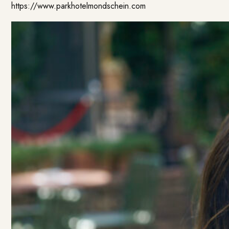
https://www.parkhotelmondschein.com