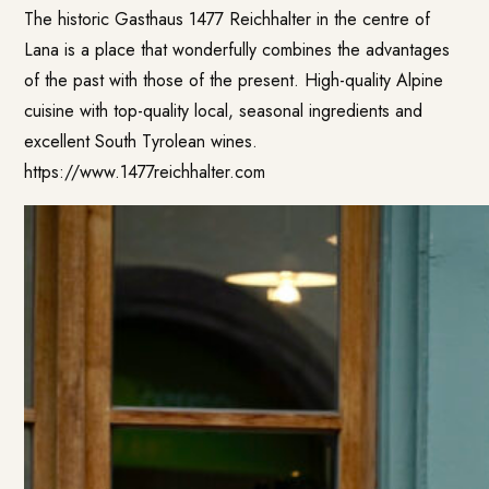
The historic Gasthaus
1477 Reichhalter
in the centre of
Lana is a place that wonderfully combines the advantages
of the past with those of the present. High-quality Alpine
cuisine with top-quality local, seasonal ingredients and
excellent South Tyrolean wines.
https://www.1477reichhalter.com