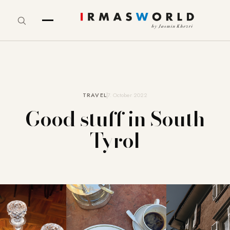
TRAVEL
7. October 2022
Good stuff in South
Tyrol