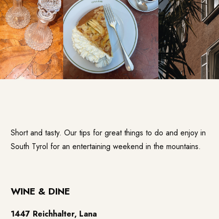
Short and tasty. Our tips for great things to do and enjoy in
South Tyrol for an entertaining weekend in the mountains.
WINE & DINE
1447 Reichhalter, Lana