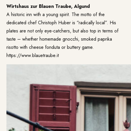
Wirtshaus zur Blauen Traube, Algund
A historic inn with a young spirit. The motto of the
dedicated chef Christoph Huber is “radically local”. His
plates are not only eye-catchers, but also top in terms of
taste – whether homemade gnocchi, smoked paprika
risotto with cheese fonduta or buttery game.
https://www.blauetraube.it