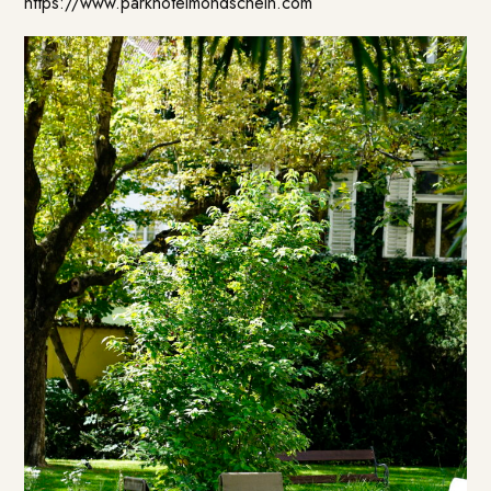
https://www.parkhotelmondschein.com