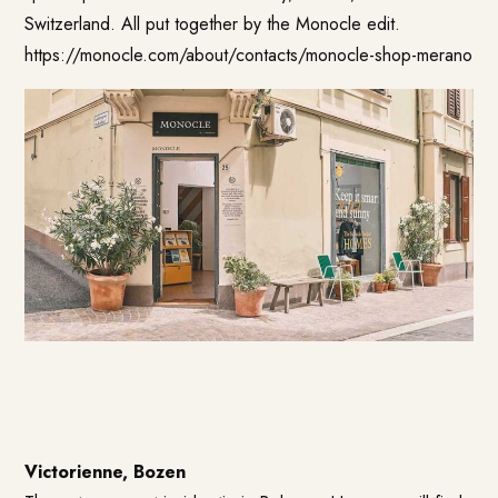
Switzerland. All put together by the Monocle edit.
https://monocle.com/about/contacts/monocle-shop-merano
Victorienne, Bozen