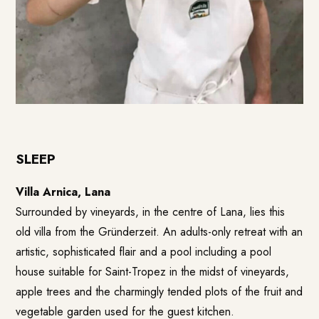
SLEEP
Villa Arnica, Lana
Surrounded by vineyards, in the centre of Lana, lies this
old villa from the Gründerzeit. An adults-only retreat with an
artistic, sophisticated flair and a pool including a pool
house suitable for Saint-Tropez in the midst of vineyards,
apple trees and the charmingly tended plots of the fruit and
vegetable garden used for the guest kitchen.