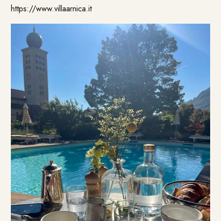
https://www.villaarnica.it