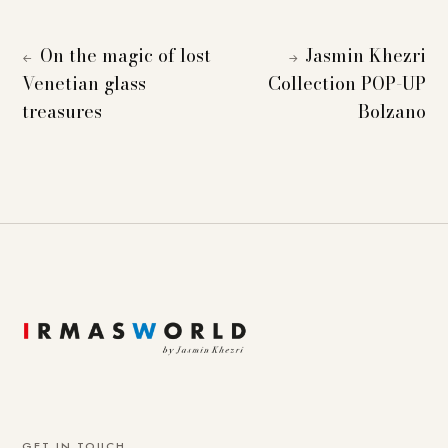
On the magic of lost
Jasmin Khezri
←
→
Venetian glass
Collection POP-UP
treasures
Bolzano
GET IN TOUCH