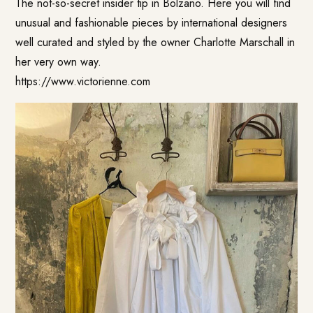
The not-so-secret insider tip in Bolzano. Here you will find
unusual and fashionable pieces by international designers
well curated and styled by the owner Charlotte Marschall in
her very own way.
https://www.victorienne.com