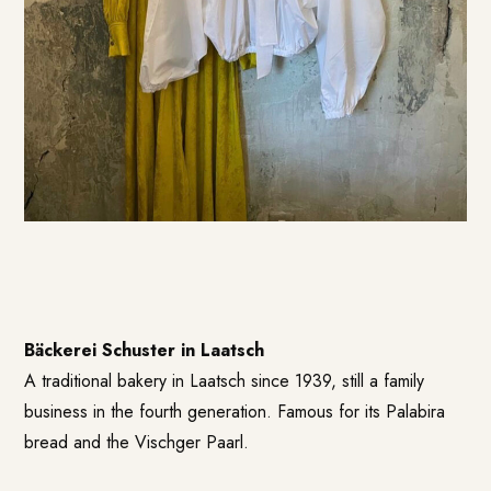
Bäckerei Schuster in Laatsch
A traditional bakery in Laatsch since 1939, still a family
business in the fourth generation. Famous for its Palabira
bread and the Vischger Paarl.