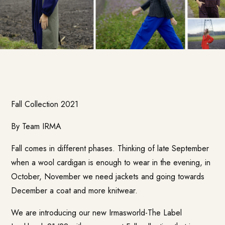
Fall Collection 2021
By Team IRMA
Fall comes in different phases. Thinking of late September
when a wool cardigan is enough to wear in the evening, in
October, November we need jackets and going towards
December a coat and more knitwear.
We are introducing our new
Irmasworld-The Label