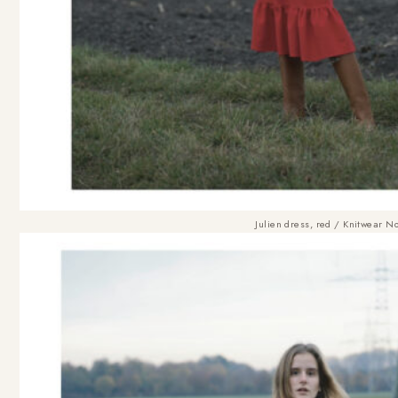
Julien dress, red
/
Knitwear No