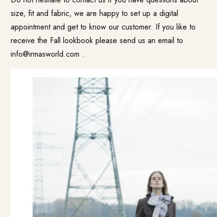
size, fit and fabric, we are happy to set up a digital
appointment and get to know our customer. If you like to
receive the Fall lookbook please send us an email to
info@irmasworld.com
.