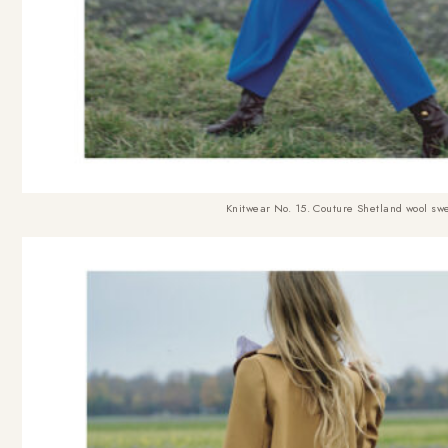
Knitwear No. 15. Couture Shetland wool swe