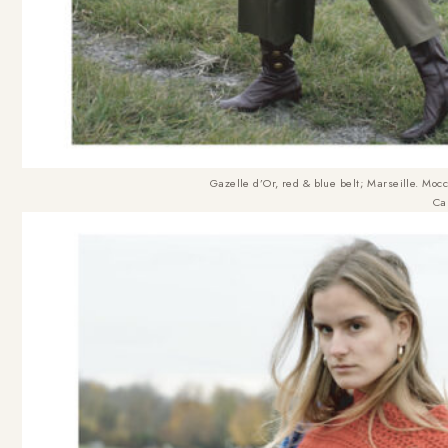
Gazelle d’Or, red & blue belt
;
Marseille. Moc
Ca