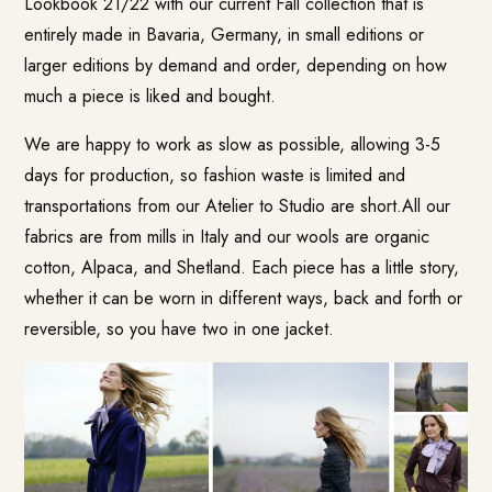
Lookbook
21/22 with our current Fall collection that is
entirely made in Bavaria, Germany, in small editions or
larger editions by demand and order, depending on how
much a piece is liked and bought.
We are happy to work as slow as possible, allowing 3-5
days for production, so fashion waste is limited and
transportations from our Atelier to Studio are short.All our
fabrics are from mills in Italy and our wools are organic
cotton, Alpaca, and Shetland. Each piece has a little story,
whether it can be worn in different ways, back and forth or
reversible, so you have two in one jacket.