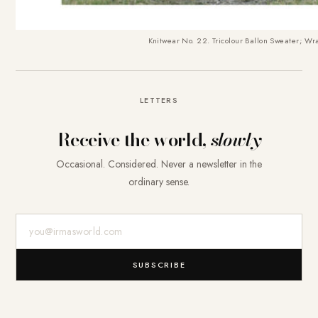
Knitwear No. 22. Tricolour Ballon Sweater
; Wra
LETTERS
Receive the world,
slowly
Occasional. Considered. Never a newsletter in the
ordinary sense.
E-Mail-Adresse
SUBSCRIBE