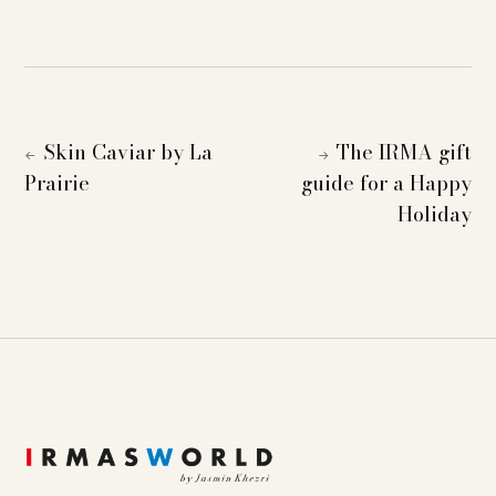
Skin Caviar by La
The IRMA gift
←
→
Prairie
guide for a Happy
Holiday