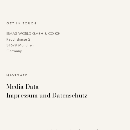
GET IN TOUCH
IRMAS WORLD GMBH & CO KG
Rauchstrasse 2
81679 München
Germany
NAVIGATE
Media Data
Impressum und Datenschutz