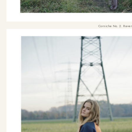
Corniche No. 2. Rever