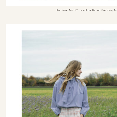
Knitwear No. 22. Tricolour Ballon Sweater
; M