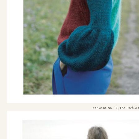
Knitwear No. 12, The Rothko