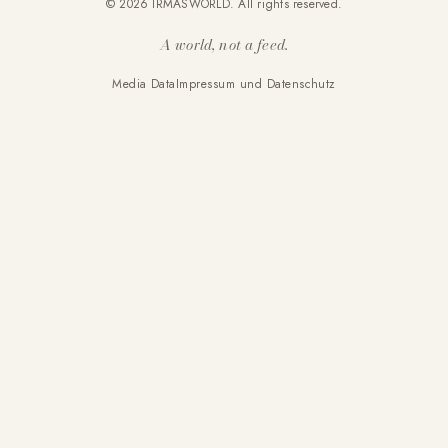
© 2026 IRMASWORLD. All rights reserved.
A world, not a feed.
Media Data
Impressum und Datenschutz