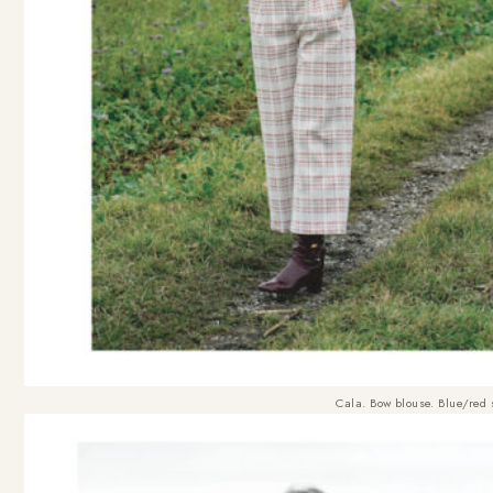
Cala. Bow blouse. Blue/red 