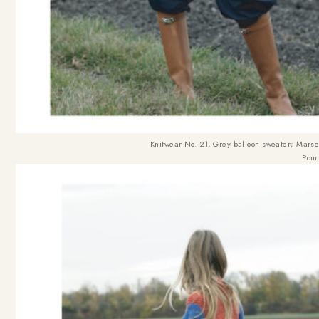
Knitwear No. 21. Grey balloon sweater
; Marse
Pom