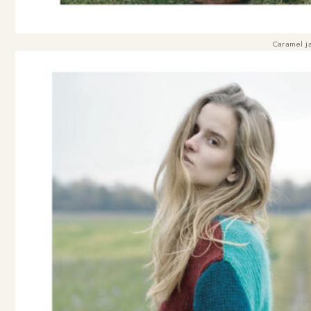
Caramel ja