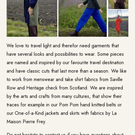
We love to travel light and therefor need garments that
have several looks and possibilities to wear. Some pieces
are named and inspired by our favourite travel destination
and have classic cuts that last more than a season. We like
to work from menswear and take shirt fabrics from Saville
Row and Heritage check from Scotland. We are inspired
by the arts and crafts from many cultures, that show their
traces for example in our Pom Pom hand knitted belts or
our One-of-a-Kind jackets and skirts with fabrics by La
Maison Pierre Frey.
Do not hesitate to contact us if you have questions about