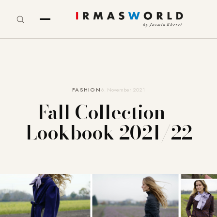
FASHION
6. November 2021
Fall Collection –
Lookbook 2021/22