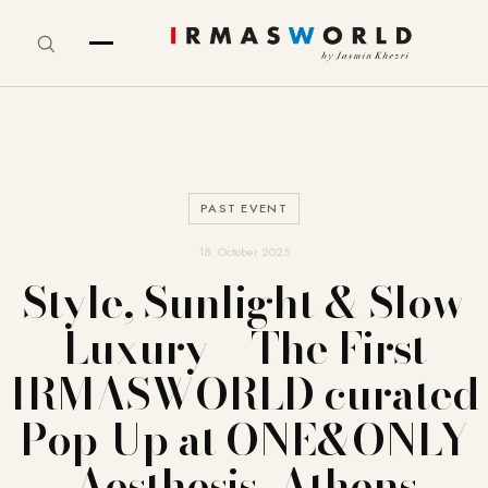
PAST EVENT
18. October 2025
Style, Sunlight & Slow
Luxury – The First
IRMASWORLD curated
Pop-Up at ONE&ONLY
Aesthesis, Athens