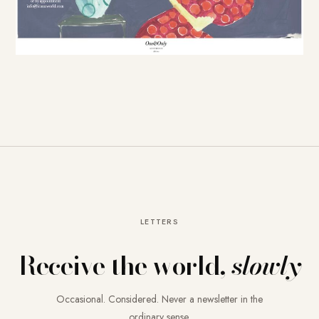
LETTERS
Receive the world,
slowly
Occasional. Considered. Never a newsletter in the
ordinary sense.