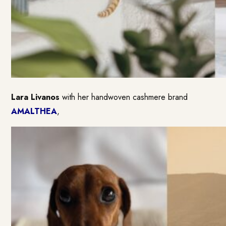
Lara Livanos
with her handwoven cashmere brand
AMALTHEA
,