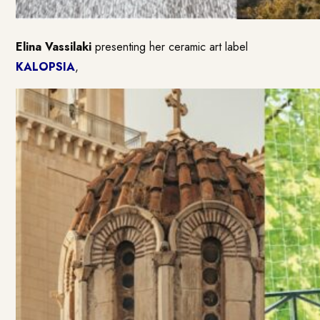
Elina Vassilaki
presenting her ceramic art label
KALOPSIA
,