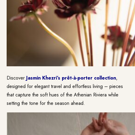
Discover
Jasmin Khezri’s prêt-à-porter collection
,
designed for elegant travel and effortless living – pieces
that capture the soft hues of the Athenian Riviera while
setting the tone for the season ahead.