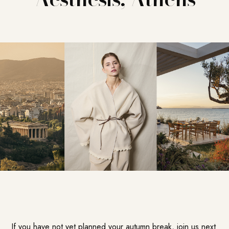
If you have not yet planned your autumn break, join us next