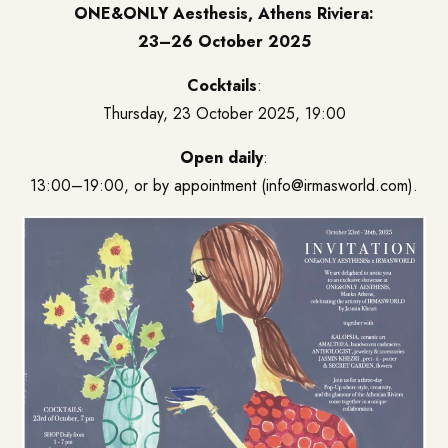
ONE&ONLY Aesthesis, Athens Riviera:
23–26 October 2025
Cocktails
:
Thursday, 23 October 2025, 19:00
Open daily
:
13:00–19:00, or by appointment (
info@irmasworld.com
).