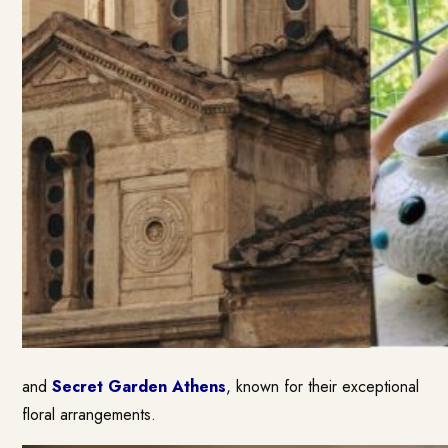
and
Secret Garden Athens
, known for their exceptional
floral arrangements.