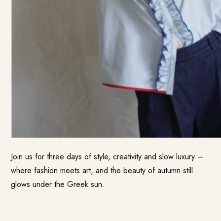
Join us for three days of style, creativity and slow luxury –
where fashion meets art, and the beauty of autumn still
glows under the Greek sun.