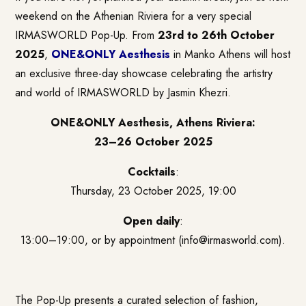
weekend on the Athenian Riviera for a very special
IRMASWORLD Pop-Up. From
23rd to 26th October
2025
,
ONE&ONLY Aesthesis
in Manko Athens will host
an exclusive three-day showcase celebrating the artistry
and world of IRMASWORLD by Jasmin Khezri.
ONE&ONLY Aesthesis, Athens Riviera:
23–26 October 2025
Cocktails
:
Thursday, 23 October 2025, 19:00
Open daily
:
13:00–19:00, or by appointment (info@irmasworld.com).
The Pop-Up presents a curated selection of fashion,