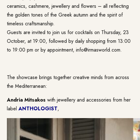
ceramics, cashmere, jewellery and flowers – all reflecting
the golden tones of the Greek autumn and the spirit of
timeless craftsmanship.
Guests are invited to join us for cocktails on Thursday, 23
October, at 19:00, followed by daily shopping from 13:00
to 19:00 pm or by appointment,
info@irmasworld.com
.
The showcase brings together creative minds from across
the Mediterranean:
Andria Mitsakos
with jewellery and accessories from her
label
ANTHOLOGIST
,