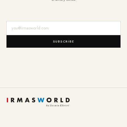
E-Mail-Adresse
SUBSCRIBE