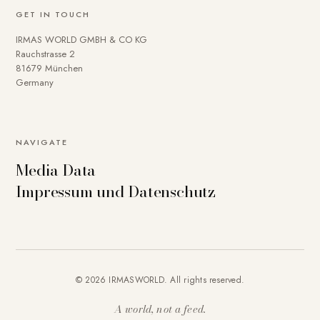
GET IN TOUCH
IRMAS WORLD GMBH & CO KG
Rauchstrasse 2
81679 München
Germany
NAVIGATE
Media Data
Impressum und Datenschutz
© 2026 IRMASWORLD. All rights reserved.
A world, not a feed.