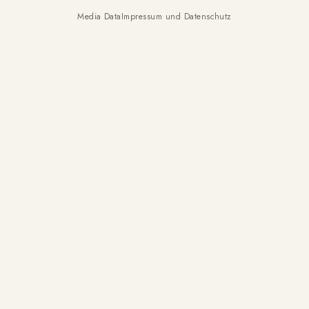
Media Data
Impressum und Datenschutz