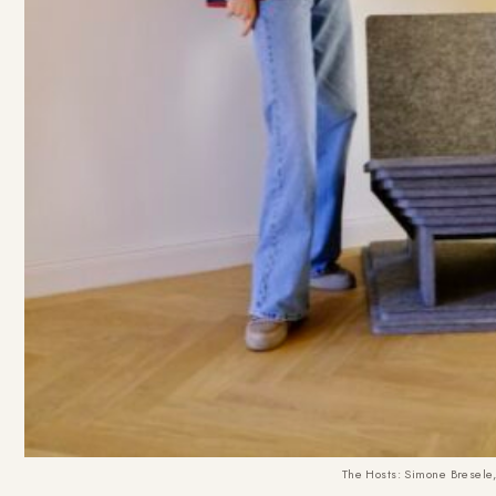
The Hosts: Simone Bresele