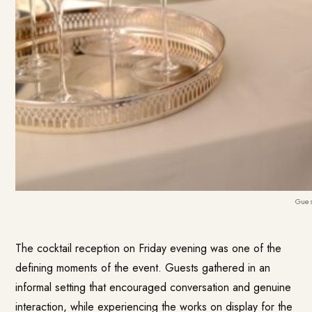
Gues
The cocktail reception on Friday evening was one of the
defining moments of the event. Guests gathered in an
informal setting that encouraged conversation and genuine
interaction, while experiencing the works on display for the