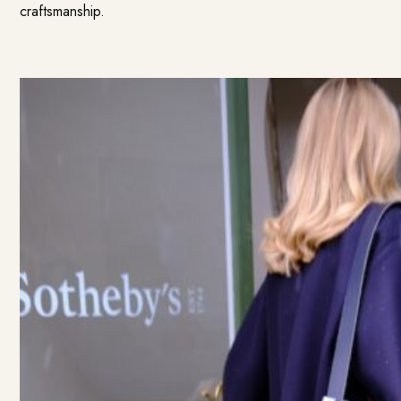
craftsmanship.