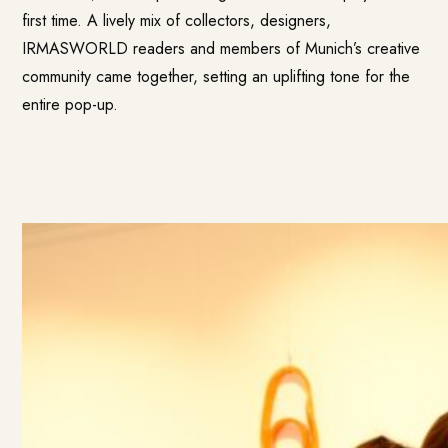
first time. A lively mix of collectors, designers,
IRMASWORLD readers and members of Munich’s creative
community came together, setting an uplifting tone for the
entire pop-up.