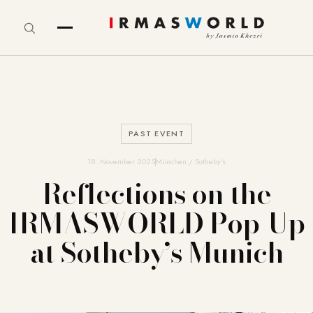
PAST EVENT
18. November 2025
München / Sotheby's
Reflections on the
IRMASWORLD Pop-Up
at Sotheby’s Munich