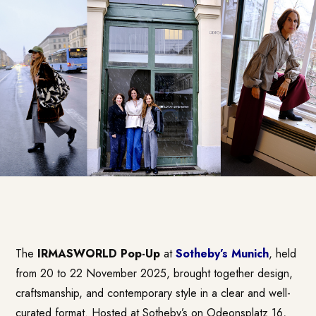
The
IRMASWORLD Pop-Up
at
Sotheby’s Munich
, held
from 20 to 22 November 2025, brought together design,
craftsmanship, and contemporary style in a clear and well-
curated format. Hosted at Sotheby’s on Odeonsplatz 16,