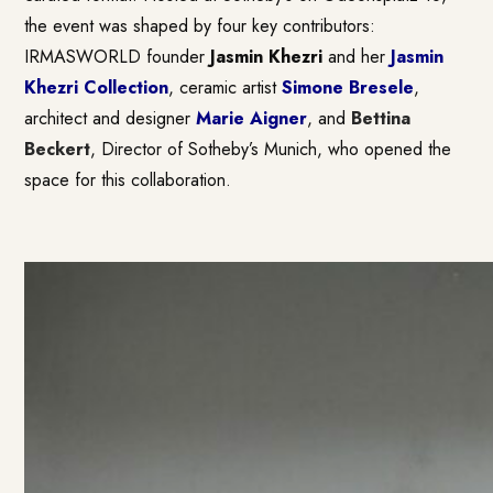
the event was shaped by four key contributors:
IRMASWORLD founder
Jasmin Khezri
and her
Jasmin
Khezri Collection
, ceramic artist
Simone Bresele
,
architect and designer
Marie Aigner
, and
Bettina
Beckert
, Director of Sotheby’s Munich, who opened the
space for this collaboration.