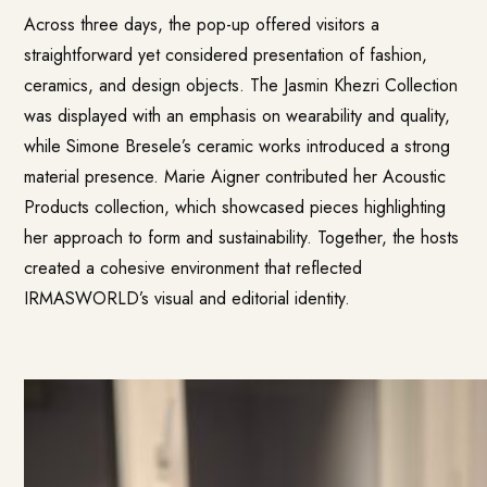
Across three days, the pop-up offered visitors a
straightforward yet considered presentation of fashion,
ceramics, and design objects. The Jasmin Khezri Collection
was displayed with an emphasis on wearability and quality,
while Simone Bresele’s ceramic works introduced a strong
material presence. Marie Aigner contributed her Acoustic
Products collection, which showcased pieces highlighting
her approach to form and sustainability. Together, the hosts
created a cohesive environment that reflected
IRMASWORLD’s visual and editorial identity.