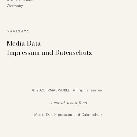
Germany
NAVIGATE
Media Data
Impressum und Datenschutz
© 2026 IRMASWORLD. All rights reserved.
A world, not a feed.
Media Data
Impressum und Datenschutz