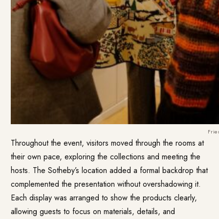
Frie
Throughout the event, visitors moved through the rooms at
their own pace, exploring the collections and meeting the
hosts. The Sotheby’s location added a formal backdrop that
complemented the presentation without overshadowing it.
Each display was arranged to show the products clearly,
allowing guests to focus on materials, details, and