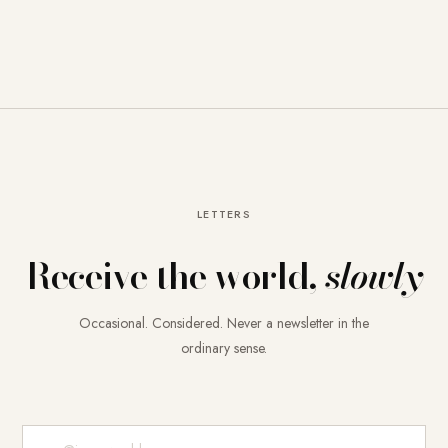
LETTERS
Receive the world,
slowly
Occasional. Considered. Never a newsletter in the
ordinary sense.
E-Mail-Adresse