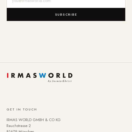
SUBSCRIBE
GET IN TOUCH
IRMAS WORLD GMBH & CO KG
Rauchstrasse 2
81679 München