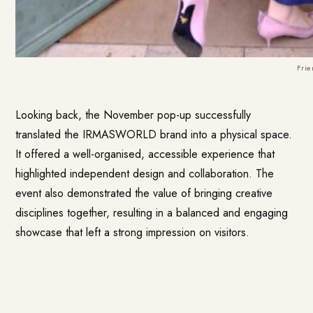
Frie
Looking back, the November pop-up successfully
translated the IRMASWORLD brand into a physical space.
It offered a well-organised, accessible experience that
highlighted independent design and collaboration. The
event also demonstrated the value of bringing creative
disciplines together, resulting in a balanced and engaging
showcase that left a strong impression on visitors.