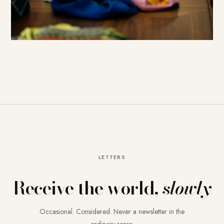
LETTERS
Receive the world,
slowly
Occasional. Considered. Never a newsletter in the