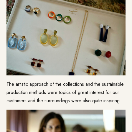
The artistic approach of the collections and the sustainable
production methods were topics of great interest for our
customers and the surroundings were also quite inspiring.