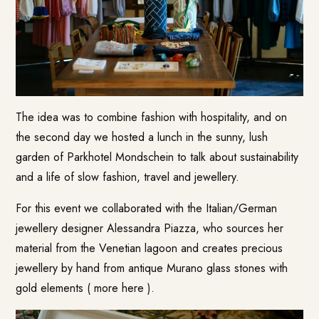
The idea was to combine fashion with hospitality, and on
the second day we hosted a lunch in the sunny, lush
garden of Parkhotel Mondschein to talk about sustainability
and a life of slow fashion, travel and jewellery.
For this event we collaborated with the Italian/German
jewellery designer Alessandra Piazza, who sources her
material from the Venetian lagoon and creates precious
jewellery by hand from antique Murano glass stones with
gold elements (
more here
).