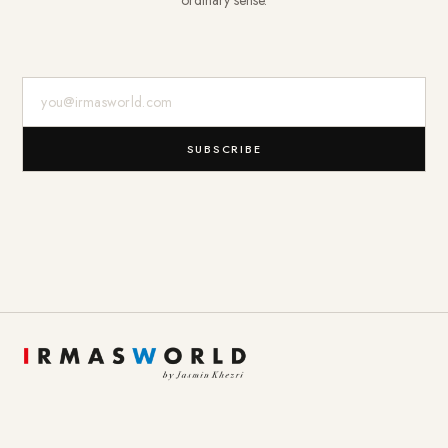
ordinary sense.
E-Mail-Adresse
SUBSCRIBE