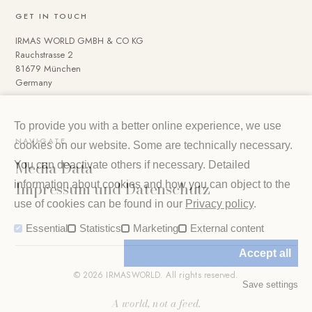
GET IN TOUCH
IRMAS WORLD GMBH & CO KG
Rauchstrasse 2
81679 München
Germany
To provide you with a better online experience, we use
NAVIGATE
cookies on our website. Some are technically necessary.
Media Data
You can deactivate others if necessary. Detailed
Impressum und Datenschutz
information about cookies and how you can object to the
use of cookies can be found in our
Privacy policy
.
Essential
Statistics
Marketing
External content
Accept all
© 2026 IRMASWORLD. All rights reserved.
Save settings
A world, not a feed.