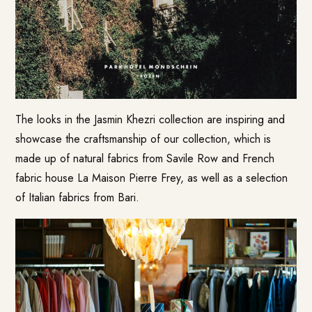
The looks in the Jasmin Khezri collection are inspiring and
showcase the craftsmanship of our collection, which is
made up of natural fabrics from Savile Row and French
fabric house La Maison Pierre Frey, as well as a selection
of Italian fabrics from Bari.