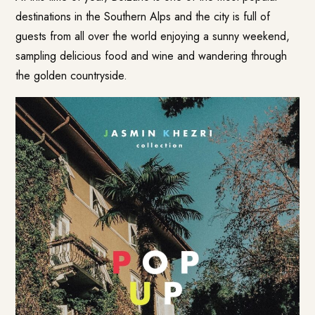
destinations in the Southern Alps and the city is full of
guests from all over the world enjoying a sunny weekend,
sampling delicious food and wine and wandering through
the golden countryside.