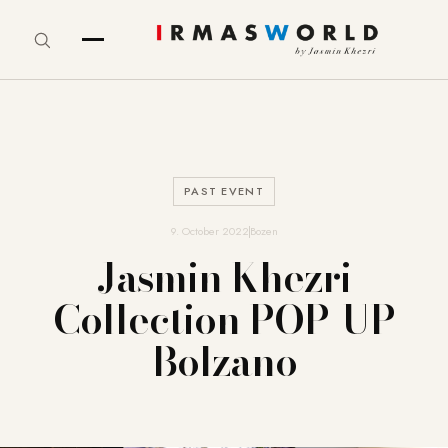
PAST EVENT
9. October 2022
Bozen
Jasmin Khezri
Collection POP-UP
Bolzano