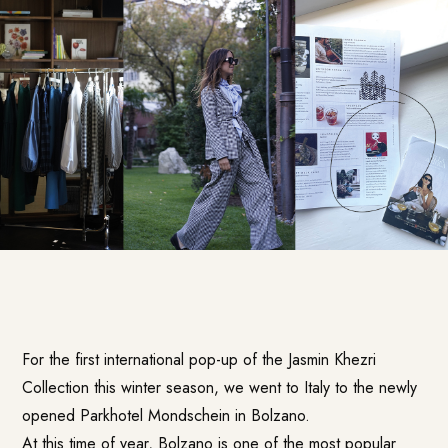
For the first international pop-up of the Jasmin Khezri
Collection this winter season, we went to Italy to the newly
opened Parkhotel Mondschein in Bolzano.
At this time of year, Bolzano is one of the most popular