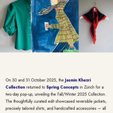
On 30 and 31 October 2025, the
Jasmin Khezri
Collection
returned to
Spring Concepts
in Zürich for a
two-day pop-up, unveiling the Fall/Winter 2025 Collection.
The thoughtfully curated edit showcased reversible jackets,
precisely tailored shirts, and handcrafted accessories — all