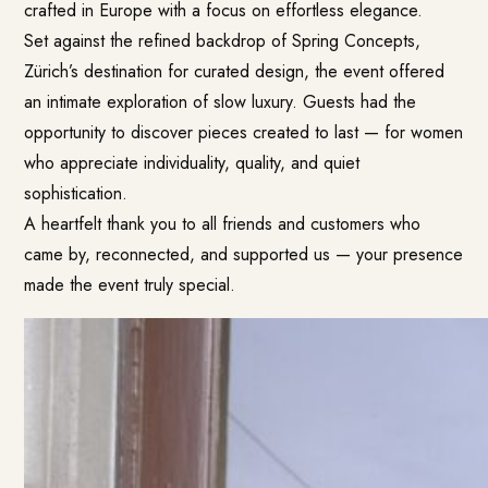
crafted in Europe with a focus on effortless elegance.
Set against the refined backdrop of Spring Concepts,
Zürich’s destination for curated design, the event offered
an intimate exploration of slow luxury. Guests had the
opportunity to discover pieces created to last — for women
who appreciate individuality, quality, and quiet
sophistication.
A heartfelt thank you to all friends and customers who
came by, reconnected, and supported us — your presence
made the event truly special.