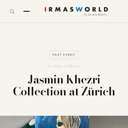
PAST EVENT
30. October 2025
Zürich
Jasmin Khezri
Collection at Zürich