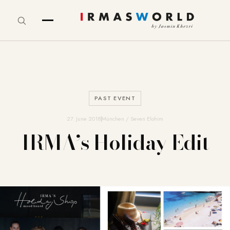
PAST EVENT
27. June 2018
München / Seven Elohim
IRMA’s Holiday Edit