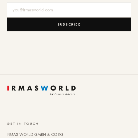
E-Mail-Adresse
SUBSCRIBE
GET IN TOUCH
IRMAS WORLD GMBH & CO KG