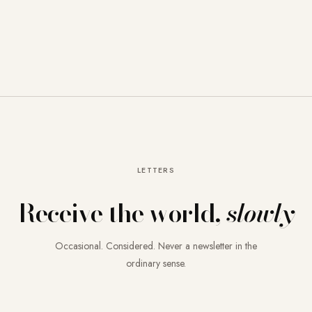
LETTERS
Receive the world,
slowly
Occasional. Considered. Never a newsletter in the
ordinary sense.