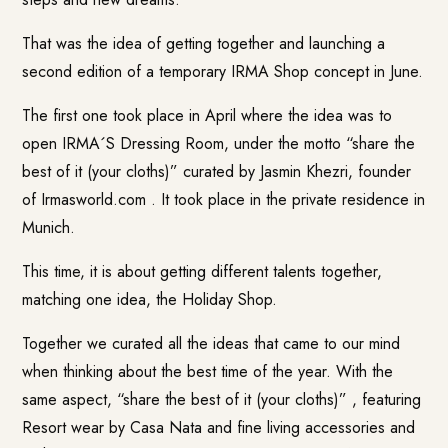
That was the idea of getting together and launching a
second edition of a temporary IRMA Shop concept in June.
The first one took place in April where the idea was to
open IRMA´S Dressing Room, under the motto “share the
best of it (your cloths)” curated by Jasmin Khezri, founder
of Irmasworld.com . It took place in the private residence in
Munich.
This time, it is about getting different talents together,
matching one idea, the Holiday Shop.
Together we curated all the ideas that came to our mind
when thinking about the best time of the year. With the
same aspect, “share the best of it (your cloths)” , featuring
Resort wear by
Casa Nata
and fine living accessories and