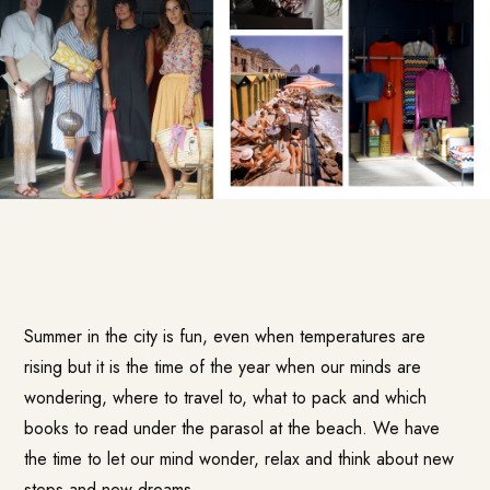
Summer in the city is fun, even when temperatures are
rising but it is the time of the year when our minds are
wondering, where to travel to, what to pack and which
books to read under the parasol at the beach. We have
the time to let our mind wonder, relax and think about new
steps and new dreams.