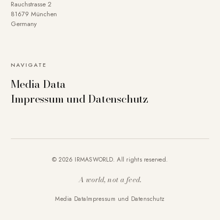
Rauchstrasse 2
81679 München
Germany
NAVIGATE
Media Data
Impressum und Datenschutz
© 2026 IRMASWORLD. All rights reserved.
A world, not a feed.
Media Data
Impressum und Datenschutz