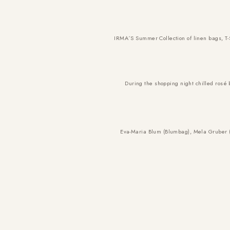
IRMA´S Summer Collection of linen bags, T-
During the shopping night chilled rosé
Eva-Maria Blum (Blumbag), Mela Gruber 