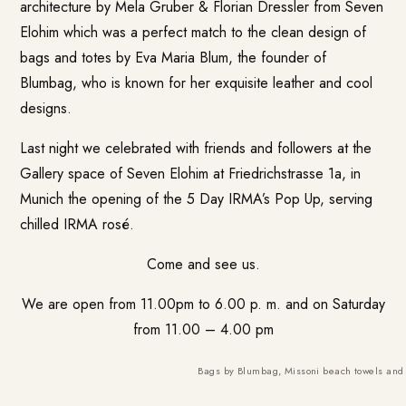
architecture by Mela Gruber & Florian Dressler from
Seven
Elohim
which was a perfect match to the clean design of
bags and totes by Eva Maria Blum, the founder of
Blumbag
, who is known for her exquisite leather and cool
designs.
Last night we celebrated with friends and followers at the
Gallery space of Seven Elohim at Friedrichstrasse 1a, in
Munich the opening of the 5 Day IRMA’s Pop Up, serving
chilled IRMA rosé.
Come and see us.
We are open from 11.00pm to 6.00 p. m. and on Saturday
from 11.00 – 4.00 pm
Bags by Blumbag, Missoni beach towels and v