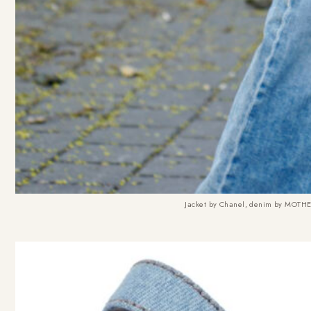
Jacket by Chanel, denim by MOTH