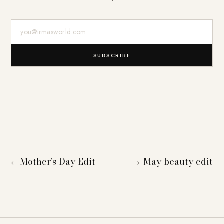
E-Mail-Adresse
SUBSCRIBE
Mother’s Day Edit
May beauty edit
←
→