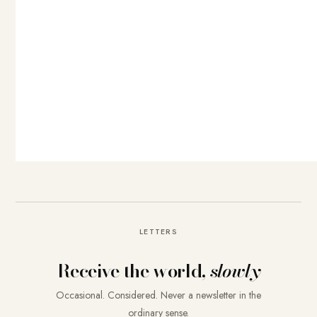
LETTERS
Receive the world,
slowly
Occasional. Considered. Never a newsletter in the
ordinary sense.