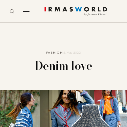
FASHION
5. May 2022
Denim love