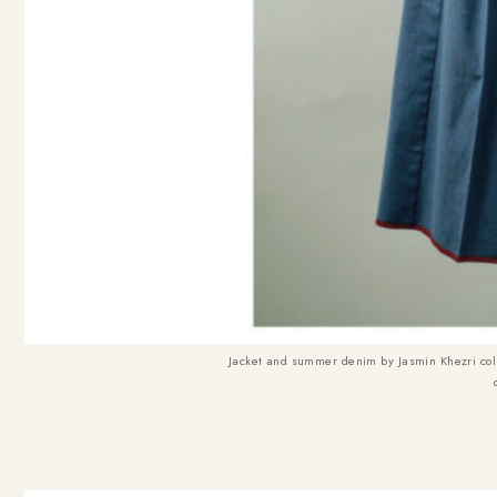
Jacket and summer denim by
Jasmin Khezri col