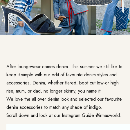
After loungewear comes denim. This summer we still like to
keep it simple with our edit of favourite denim styles and
accessories. Denim, whether flared, boot cut low-or high
rise, mum, or dad, no longer skinny, you name it
We love the all over denim look and selected our favourite
denim accessories to match any shade of indigo.
Scroll down and look at our Instagram Guide @irmasworld.