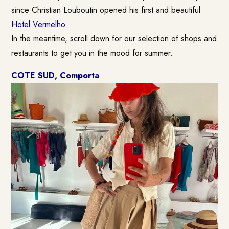
since Christian Louboutin opened his first and beautiful
Hotel Vermelho
.
In the meantime, scroll down for our selection of shops and
restaurants to get you in the mood for summer.
COTE SUD, Comporta