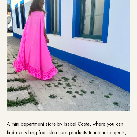
A mini department store by Isabel Costa, where you can
find everything from skin care products to interior objects,