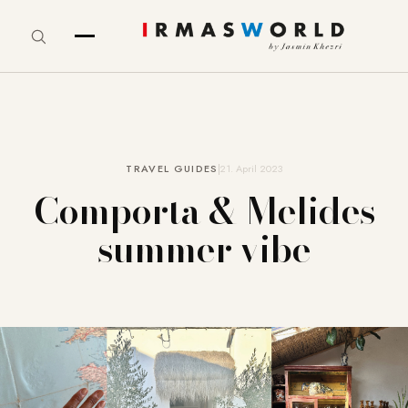
TRAVEL GUIDES
21. April 2023
Comporta & Melides
summer vibe