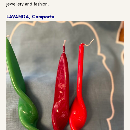
jewellery and fashion.
LAVANDA, Comporta