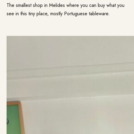
The smallest shop in Melides where you can buy what you
see in this tiny place, mostly Portuguese tableware.