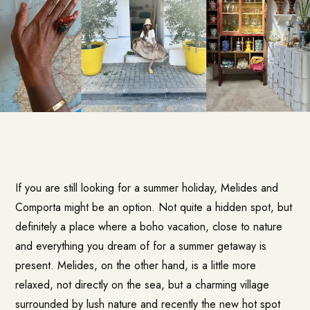
If you are still looking for a summer holiday, Melides and
Comporta might be an option. Not quite a hidden spot, but
definitely a place where a boho vacation, close to nature
and everything you dream of for a summer getaway is
present. Melides, on the other hand, is a little more
relaxed, not directly on the sea, but a charming village
surrounded by lush nature and recently the new hot spot