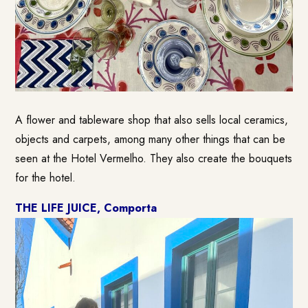
A flower and tableware shop that also sells local ceramics,
objects and carpets, among many other things that can be
seen at the Hotel Vermelho. They also create the bouquets
for the hotel.
THE LIFE JUICE, Comporta