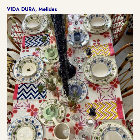
VIDA DURA, Melides