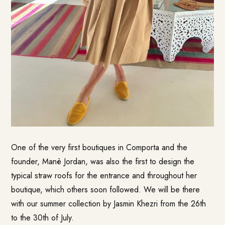
One of the very first boutiques in Comporta and the
founder, Manè Jordan, was also the first to design the
typical straw roofs for the entrance and throughout her
boutique, which others soon followed. We will be there
with our summer collection by Jasmin Khezri from the 26th
to the 30th of July.