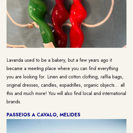
Lavanda used to be a bakery, but a few years ago it
became a meeting place where you can find everything
you are looking for. Linen and cotton clothing, raffia bags,
original dresses, candles, espadrilles, organic objects… all
this and much more! You will also find local and international
brands.
PASSEIOS A CAVALO, MELIDES