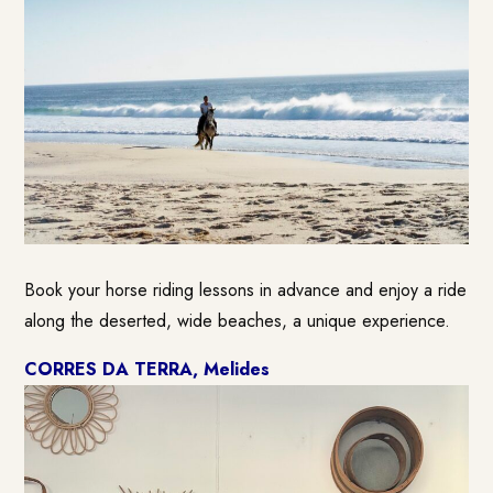
Book your horse riding lessons in advance and enjoy a ride
along the deserted, wide beaches, a unique experience.
CORRES DA TERRA
, Melides