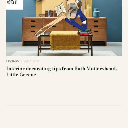
LIVING
12. JUNE 2017
Interior decorating tips from Ruth Mottershead,
Little Greene