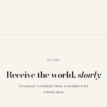
LETTERS
Receive the world,
slowly
Occasional. Considered. Never a newsletter in the
ordinary sense.