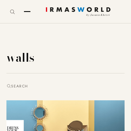
walls
SEARCH