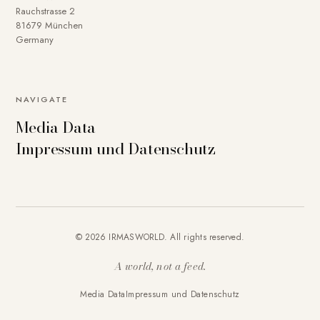
Rauchstrasse 2
81679 München
Germany
NAVIGATE
Media Data
Impressum und Datenschutz
© 2026 IRMASWORLD. All rights reserved.
A world, not a feed.
Media Data
Impressum und Datenschutz