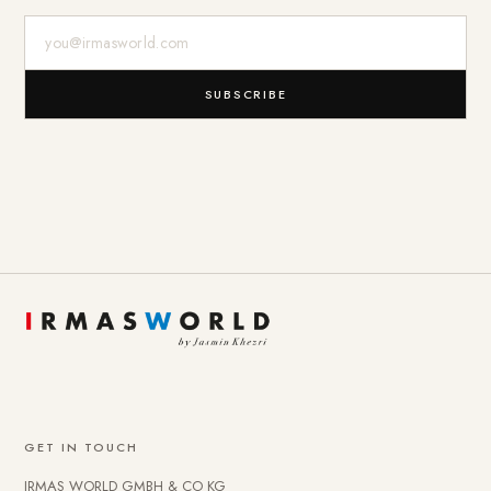
E-Mail-Adresse
SUBSCRIBE
GET IN TOUCH
IRMAS WORLD GMBH & CO KG