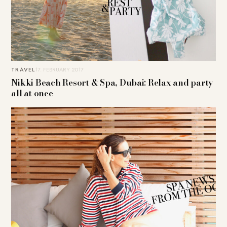
TRAVEL
17. FEBRUARY 2017
Nikki Beach Resort & Spa, Dubai: Relax and party
all at once