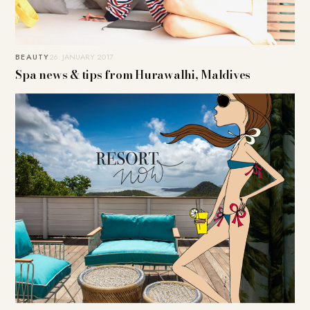
BEAUTY
26. JANUARY 2017
Spa news & tips from Hurawalhi, Maldives