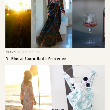
TRAVEL
18. DECEMBER 2021
X- Mas at Coquillade Provence