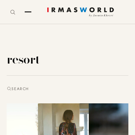
resort
SEARCH