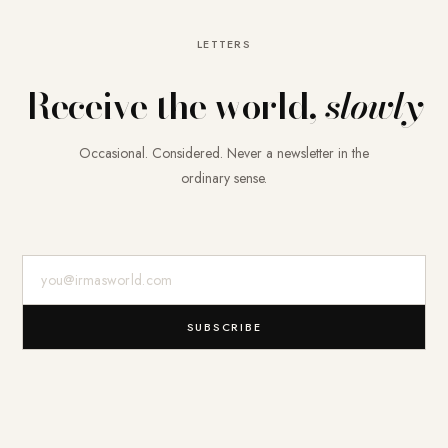
LETTERS
Receive the world,
slowly
Occasional. Considered. Never a newsletter in the
ordinary sense.
E-Mail-Adresse
SUBSCRIBE