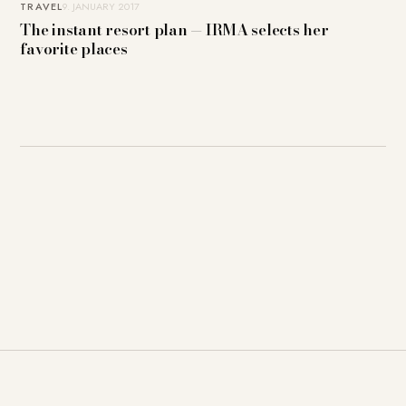
TRAVEL
9. JANUARY 2017
The instant resort plan — IRMA selects her
favorite places