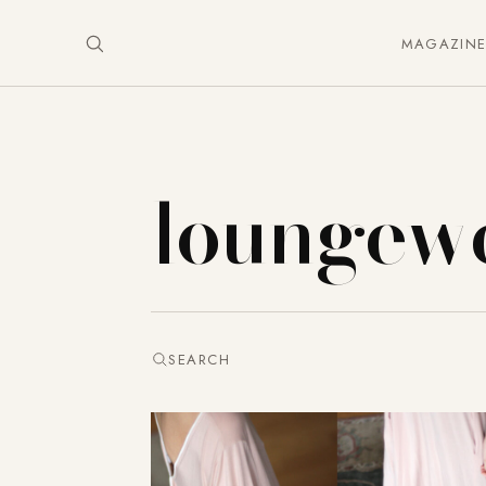
MAGAZIN
loungew
SEARCH