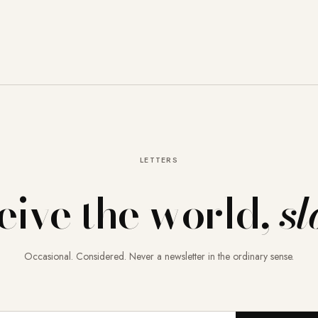
LETTERS
eive the world,
sl
Occasional. Considered. Never a newsletter in the ordinary sense.