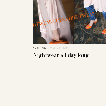
FASHION
4. FEBRUARY 2016
Nightwear all day long