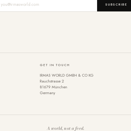
Mail-Adresse
SUBSCRIBE
GET IN TOUCH
IRMAS WORLD GMBH & CO KG
Rauchstrasse 2
81679 München
Germany
A world, not a feed.