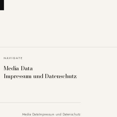
NAVIGATE
Media Data
Impressum und Datenschutz
Media Data
Impressum und Datenschutz