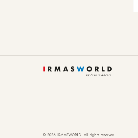
E-
© 2026 IRMASWORLD. All rights reserved.