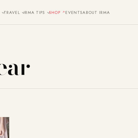
E
TRAVEL
IRMA TIPS
SHOP
EVENTS
ABOUT IRMA
ear