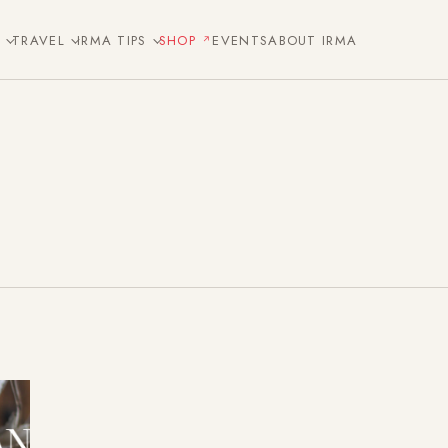
E
TRAVEL
IRMA TIPS
SHOP
EVENTS
ABOUT IRMA