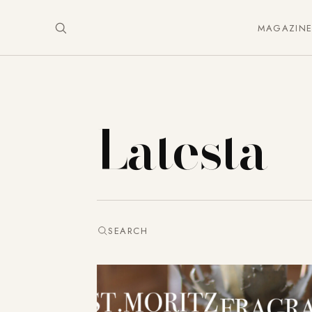
MAGAZIN
Latesta
SEARCH