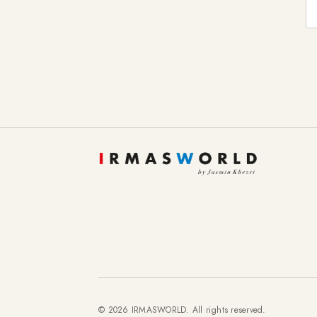
E-
© 2026 IRMASWORLD. All rights reserved.