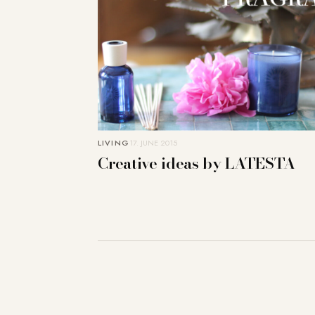
LIVING
17. JUNE 2015
Creative ideas by LATESTA