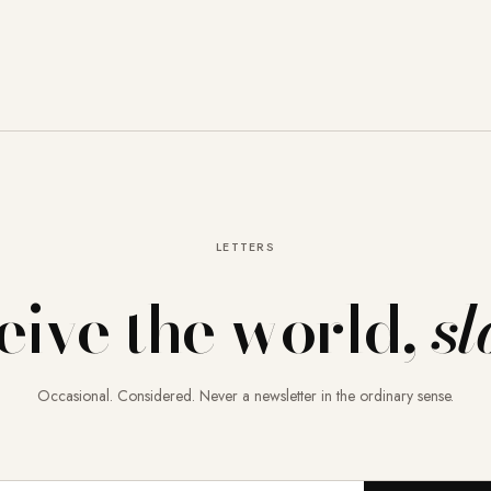
LETTERS
eive the world,
sl
Occasional. Considered. Never a newsletter in the ordinary sense.