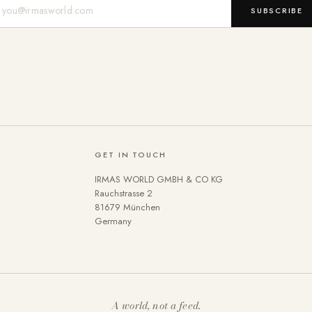
Mail-Adresse
SUBSCRIBE
GET IN TOUCH
IRMAS WORLD GMBH & CO KG
Rauchstrasse 2
81679 München
Germany
A world, not a feed.