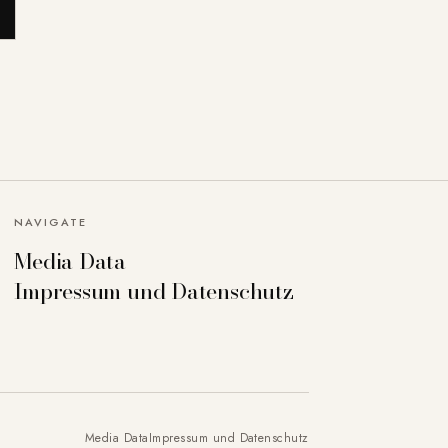
NAVIGATE
Media Data
Impressum und Datenschutz
Media Data
Impressum und Datenschutz