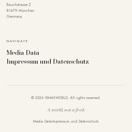
Rauchstrasse 2
81679 München
Germany
NAVIGATE
Media Data
Impressum und Datenschutz
© 2026 IRMASWORLD. All rights reserved.
A world, not a feed.
Media Data
Impressum und Datenschutz