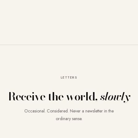
LETTERS
Receive the world,
slowly
Occasional. Considered. Never a newsletter in the
ordinary sense.