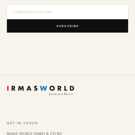
E-Mail-Adresse
SUBSCRIBE
GET IN TOUCH
IRMAS WORLD GMBH & CO KG