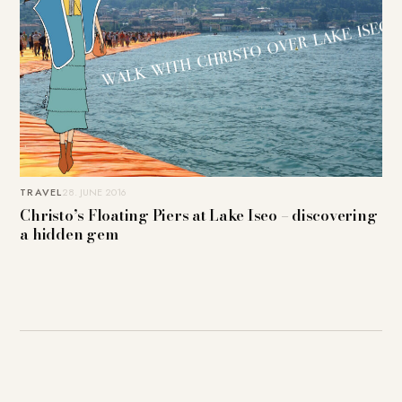
TRAVEL
28. JUNE 2016
Christo’s Floating Piers at Lake Iseo – discovering
a hidden gem