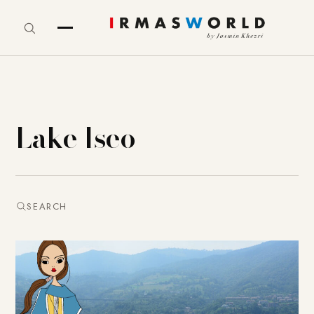
Lake Iseo
SEARCH