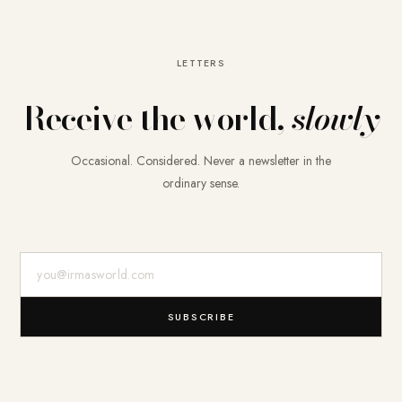
LETTERS
Receive the world,
slowly
Occasional. Considered. Never a newsletter in the
ordinary sense.
E-Mail-Adresse
SUBSCRIBE