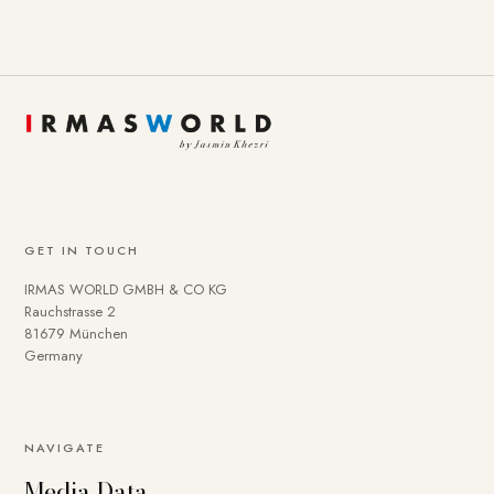
GET IN TOUCH
IRMAS WORLD GMBH & CO KG
Rauchstrasse 2
81679 München
Germany
NAVIGATE
Media Data