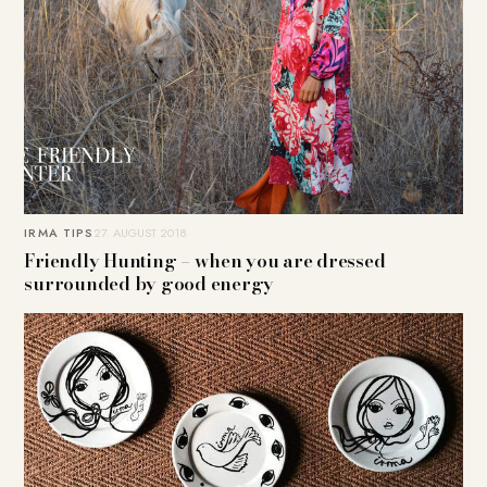
IRMA TIPS
27. AUGUST 2018
Friendly Hunting – when you are dressed
surrounded by good energy