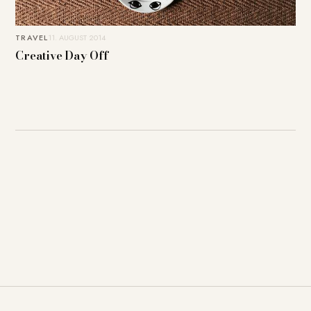
TRAVEL
11. AUGUST 2014
Creative Day Off