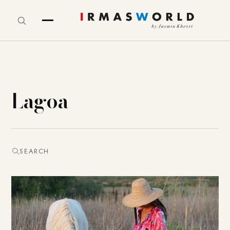
Lagoa
SEARCH