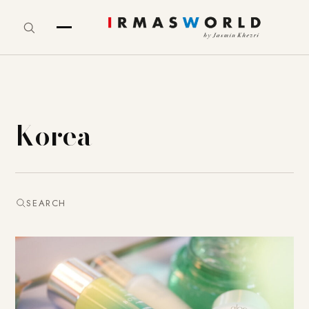
Korea
SEARCH