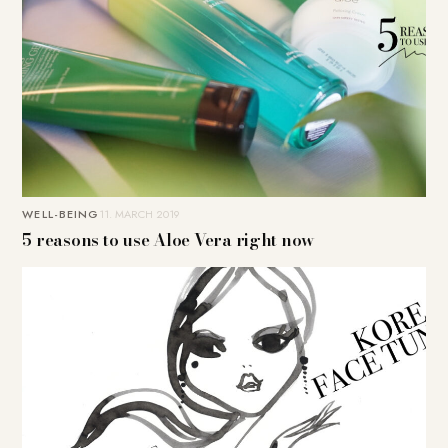
WELL-BEING
11. MARCH 2019
5 reasons to use Aloe Vera right now