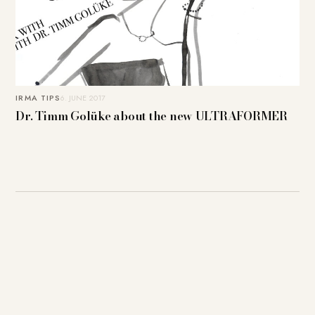
IRMA TIPS
6. JUNE 2017
Dr. Timm Golüke about the new ULTRAFORMER