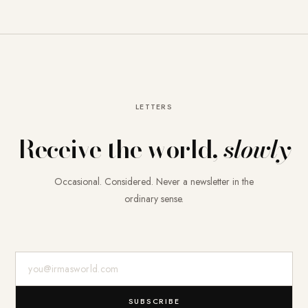
LETTERS
Receive the world,
slowly
Occasional. Considered. Never a newsletter in the
ordinary sense.
E-Mail-Adresse
SUBSCRIBE