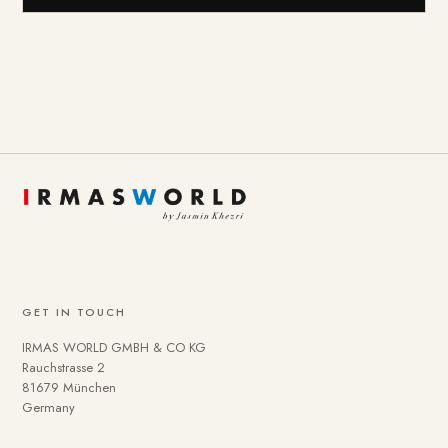
GET IN TOUCH
IRMAS WORLD GMBH & CO KG
Rauchstrasse 2
81679 München
Germany