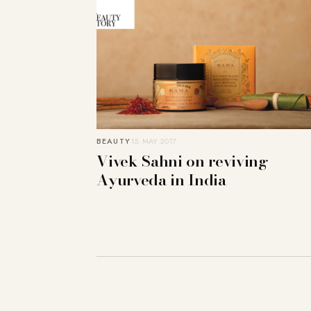
BEAUTY
15. MAY 2017
Vivek Sahni on reviving
Ayurveda in India