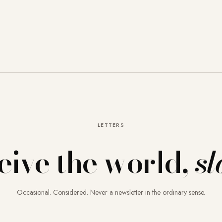
LETTERS
eive the world,
sl
Occasional. Considered. Never a newsletter in the ordinary sense.