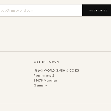
Mail-Adresse
SUBSCRIBE
GET IN TOUCH
IRMAS WORLD GMBH & CO KG
Rauchstrasse 2
81679 München
Germany