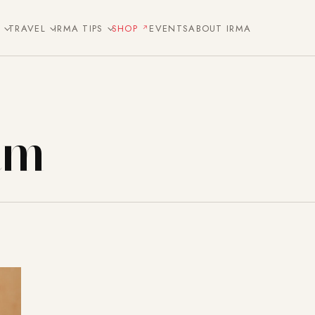
E
TRAVEL
IRMA TIPS
SHOP
EVENTS
ABOUT IRMA
am