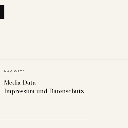
NAVIGATE
Media Data
Impressum und Datenschutz