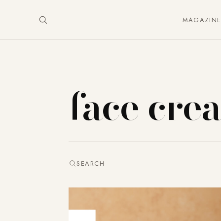
MAGAZIN
face cre
SEARCH