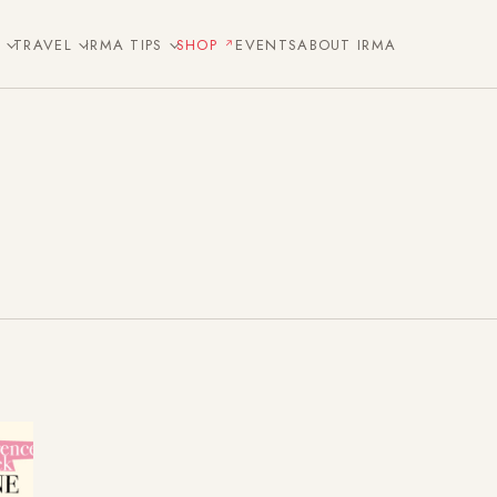
E
TRAVEL
IRMA TIPS
SHOP
EVENTS
ABOUT IRMA