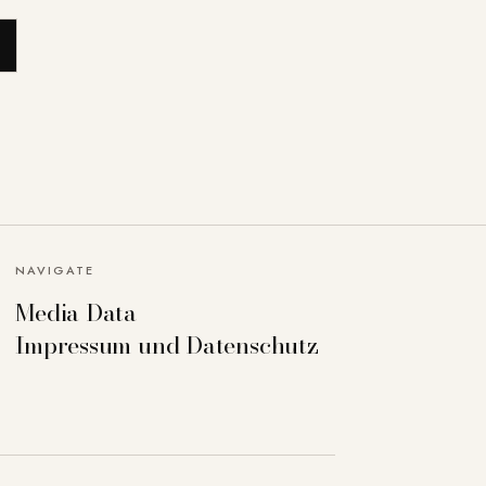
NAVIGATE
Media Data
Impressum und Datenschutz