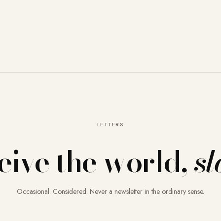
LETTERS
eive the world,
sl
Occasional. Considered. Never a newsletter in the ordinary sense.