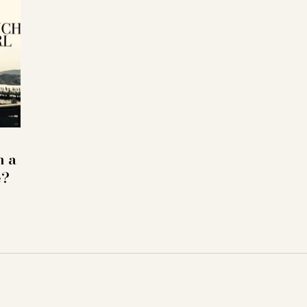
h a
e?