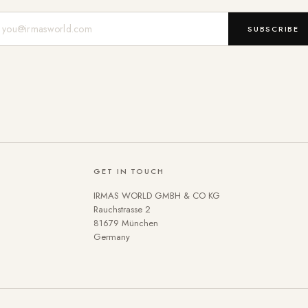
Mail-Adresse
SUBSCRIBE
GET IN TOUCH
IRMAS WORLD GMBH & CO KG
Rauchstrasse 2
81679 München
Germany