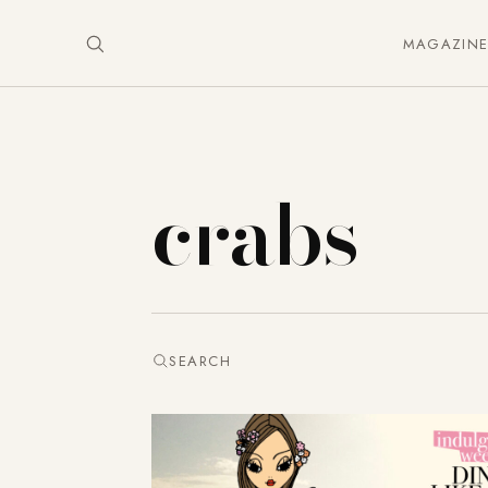
MAGAZIN
crabs
SEARCH