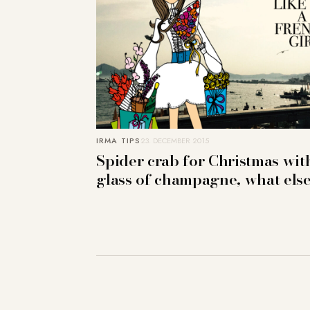
IRMA TIPS
23. DECEMBER 2015
Spider crab for Christmas wit
glass of champagne, what els