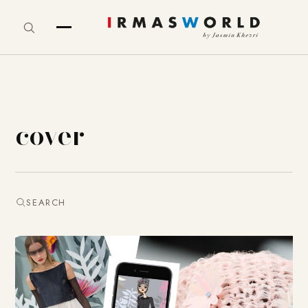
cover
SEARCH