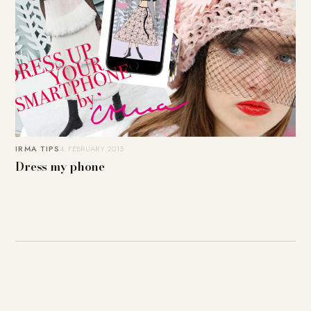
IRMA TIPS
4. FEBRUARY 2015
Dress my phone