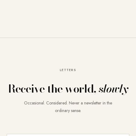
LETTERS
Receive the world,
slowly
Occasional. Considered. Never a newsletter in the
ordinary sense.