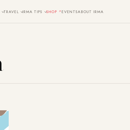
E
TRAVEL
IRMA TIPS
SHOP
EVENTS
ABOUT IRMA
a