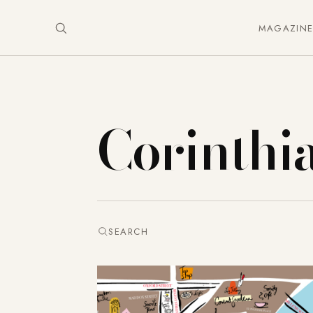
MAGAZIN
Corinthi
SEARCH