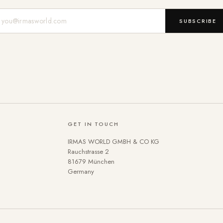
Mail-Adresse
SUBSCRIBE
GET IN TOUCH
IRMAS WORLD GMBH & CO KG
Rauchstrasse 2
81679 München
Germany