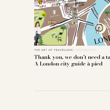
THE ART OF TRAVELLING
8. DECEMBER 2015
Thank you, we don’t need a ta
A London city guide à pied