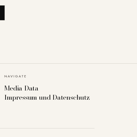
NAVIGATE
Media Data
Impressum und Datenschutz