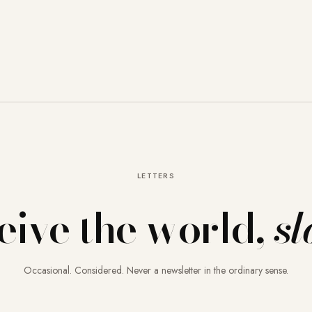
LETTERS
eive the world,
sl
Occasional. Considered. Never a newsletter in the ordinary sense.