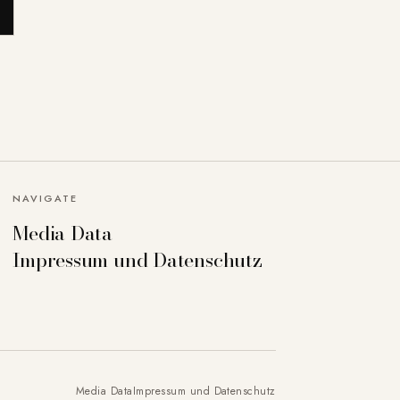
NAVIGATE
Media Data
Impressum und Datenschutz
Media Data
Impressum und Datenschutz