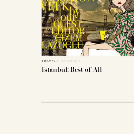
TRAVEL
16. MARCH 2015
Istanbul: Best of All