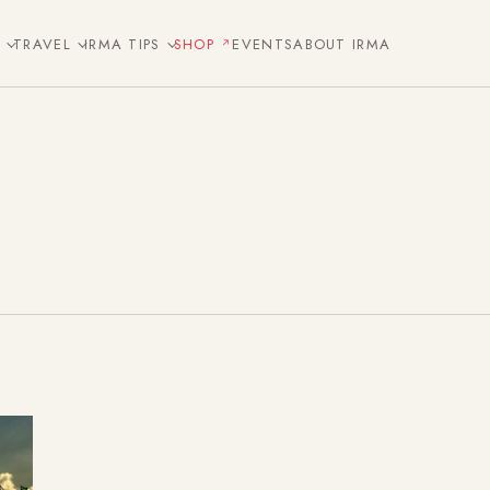
E
TRAVEL
IRMA TIPS
SHOP
EVENTS
ABOUT IRMA