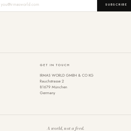
Mail-Adresse
SUBSCRIBE
GET IN TOUCH
IRMAS WORLD GMBH & CO KG
Rauchstrasse 2
81679 München
Germany
A world, not a feed.