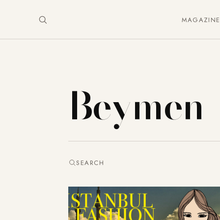
MAGAZIN
Beymen
SEARCH