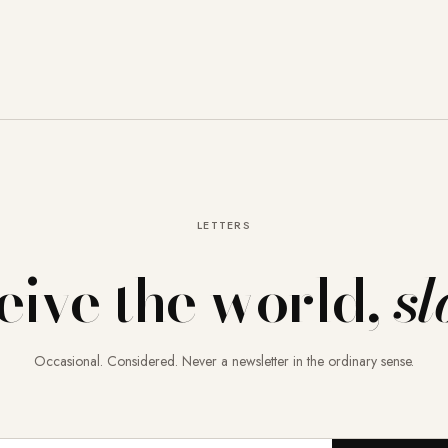
LETTERS
eive the world,
sl
Occasional. Considered. Never a newsletter in the ordinary sense.