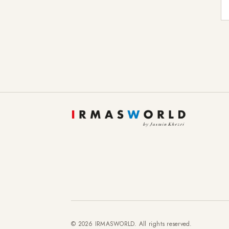
E-
© 2026 IRMASWORLD. All rights reserved.