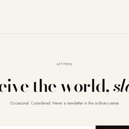
LETTERS
eive the world,
sl
Occasional. Considered. Never a newsletter in the ordinary sense.