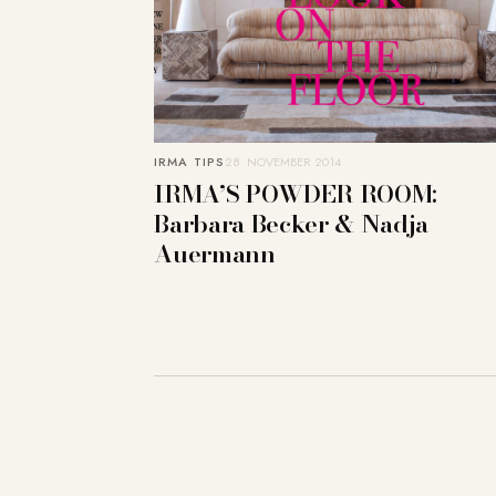
IRMA TIPS
28. NOVEMBER 2014
IRMA’S POWDER ROOM:
Barbara Becker & Nadja
Auermann