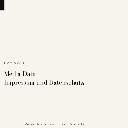
NAVIGATE
Media Data
can deactivate others if necessary. Detailed
Impressum und Datenschutz
Accept all
Save settings
Media Data
Impressum und Datenschutz