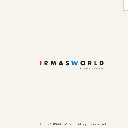
E-
To provide you with a better online experience, we u
information about cookies and how you can object to
Essential
Statistics
Marketing
External content
© 2026 IRMASWORLD. All rights reserved.