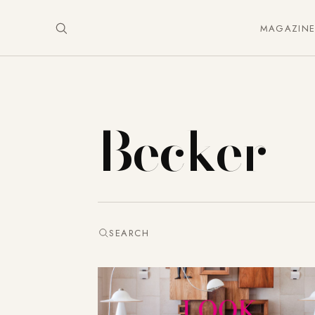
MAGAZIN
Becker
SEARCH