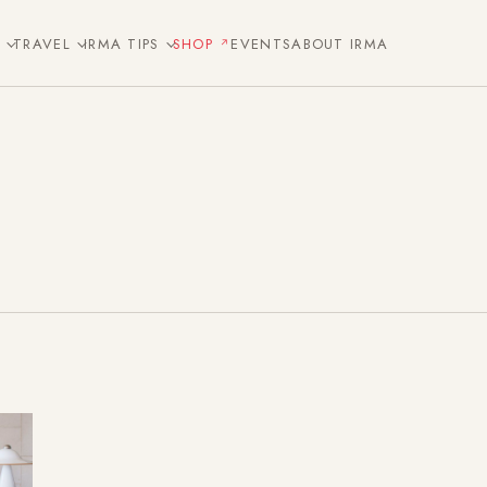
E
TRAVEL
IRMA TIPS
SHOP
EVENTS
ABOUT IRMA