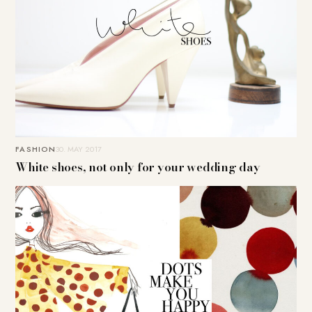
FASHION
30. MAY 2017
White shoes, not only for your wedding day