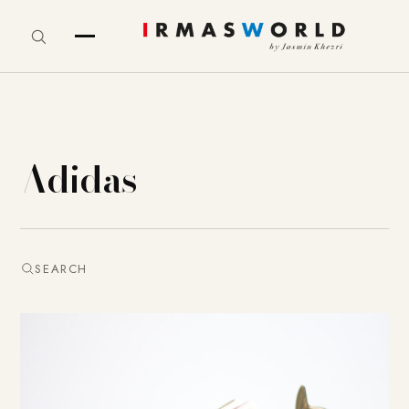
Adidas
SEARCH