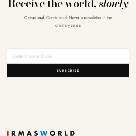
Receive the world,
slowly
Occasional. Considered. Never a newsletter in the
ordinary sense.
E-Mail-Adresse
SUBSCRIBE