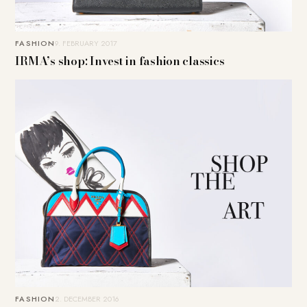
FASHION
9. FEBRUARY 2017
IRMA’s shop: Invest in fashion classics
FASHION
2. DECEMBER 2016