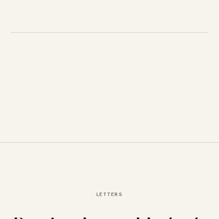
LETTERS