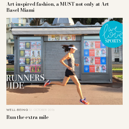
Art-inspired fashion, a MUST not only at Art
Basel Miami
WELL-BEING
12. OCTOBER 2016
Run the extra mile