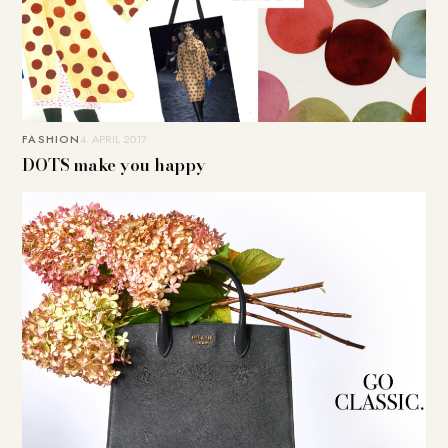
FASHION
4. APRIL 2017
DOTS make you happy